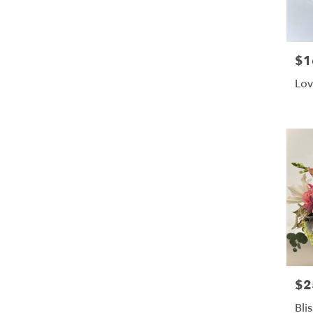
$1
Pric
Lov
$2
Pric
Bli