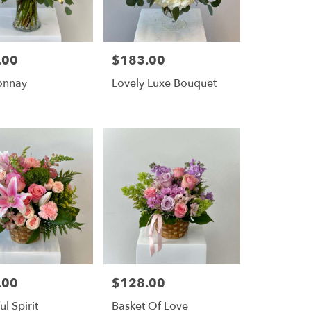
.00
$183.00
Price:
onnay
Lovely Luxe Bouquet
.00
$128.00
Price:
ul Spirit
Basket Of Love