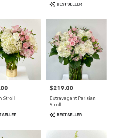
Product
BEST SELLER
Tags:
.00
$219.00
Price:
n Stroll
Extravagant Parisian
Stroll
Product
T SELLER
BEST SELLER
Tags: