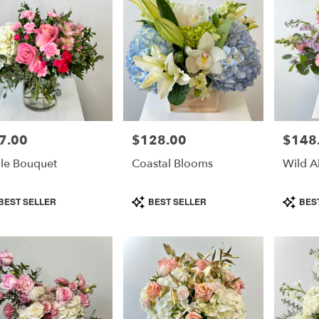
7.00
$128.00
$148
e:
Price:
Price:
le Bouquet
Coastal Blooms
Wild A
duct
Product
Product
BEST SELLER
BEST SELLER
BES
s:
Tags:
Tags: