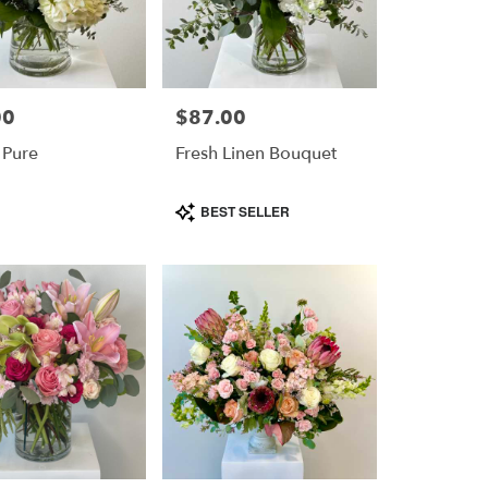
00
$87.00
Price:
 Pure
Fresh Linen Bouquet
Product
BEST SELLER
Tags: