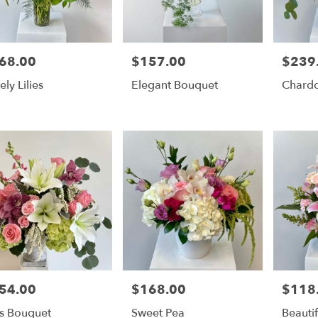
68.00
$157.00
$239
e:
Price:
Price:
ely Lilies
Elegant Bouquet
Chard
54.00
$168.00
$118
e:
Price:
Price:
ss Bouquet
Sweet Pea
Beautif