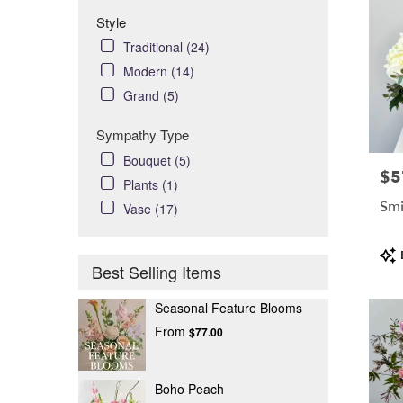
Style
Traditional (24)
Modern (14)
Grand (5)
Sympathy Type
Bouquet (5)
$5
Pric
Plants (1)
Smi
Vase (17)
Pro
Tag
Best Selling Items
Seasonal Feature Blooms
From
$77.00
Boho Peach