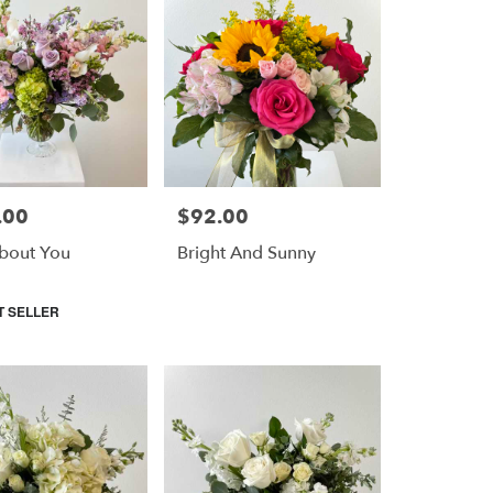
.00
$92.00
Price:
bout You
Bright And Sunny
T SELLER