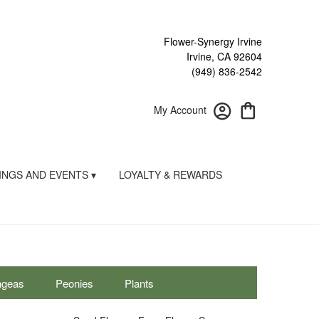
Flower-Synergy Irvine
Irvine, CA 92604
(949) 836-2542
My Account
NGS AND EVENTS ▾
LOYALTY & REWARDS
ngeas
Peonies
Plants