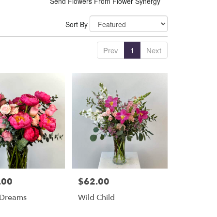
Send Flowers From Flower Synergy
Sort By
Prev
1
Next
.00
$62.00
Price:
 Dreams
Wild Child