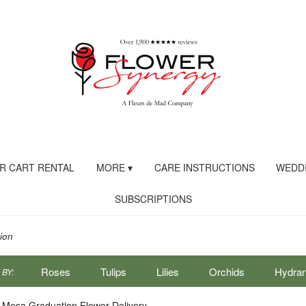
R CART RENTAL
MORE ▾
CARE INSTRUCTIONS
WEDDI
SUBSCRIPTIONS
ion
Roses
Tulips
Lilies
Orchids
Hydra
BY:
Sympathy
 Mesa Graduation Flower Delivery