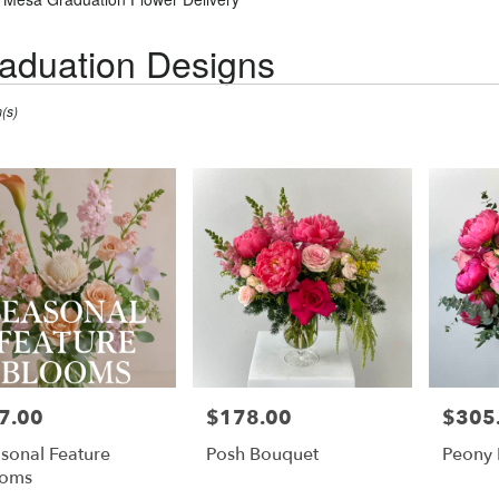
aduation Designs
(s)
7.00
$178.00
$305
e:
Price:
Price:
sonal Feature
Posh Bouquet
Peony
ooms