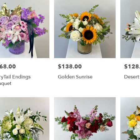
68.00
$138.00
$128
e:
Price:
Price:
ryTail Endings
Golden Sunrise
Desert
uquet