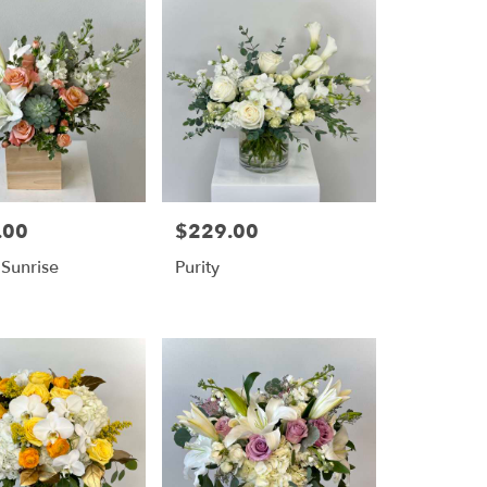
.00
$229.00
Price:
 Sunrise
Purity