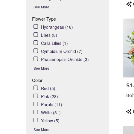
Pro
day
See More
Tag
flower
delivery
Flower Type
availabl
Hydrangeas (18)
Costa
Lilies (8)
Mesa,
CA
Calla Lilies (1)
Costa
Cymbidium Orchid (7)
,
Mesa
Phalaenopsis Orchids (3)
CA
See More
Color
$1
Pric
Red (5)
Boh
Pink (28)
Purple (11)
Pro
White (31)
Tag
Yellow (5)
See More