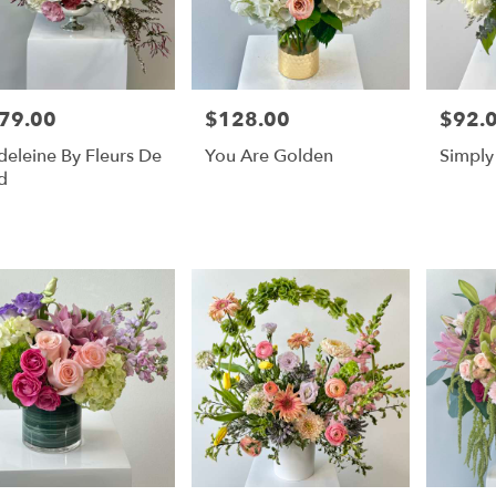
79.00
$128.00
$92.
e:
Price:
Price:
eleine By Fleurs De
You Are Golden
Simply
d