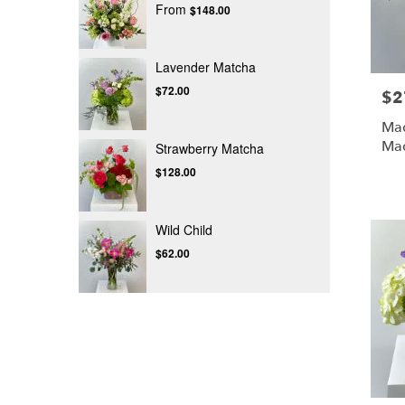
From
$148.00
Lavender Matcha
$72.00
$2
Pric
Mad
Ma
Strawberry Matcha
$128.00
Wild Child
$62.00