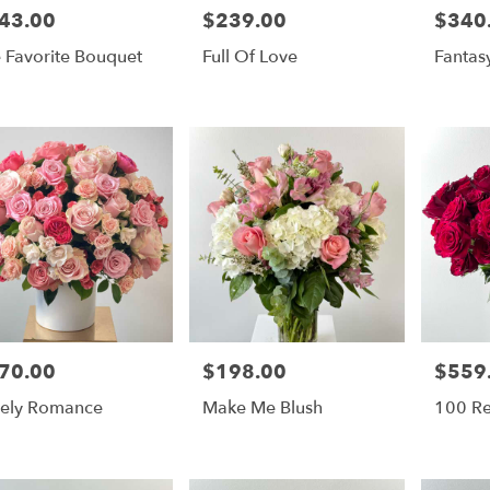
43.00
$239.00
$340
e:
Price:
Price:
 Favorite Bouquet
Full Of Love
Fantas
70.00
$198.00
$559
e:
Price:
Price:
ely Romance
Make Me Blush
100 R