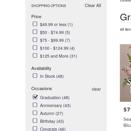
Clear All
SHOPPING OPTIONS
Best
Gr
Price
Florists
$49.99 or less (1)
in
48 Item
Costa
$50 - $74.99 (5)
Mesa,
$75 - $99.99 (7)
CA
$100 - $124.99 (4)
Flower
$125 and More (31)
delivery
in
Availability
Costa
In Stock (48)
Mesa
from
Occasions
clear
local
florists
Graduation (48)
in
Anniversary (43)
Costa
$7
Pric
Autumn (27)
Mesa
Sea
Birthday (43)
.
Bl
Same
Congrats (46)