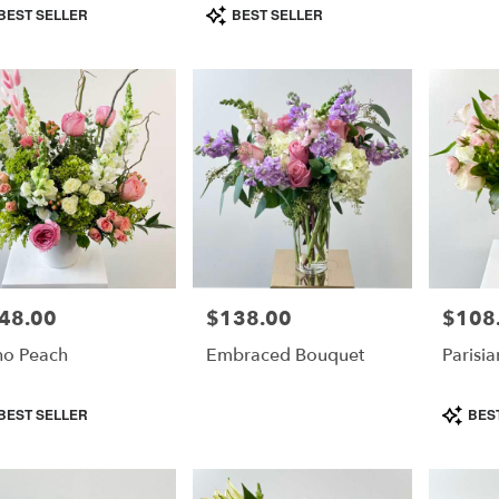
duct
Product
BEST SELLER
BEST SELLER
s:
Tags:
e
48.00
$138.00
$108
e:
Price:
Price:
o Peach
Embraced Bouquet
Parisia
duct
Product
BEST SELLER
BES
s:
Tags: