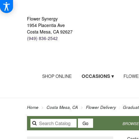
Flower Synergy
1954 Placentia Ave
Costa Mesa, CA 92627
(949) 836-2542
OCCASIONS ▾
SHOP ONLINE
FLOWE
Home
Costa Mesa, CA
Flower Delivery
Graduat
Search
Go
BROWSE 
catalog
Costa