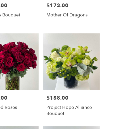
.00
$173.00
Price:
y Bouquet
Mother Of Dragons
.00
$158.00
Price:
ed Roses
Project Hope Alliance
Bouquet