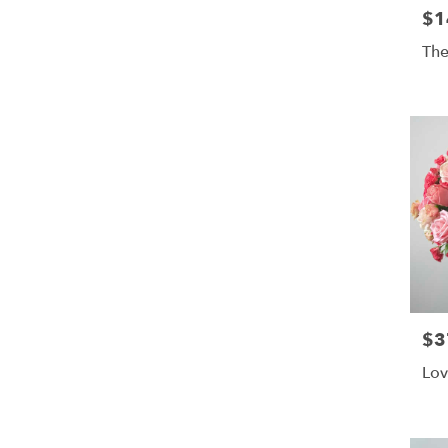
$1
Pric
The
$3
Pric
Lov