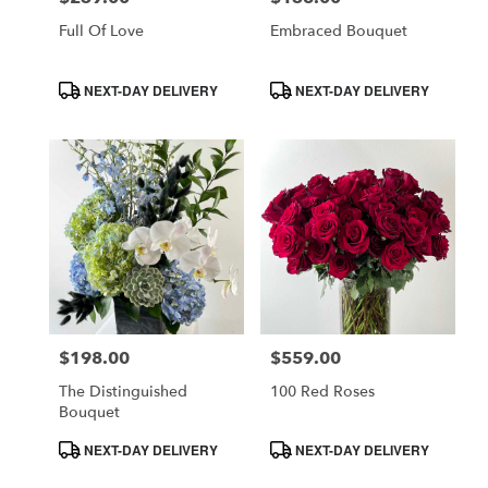
Full Of Love
Embraced Bouquet
Product
Product
NEXT-DAY DELIVERY
NEXT-DAY DELIVERY
Tags:
Tags:
$198.00
$559.00
Price:
Price:
The Distinguished
100 Red Roses
Bouquet
Product
Product
NEXT-DAY DELIVERY
NEXT-DAY DELIVERY
Tags:
Tags: