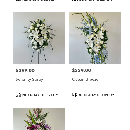
Tags:
Tags:
$299.00
$339.00
Price:
Price:
Serenity Spray
Ocean Breeze
Product
Product
NEXT-DAY DELIVERY
NEXT-DAY DELIVERY
Tags:
Tags: