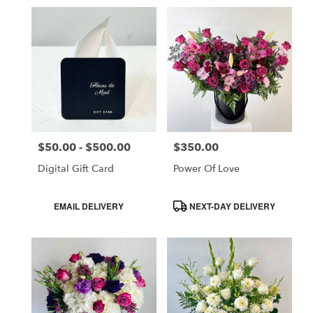
$50.00 - $500.00
$350.00
Price:
Price:
Digital Gift Card
Power Of Love
Product
Product
EMAIL DELIVERY
NEXT-DAY DELIVERY
Tags:
Tags: