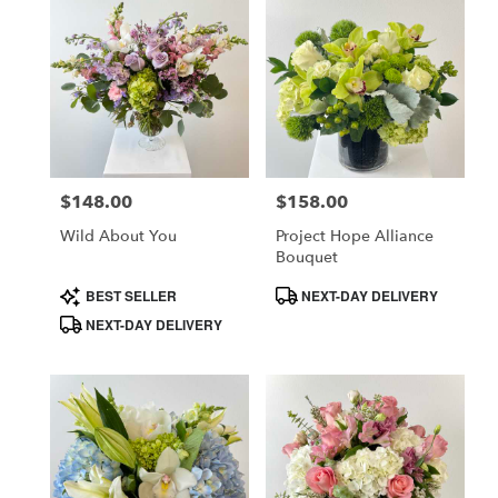
$148.00
$158.00
Price:
Price:
Wild About You
Project Hope Alliance
Bouquet
Product
Product
BEST SELLER
NEXT-DAY DELIVERY
Tags:
Tags:
NEXT-DAY DELIVERY