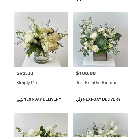
$92.00
$108.00
Price:
Price:
Simply Pure
Just Breathe Bouquet
Product
Product
NEXT-DAY DELIVERY
NEXT-DAY DELIVERY
Tags:
Tags: