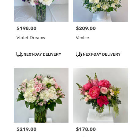
$198.00
$209.00
Price:
Price:
Violet Dreams
Venice
Product
Product
NEXT-DAY DELIVERY
NEXT-DAY DELIVERY
Tags:
Tags:
$219.00
$178.00
Price:
Price: