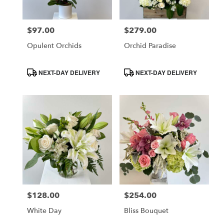
$97.00
$279.00
Price:
Price:
Opulent Orchids
Orchid Paradise
Product
Product
NEXT-DAY DELIVERY
NEXT-DAY DELIVERY
Tags:
Tags:
$128.00
$254.00
Price:
Price:
White Day
Bliss Bouquet