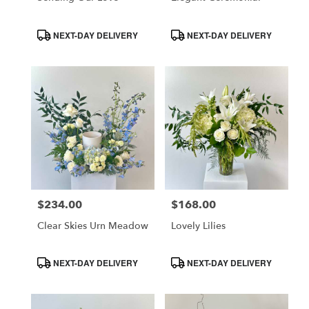
CA
Product
Product
NEXT-DAY DELIVERY
NEXT-DAY DELIVERY
Tags:
Tags:
$234.00
$168.00
Price:
Price:
Clear Skies Urn Meadow
Lovely Lilies
Product
Product
NEXT-DAY DELIVERY
NEXT-DAY DELIVERY
Tags:
Tags: