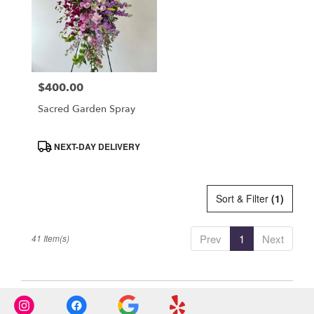
$400.00
Price:
Sacred Garden Spray
Product
NEXT-DAY DELIVERY
Tags:
Sort & Filter
(1)
Prev
1
Next
41 Item(s)