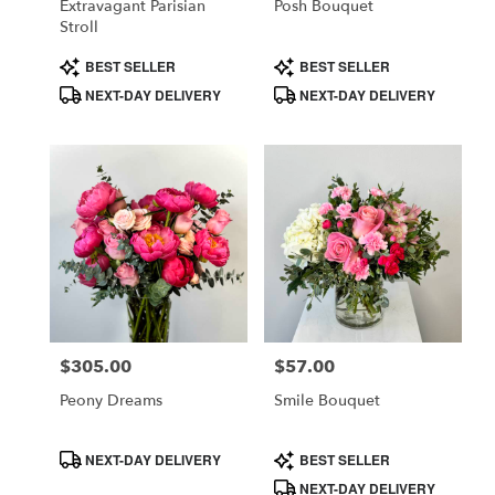
Extravagant Parisian
Posh Bouquet
Stroll
Product
Product
BEST SELLER
BEST SELLER
Tags:
Tags:
NEXT-DAY DELIVERY
NEXT-DAY DELIVERY
$305.00
$57.00
Price:
Price:
Peony Dreams
Smile Bouquet
Product
Product
NEXT-DAY DELIVERY
BEST SELLER
Tags:
Tags:
NEXT-DAY DELIVERY