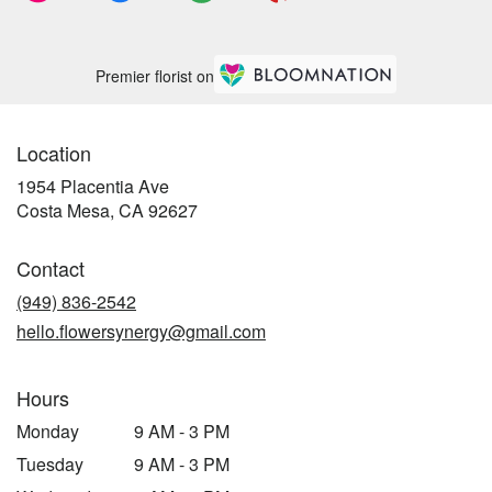
Premier florist on
Location
1954 Placentia Ave
(link
Costa Mesa, CA 92627
opens
in
Contact
a
new
(949) 836-2542
window)
hello.flowersynergy@gmail.com
Hours
Monday
9 AM - 3 PM
Tuesday
9 AM - 3 PM