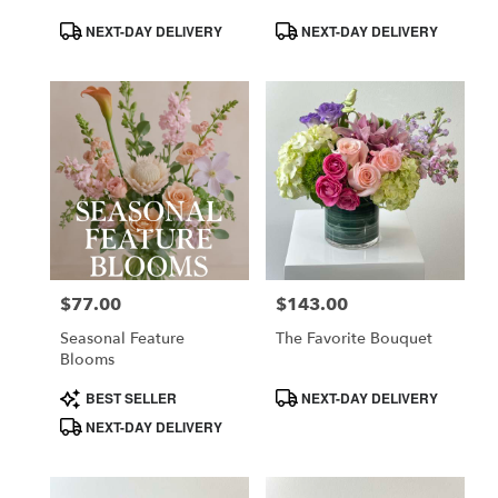
Product
Product
NEXT-DAY DELIVERY
NEXT-DAY DELIVERY
Tags:
Tags:
$77.00
$143.00
Price:
Price:
Seasonal Feature
The Favorite Bouquet
Blooms
Product
Product
BEST SELLER
NEXT-DAY DELIVERY
Tags:
Tags:
NEXT-DAY DELIVERY