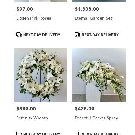
$97.00
$1,308.00
Price:
Price:
Dozen Pink Roses
Eternal Garden Set
Product
Product
NEXT-DAY DELIVERY
NEXT-DAY DELIVERY
Tags:
Tags:
$380.00
$435.00
Price:
Price:
Serenity Wreath
Peaceful Casket Spray
Product
Product
NEXT-DAY DELIVERY
NEXT-DAY DELIVERY