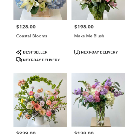
$128.00
$198.00
Price:
Price:
Coastal Blooms
Make Me Blush
Product
Product
BEST SELLER
NEXT-DAY DELIVERY
Tags:
Tags:
NEXT-DAY DELIVERY
$239.00
$138.00
Price:
Price: