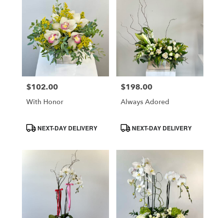
$102.00
$198.00
Price:
Price:
With Honor
Always Adored
Product
Product
NEXT-DAY DELIVERY
NEXT-DAY DELIVERY
Tags:
Tags: