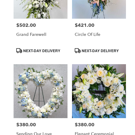
in
Costa
Mesa
$502.00
$421.00
Price:
Price:
from
local
Grand Farewell
Circle Of Life
florists
in
Product
Product
NEXT-DAY DELIVERY
NEXT-DAY DELIVERY
Costa
Tags:
Tags:
Mesa
.
Same
day
flower
delivery
available
Costa
Mesa,
CA
$380.00
$380.00
Price:
Price:
Costa
,
Mesa
Sending Our Love
Elegant Ceremonial