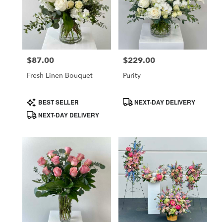
$87.00
$229.00
Price:
Price:
Fresh Linen Bouquet
Purity
Product
Product
BEST SELLER
NEXT-DAY DELIVERY
Tags:
Tags:
NEXT-DAY DELIVERY