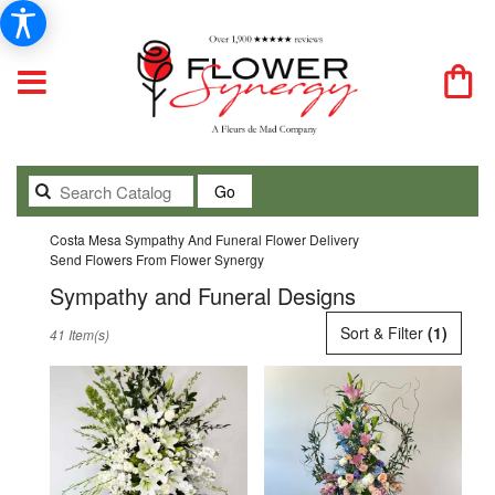
Search
Go
catalog
Costa Mesa Sympathy And Funeral Flower Delivery
Send Flowers From Flower Synergy
Sympathy and Funeral Designs
Best
Sort & Filter
(1)
41 Item(s)
Florists
in
Costa
Mesa,
CA
Flower
delivery