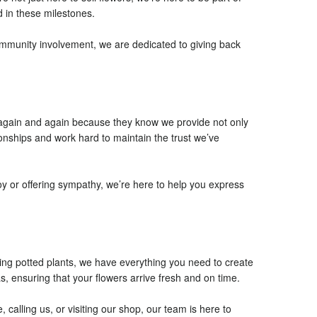
 in these milestones.
community involvement, we are dedicated to giving back
n again and again because they know we provide not only
ionships and work hard to maintain the trust we’ve
oy or offering sympathy, we’re here to help you express
ning potted plants, we have everything you need to create
, ensuring that your flowers arrive fresh and on time.
alling us, or visiting our shop, our team is here to