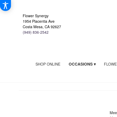
Flower Synergy
1954 Placentia Ave
Costa Mesa, CA 92627
(949) 836-2542
OCCASIONS ▾
SHOP ONLINE
FLOWE
Meet