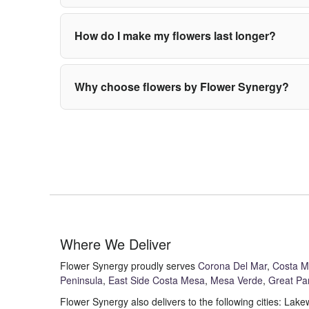
How do I make my flowers last longer?
Why choose flowers by Flower Synergy?
Where We Deliver
Flower Synergy proudly serves
Corona Del Mar
,
Costa 
Peninsula
,
East Side Costa Mesa
,
Mesa Verde
,
Great Pa
Flower Synergy also delivers to the following cities: L