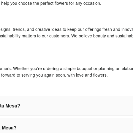
 help you choose the perfect flowers for any occasion.
signs, trends, and creative ideas to keep our offerings fresh and innov
stainability matters to our customers. We believe beauty and sustaina
stomers. Whether you’re ordering a simple bouquet or planning an elabora
forward to serving you again soon, with love and flowers.
sta Mesa?
a Mesa?