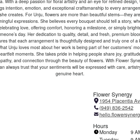
. With a deep passion for floral artistry and an eye for refined design,
ngs intention, emotion, and exceptional craftsmanship to every arrange
she creates. For Unju, flowers are more than beautiful stems—they ar
ingful expressions. She believes every bouquet should tell a story, wh
celebrating love, offering comfort, honoring a milestone, or simply brigh
meone’s day. Her dedication to quality, detail, and fresh, premium blo
res that each arrangement is thoughtfully designed and truly one of a 
hat Unju loves most about her work is being part of her customers’ mo
eartfelt moments. She takes pride in helping people share joy, gratitud
pathy, and connection through the beauty of flowers. With Flower Syne
an always trust that your sentiments will be expressed with care, artistr
genuine heart.
Flower Synergy
1954 Placentia A
(949) 836-2542
hello.flowersyne
Hours
Monday
9 A
Tuesday
9 A