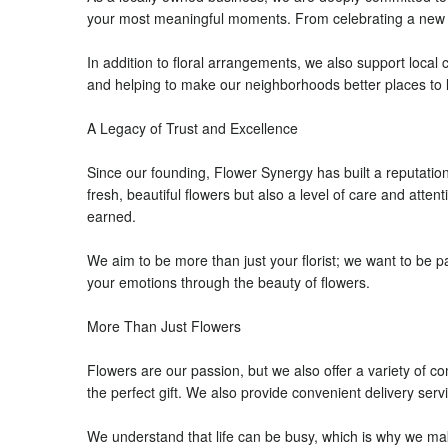
your most meaningful moments. From celebrating a new lif
In addition to floral arrangements, we also support local
and helping to make our neighborhoods better places to l
A Legacy of Trust and Excellence
Since our founding, Flower Synergy has built a reputatio
fresh, beautiful flowers but also a level of care and atte
earned.
We aim to be more than just your florist; we want to be p
your emotions through the beauty of flowers.
More Than Just Flowers
Flowers are our passion, but we also offer a variety of 
the perfect gift. We also provide convenient delivery se
We understand that life can be busy, which is why we make