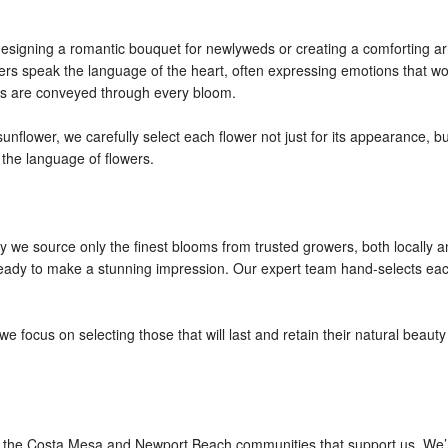
designing a romantic bouquet for newlyweds or creating a comforting ar
owers speak the language of the heart, often expressing emotions that w
gs are conveyed through every bloom.
unflower, we carefully select each flower not just for its appearance, bu
h the language of flowers.
y we source only the finest blooms from trusted growers, both locally an
 ready to make a stunning impression. Our expert team hand-selects eac
e focus on selecting those that will last and retain their natural beau
the Costa Mesa and Newport Beach communities that support us. We’re n