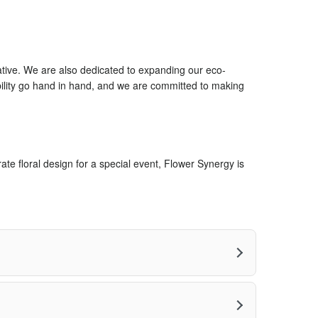
ative. We are also dedicated to expanding our eco-
bility go hand in hand, and we are committed to making
te floral design for a special event, Flower Synergy is