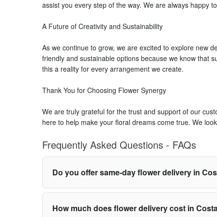
assist you every step of the way. We are always happy to
A Future of Creativity and Sustainability
As we continue to grow, we are excited to explore new de
friendly and sustainable options because we know that su
this a reality for every arrangement we create.
Thank You for Choosing Flower Synergy
We are truly grateful for the trust and support of our cu
here to help make your floral dreams come true. We look 
Frequently Asked Questions - FAQs
Do you offer same-day flower delivery in Co
How much does flower delivery cost in Cost