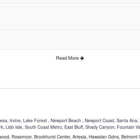
Read More
Mesa
,
Irvine
,
Lake Forest
,
Newport Beach
,
Newport Coast
,
Santa Ana
,
rk
,
Lido Isle
,
South Coast Metro
,
East Bluff
,
Shady Canyon
,
Fountain Va
akewood, Rossmoor, Brookhurst Center, Artesia, Hawaiian Gdns, Belmon