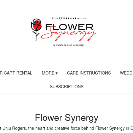
R CART RENTAL
MORE ▾
CARE INSTRUCTIONS
WEDDI
SUBSCRIPTIONS
Flower Synergy
 Unju Rogers, the heart and creative force behind Flower Synergy in 