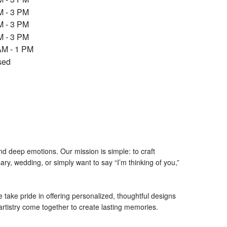
p
M - 3 PM
e
M - 3 PM
n
M - 3 PM
s
i
AM - 1 PM
n
sed
a
n
e
w
w
i
n
d
nd deep emotions. Our mission is simple: to craft
o
ry, wedding, or simply want to say “I’m thinking of you,”
w
)
ake pride in offering personalized, thoughtful designs
d artistry come together to create lasting memories.