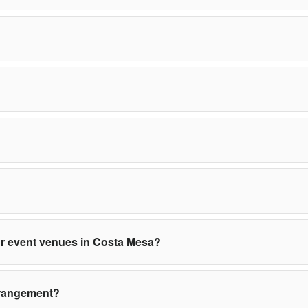
 or event venues in Costa Mesa?
rrangement?