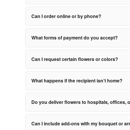
Can I order online or by phone?
What forms of payment do you accept?
Can I request certain flowers or colors?
What happens if the recipient isn’t home?
Do you deliver flowers to hospitals, offices,
Can I include add-ons with my bouquet or a