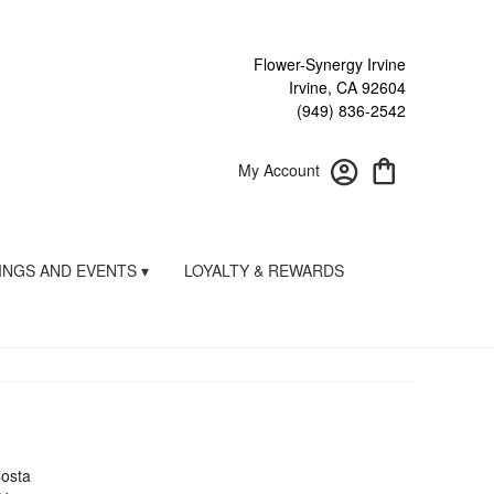
Flower-Synergy Irvine
Irvine, CA 92604
(949) 836-2542
My Account
NGS AND EVENTS ▾
LOYALTY & REWARDS
Costa