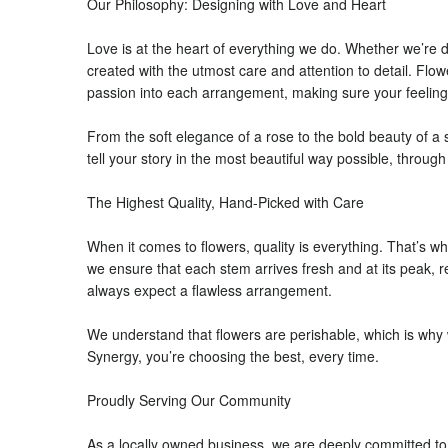
Our Philosophy: Designing with Love and Heart
Love is at the heart of everything we do. Whether we’re 
created with the utmost care and attention to detail. Fl
passion into each arrangement, making sure your feelin
From the soft elegance of a rose to the bold beauty of a s
tell your story in the most beautiful way possible, throug
The Highest Quality, Hand-Picked with Care
When it comes to flowers, quality is everything. That’s wh
we ensure that each stem arrives fresh and at its peak,
always expect a flawless arrangement.
We understand that flowers are perishable, which is why w
Synergy, you’re choosing the best, every time.
Proudly Serving Our Community
As a locally owned business, we are deeply committed to 