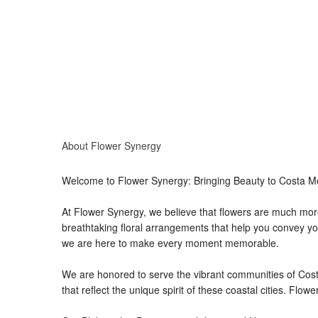
About Flower Synergy
Welcome to Flower Synergy: Bringing Beauty to Costa 
At Flower Synergy, we believe that flowers are much more
breathtaking floral arrangements that help you convey you
we are here to make every moment memorable.
We are honored to serve the vibrant communities of Cost
that reflect the unique spirit of these coastal cities. Flo