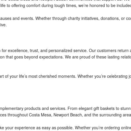
e to offering comfort during tough times, we’re honored to be included
 causes and events. Whether through charity initiatives, donations, or 
ive.
n for excellence, trust, and personalized service. Our customers retur
ntion that goes beyond expectations. We are proud of these lasting relat
art of your life’s most cherished moments. Whether you’re celebrating j
complementary products and services. From elegant gift baskets to stun
rvices throughout Costa Mesa, Newport Beach, and the surrounding areas
 your experience as easy as possible. Whether you’re ordering online, c