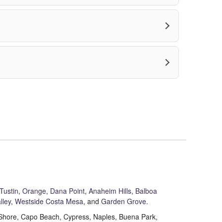
Tustin
,
Orange
,
Dana Point
,
Anaheim Hills
,
Balboa
lley
,
Westside Costa Mesa
, and
Garden Grove
.
t Shore, Capo Beach, Cypress, Naples, Buena Park,