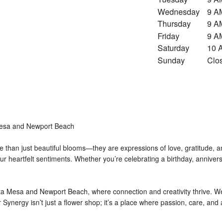
Wednesday
9 A
Thursday
9 A
Friday
9 A
Saturday
10 
Sunday
Clo
Mesa and Newport Beach
 than just beautiful blooms—they are expressions of love, gratitude, a
r heartfelt sentiments. Whether you’re celebrating a birthday, anniversa
a Mesa and Newport Beach, where connection and creativity thrive. We t
wer Synergy isn’t just a flower shop; it’s a place where passion, care, an