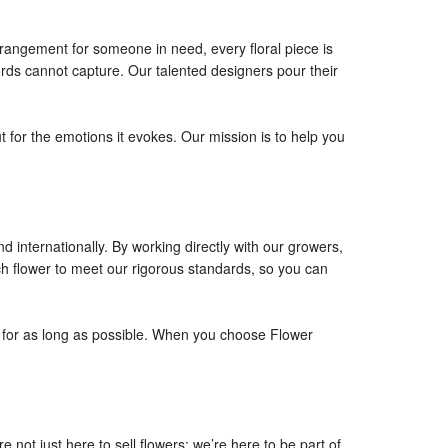
rangement for someone in need, every floral piece is
ords cannot capture. Our talented designers pour their
t for the emotions it evokes. Our mission is to help you
d internationally. By working directly with our growers,
h flower to meet our rigorous standards, so you can
ty for as long as possible. When you choose Flower
ot just here to sell flowers; we’re here to be part of