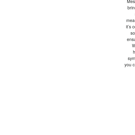
Mesa
bri
mean
it’s 
so
ensu
W
h
sym
you c