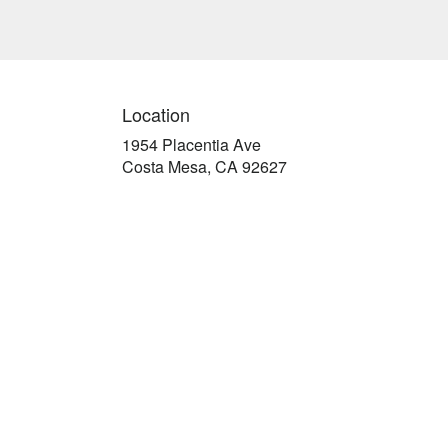
Location
1954 Placentia Ave
(link
Costa Mesa, CA 92627
opens
in
a
new
window)