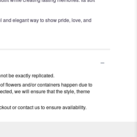
l and elegant way to show pride, love, and
ot be exactly replicated.
 of flowers and/or containers happen due to
lected, we will ensure that the style, theme
kout or contact us to ensure availability.