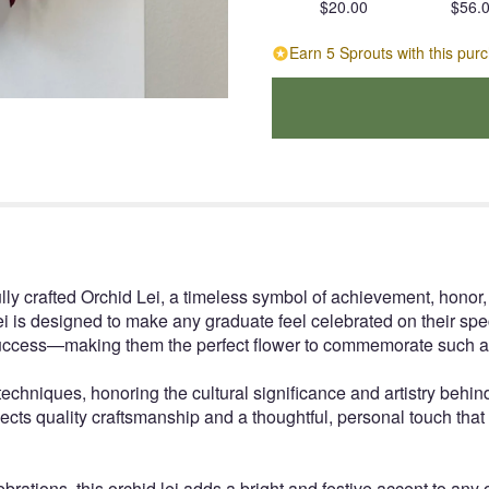
$20.00
$56.
Earn 5 Sprouts with this pur
lly crafted Orchid Lei, a timeless symbol of achievement, honor
i is designed to make any graduate feel celebrated on their spe
d success—making them the perfect flower to commemorate such 
echniques, honoring the cultural significance and artistry behind
reflects quality craftsmanship and a thoughtful, personal touch tha
rations, this orchid lei adds a bright and festive accent to any ou