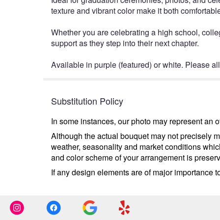
texture and vibrant color make it both comfortable
Whether you are celebrating a high school, colle
support as they step into their next chapter.
Available in purple (featured) or white. Please al
Substitution Policy
In some instances, our photo may represent an ov
Although the actual bouquet may not precisely ma
weather, seasonality and market conditions which m
and color scheme of your arrangement is preserve
If any design elements are of major importance to 