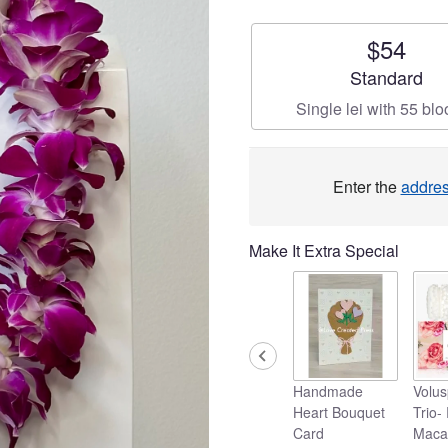
$54
Arrangement si
Standard
Single lei with 55 bl
Enter the
addre
Make It Extra Special
Handmade
Volus
Heart Bouquet
Trio-
Card
Maca