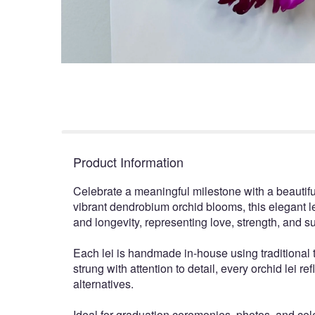
Product Information
Celebrate a meaningful milestone with a beautifu
vibrant dendrobium orchid blooms, this elegant le
and longevity, representing love, strength, an
Each lei is handmade in-house using traditional t
strung with attention to detail, every orchid lei 
alternatives.
Ideal for graduation ceremonies, photos, and celeb