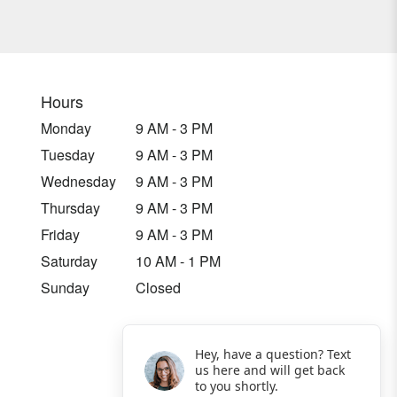
Hours
Monday
9 AM - 3 PM
Tuesday
9 AM - 3 PM
Wednesday
9 AM - 3 PM
Thursday
9 AM - 3 PM
Friday
9 AM - 3 PM
Saturday
10 AM - 1 PM
Sunday
Closed
Hey, have a question? Text
us here and will get back
to you shortly.