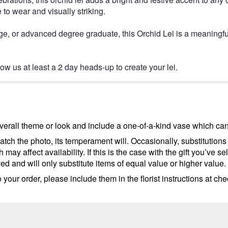
 to wear and visually striking.
ge, or advanced degree graduate, this Orchid Lei is a meaningfu
low us at least a 2 day heads-up to create your lei.
erall theme or look and include a one-of-a-kind vase which cann
tch the photo, its temperament will. Occasionally, substitutions
ay affect availability. If this is the case with the gift you’ve se
d and will only substitute items of equal value or higher value.
your order, please include them in the florist instructions at chec