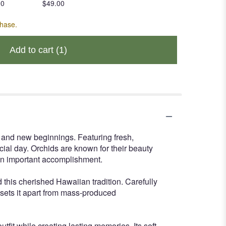
00
$49.00
chase.
Add to cart
(1)
, and new beginnings. Featuring fresh,
cial day. Orchids are known for their beauty
an important accomplishment.
 this cherished Hawaiian tradition. Carefully
t sets it apart from mass-produced
tfit while creating lasting memories. Its soft