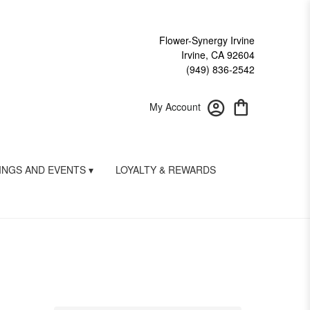
Flower-Synergy Irvine
Irvine, CA 92604
(949) 836-2542
My Account
NGS AND EVENTS ▾
LOYALTY & REWARDS