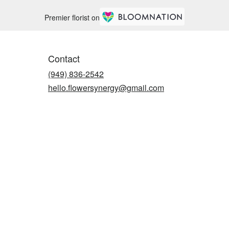
Premier florist on
Contact
(949) 836-2542
hello.flowersynergy@gmail.com