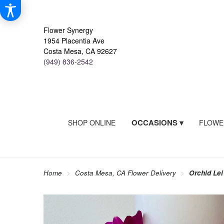
Flower Synergy
1954 Placentia Ave
Costa Mesa, CA 92627
(949) 836-2542
OCCASIONS ▾
SHOP ONLINE
FLOWE
Home
Costa Mesa, CA Flower Delivery
Orchid Lei