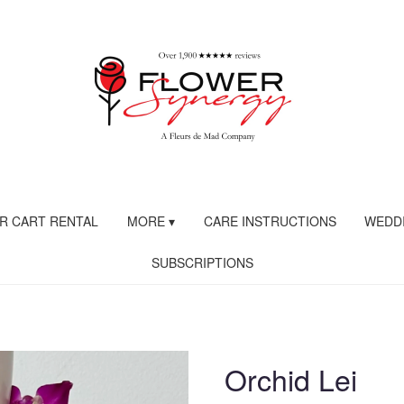
R CART RENTAL
MORE ▾
CARE INSTRUCTIONS
WEDDI
SUBSCRIPTIONS
Orchid Lei