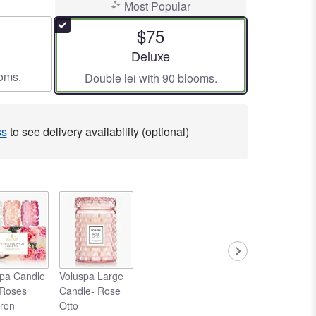
Most Popular
$75
ze
Arrangement size
Deluxe
ooms.
Double lei with 90 blooms.
ss
to see delivery availability (optional)
pa Candle
Voluspa Large
 Roses
Candle- Rose
ron
Otto