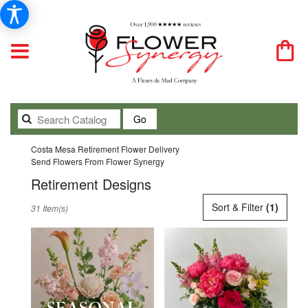
Search
Go
catalog
Costa Mesa Retirement Flower Delivery
Send Flowers From Flower Synergy
Retirement Designs
Best
Sort & Filter
(1)
31 Item(s)
Florists
in
Costa
Mesa,
CA
Flower
delivery