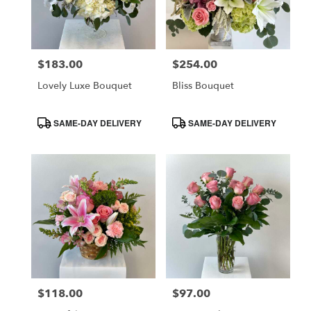
$183.00
$254.00
Price:
Price:
Lovely Luxe Bouquet
Bliss Bouquet
Product
Product
SAME-DAY DELIVERY
SAME-DAY DELIVERY
Tags:
Tags:
$118.00
$97.00
Price:
Price: