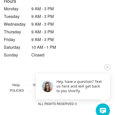
Hours
Monday
9 AM - 3 PM
Tuesday
9 AM - 3 PM
Wednesday
9 AM - 3 PM
Thursday
9 AM - 3 PM
Friday
9 AM - 3 PM
Saturday
10 AM - 1 PM
Sunday
Closed
Hey, have a question? Text
·
·
·
FAQs
TERMS OF SERVICE
PRIVACY POLICY
us here and will get back
·
·
·
POLICIES
WHERE WE DELIVER
ACCESSIBILITY
to you shortly.
SITEMAP
ALL RIGHTS RESERVED ©