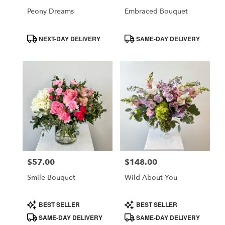
CA
Peony Dreams
Embraced Bouquet
Product
Product
NEXT-DAY DELIVERY
SAME-DAY DELIVERY
Tags:
Tags:
$57.00
$148.00
Price:
Price:
Smile Bouquet
Wild About You
Product
Product
BEST SELLER
BEST SELLER
Tags:
Tags:
SAME-DAY DELIVERY
SAME-DAY DELIVERY