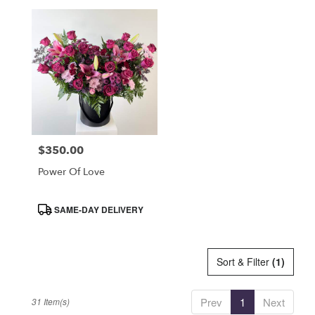
$350.00
Price:
Power Of Love
Product
SAME-DAY DELIVERY
Tags:
Sort & Filter
(1)
Prev
1
Next
31 Item(s)