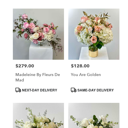
$279.00
$128.00
Price:
Price:
Madeleine By Fleurs De
You Are Golden
Mad
Product
Product
NEXT-DAY DELIVERY
SAME-DAY DELIVERY
Tags:
Tags: