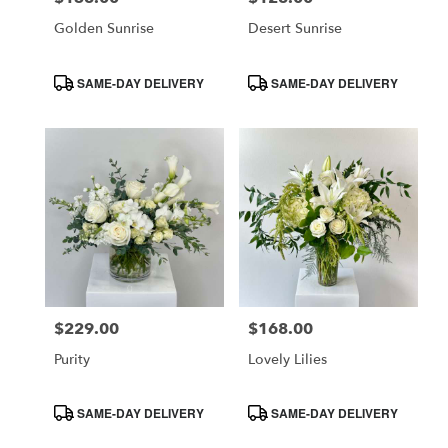
Golden Sunrise
Desert Sunrise
Product
Product
SAME-DAY DELIVERY
SAME-DAY DELIVERY
Tags:
Tags:
$229.00
$168.00
Price:
Price:
Purity
Lovely Lilies
Product
Product
SAME-DAY DELIVERY
SAME-DAY DELIVERY
Tags:
Tags: