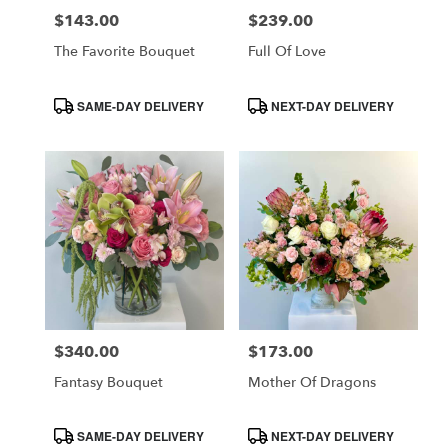
$143.00
$239.00
Price:
Price:
The Favorite Bouquet
Full Of Love
Product
Product
SAME-DAY DELIVERY
NEXT-DAY DELIVERY
Tags:
Tags:
$340.00
$173.00
Price:
Price:
Fantasy Bouquet
Mother Of Dragons
Product
Product
SAME-DAY DELIVERY
NEXT-DAY DELIVERY