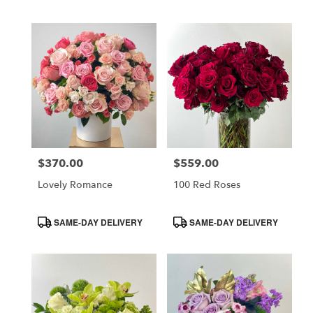
Tags:
Tags:
$370.00
$559.00
Price:
Price:
Lovely Romance
100 Red Roses
Product
Product
SAME-DAY DELIVERY
SAME-DAY DELIVERY
Tags:
Tags: