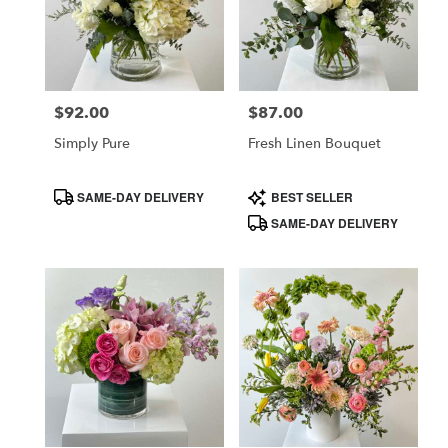
$92.00
$87.00
Price:
Price:
Simply Pure
Fresh Linen Bouquet
Product
Product
SAME-DAY DELIVERY
BEST SELLER
Tags:
Tags:
SAME-DAY DELIVERY