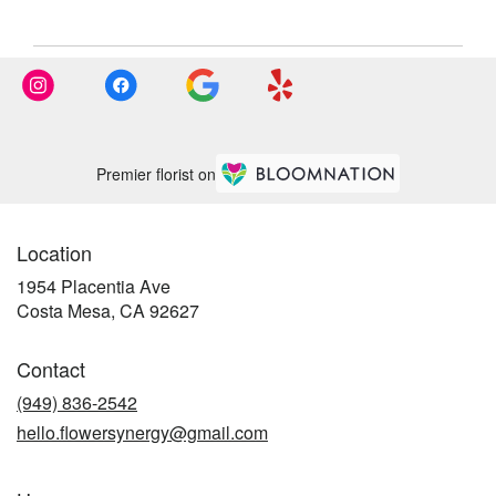
Premier florist on
Location
1954 Placentia Ave
(link
Costa Mesa, CA 92627
opens
in
Contact
a
new
(949) 836-2542
window)
hello.flowersynergy@gmail.com