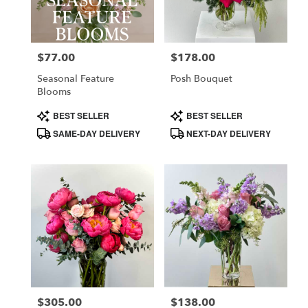
in
Costa
Mesa
$77.00
$178.00
Price:
Price:
from
local
Seasonal Feature
Posh Bouquet
florists
Blooms
in
Product
Product
BEST SELLER
BEST SELLER
Costa
Tags:
Tags:
SAME-DAY DELIVERY
NEXT-DAY DELIVERY
Mesa
.
Same
day
flower
delivery
available
Costa
Mesa,
CA
Costa
,
Mesa
$305.00
$138.00
Price:
Price: