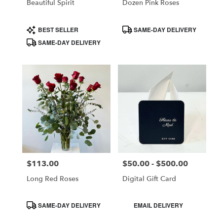
Beautiful Spirit
Dozen Pink Roses
Product
Product
BEST SELLER
SAME-DAY DELIVERY
Tags:
Tags:
SAME-DAY DELIVERY
$113.00
$50.00 - $500.00
Price:
Price:
Long Red Roses
Digital Gift Card
Product
Product
SAME-DAY DELIVERY
EMAIL DELIVERY
Tags:
Tags: