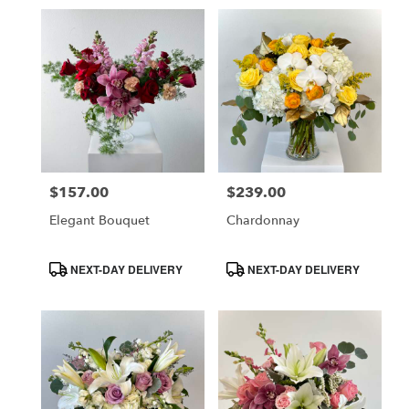
$157.00
$239.00
Price:
Price:
Elegant Bouquet
Chardonnay
Product
Product
NEXT-DAY DELIVERY
NEXT-DAY DELIVERY
Tags:
Tags: