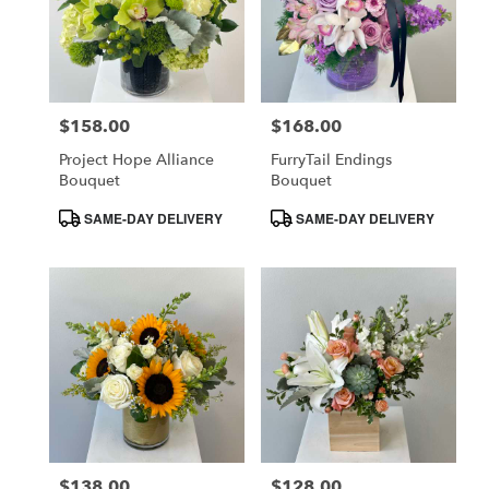
$158.00
$168.00
Price:
Price:
Project Hope Alliance
FurryTail Endings
Bouquet
Bouquet
Product
Product
SAME-DAY DELIVERY
SAME-DAY DELIVERY
Tags:
Tags:
$138.00
$128.00
Price:
Price: