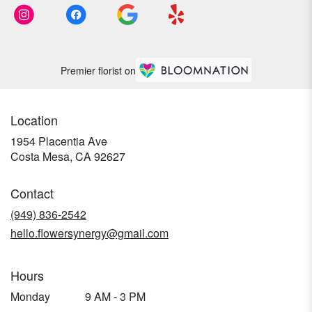
Premier florist on
Location
1954 Placentia Ave
(link
Costa Mesa, CA 92627
opens
in
Contact
a
new
(949) 836-2542
window)
hello.flowersynergy@gmail.com
Hours
Monday
9 AM - 3 PM