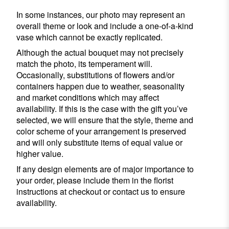
In some instances, our photo may represent an
overall theme or look and include a one-of-a-kind
vase which cannot be exactly replicated.
Although the actual bouquet may not precisely
match the photo, its temperament will.
Occasionally, substitutions of flowers and/or
containers happen due to weather, seasonality
and market conditions which may affect
availability. If this is the case with the gift you’ve
selected, we will ensure that the style, theme and
color scheme of your arrangement is preserved
and will only substitute items of equal value or
higher value.
If any design elements are of major importance to
your order, please include them in the florist
instructions at checkout or contact us to ensure
availability.