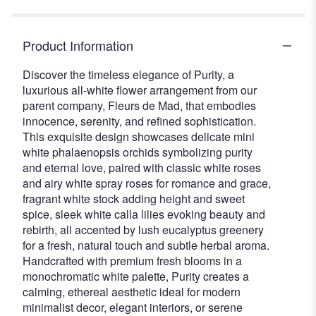
Product Information
Discover the timeless elegance of Purity, a
luxurious all-white flower arrangement from our
parent company, Fleurs de Mad, that embodies
innocence, serenity, and refined sophistication.
This exquisite design showcases delicate mini
white phalaenopsis orchids symbolizing purity
and eternal love, paired with classic white roses
and airy white spray roses for romance and grace,
fragrant white stock adding height and sweet
spice, sleek white calla lilies evoking beauty and
rebirth, all accented by lush eucalyptus greenery
for a fresh, natural touch and subtle herbal aroma.
Handcrafted with premium fresh blooms in a
monochromatic white palette, Purity creates a
calming, ethereal aesthetic ideal for modern
minimalist decor, elegant interiors, or serene