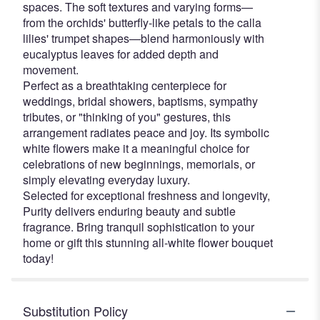
spaces. The soft textures and varying forms—
from the orchids' butterfly-like petals to the calla
lilies' trumpet shapes—blend harmoniously with
eucalyptus leaves for added depth and
movement.
Perfect as a breathtaking centerpiece for
weddings, bridal showers, baptisms, sympathy
tributes, or "thinking of you" gestures, this
arrangement radiates peace and joy. Its symbolic
white flowers make it a meaningful choice for
celebrations of new beginnings, memorials, or
simply elevating everyday luxury.
Selected for exceptional freshness and longevity,
Purity delivers enduring beauty and subtle
fragrance. Bring tranquil sophistication to your
home or gift this stunning all-white flower bouquet
today!
Substitution Policy