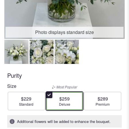
Photo displays standard size
Purity
Size
Most Popular
$229
$259
$289
Arrangement size
Arrangement size
Arrangement size
Standard
Deluxe
Premium
Additional flowers will be added to enhance the bouquet.