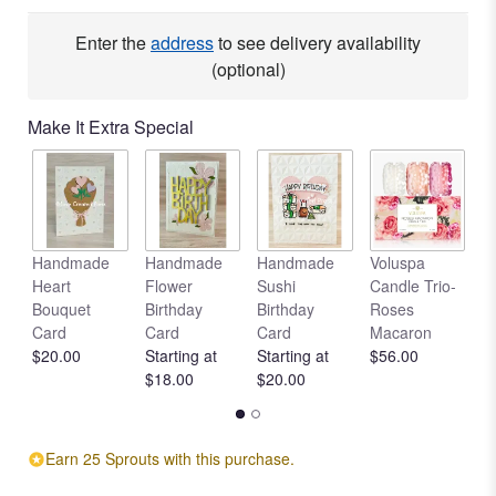
Enter the
address
to see delivery availability
(optional)
Make It Extra Special
Handmade
Handmade
Handmade
Voluspa
V
Heart
Flower
Sushi
Candle Trio-
L
Bouquet
Birthday
Birthday
Roses
C
Card
Card
Card
Macaron
R
$20.00
Starting at
Starting at
$56.00
$
$18.00
$20.00
Earn 25 Sprouts with this purchase.