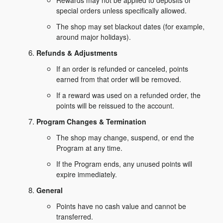
Rewards may not be applied to deposits or
special orders unless specifically allowed.
The shop may set blackout dates (for example,
around major holidays).
Refunds & Adjustments
If an order is refunded or canceled, points
earned from that order will be removed.
If a reward was used on a refunded order, the
points will be reissued to the account.
Program Changes & Termination
The shop may change, suspend, or end the
Program at any time.
If the Program ends, any unused points will
expire immediately.
General
Points have no cash value and cannot be
transferred.