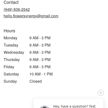
Contact
a
new
(949) 836-2542
window)
hello.flowersynergy@gmail.com
Hours
Monday
9 AM - 3 PM
Tuesday
9 AM - 3 PM
Wednesday
9 AM - 3 PM
Thursday
9 AM - 3 PM
Friday
9 AM - 3 PM
Saturday
10 AM - 1 PM
Sunday
Closed
Hey, have a question? Text