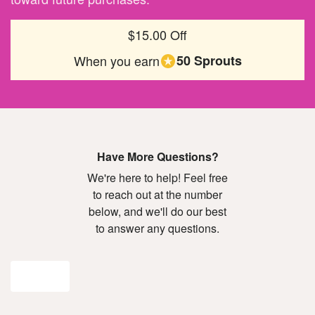
$15.00 Off
When you earn
50 Sprouts
Have More Questions?
We're here to help! Feel free
to reach out at the number
below, and we'll do our best
to answer any questions.
Join Now