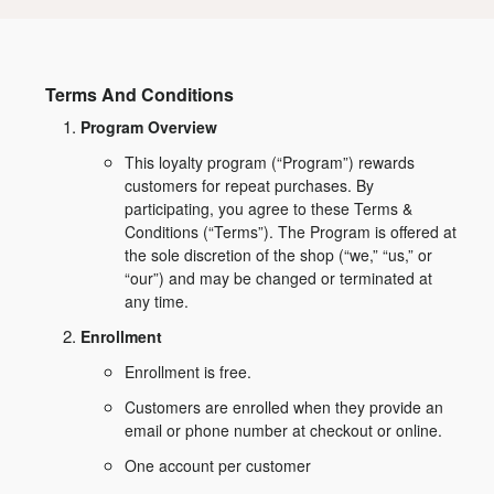
Terms And Conditions
Program Overview
This loyalty program (“Program”) rewards
customers for repeat purchases. By
participating, you agree to these Terms &
Conditions (“Terms”). The Program is offered at
the sole discretion of the shop (“we,” “us,” or
“our”) and may be changed or terminated at
any time.
Enrollment
Enrollment is free.
Customers are enrolled when they provide an
email or phone number at checkout or online.
One account per customer