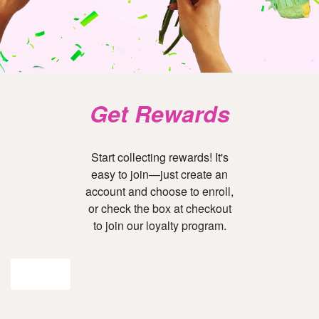
Get Rewards
Start collecting rewards! It's
easy to join—just create an
account and choose to enroll,
or check the box at checkout
to join our loyalty program.
Join Now