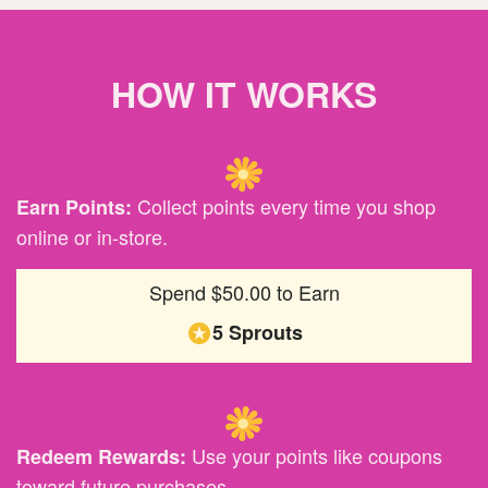
HOW IT WORKS
Collect points every time you shop
Earn Points:
online or in-store.
Spend $50.00 to Earn
5 Sprouts
Use your points like coupons
Redeem Rewards:
toward future purchases.