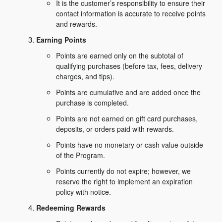
It is the customer’s responsibility to ensure their
contact information is accurate to receive points
and rewards.
Earning Points
Points are earned only on the subtotal of
qualifying purchases (before tax, fees, delivery
charges, and tips).
Points are cumulative and are added once the
purchase is completed.
Points are not earned on gift card purchases,
deposits, or orders paid with rewards.
Points have no monetary or cash value outside
of the Program.
Points currently do not expire; however, we
reserve the right to implement an expiration
policy with notice.
Redeeming Rewards