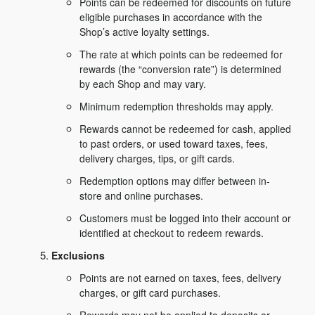
Points can be redeemed for discounts on future
eligible purchases in accordance with the
Shop’s active loyalty settings.
The rate at which points can be redeemed for
rewards (the “conversion rate”) is determined
by each Shop and may vary.
Minimum redemption thresholds may apply.
Rewards cannot be redeemed for cash, applied
to past orders, or used toward taxes, fees,
delivery charges, tips, or gift cards.
Redemption options may differ between in-
store and online purchases.
Customers must be logged into their account or
identified at checkout to redeem rewards.
Exclusions
Points are not earned on taxes, fees, delivery
charges, or gift card purchases.