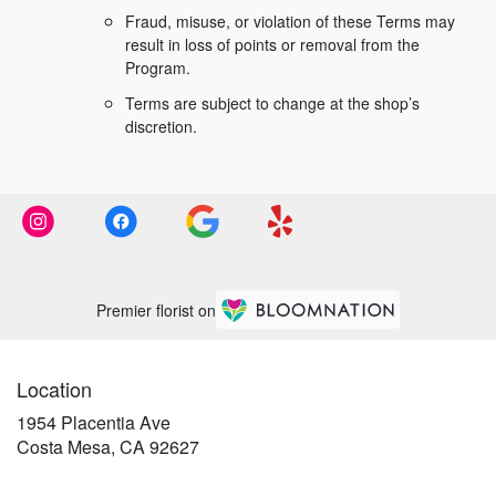
Fraud, misuse, or violation of these Terms may
result in loss of points or removal from the
Program.
Terms are subject to change at the shop’s
discretion.
Premier florist on
Location
1954 Placentia Ave
(link
Costa Mesa, CA 92627
opens
in