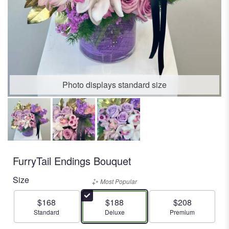
Photo displays standard size
FurryTail Endings Bouquet
Size
Most Popular
$168
$188
$208
Arrangement size
Arrangement size
Arrangement size
Standard
Deluxe
Premium