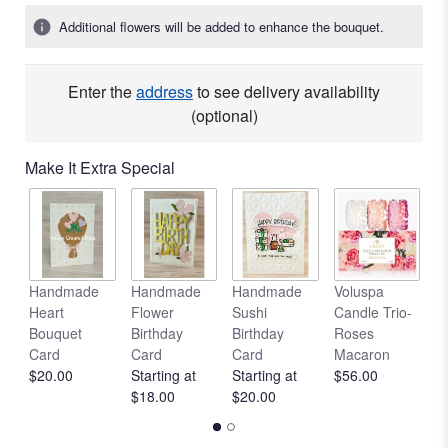
Additional flowers will be added to enhance the bouquet.
Enter the
address
to see delivery availability
(optional)
Make It Extra Special
Handmade
Handmade
Handmade
Voluspa
V
Heart
Flower
Sushi
Candle Trio-
L
Bouquet
Birthday
Birthday
Roses
C
Card
Card
Card
Macaron
R
$20.00
Starting at
Starting at
$56.00
$
$18.00
$20.00