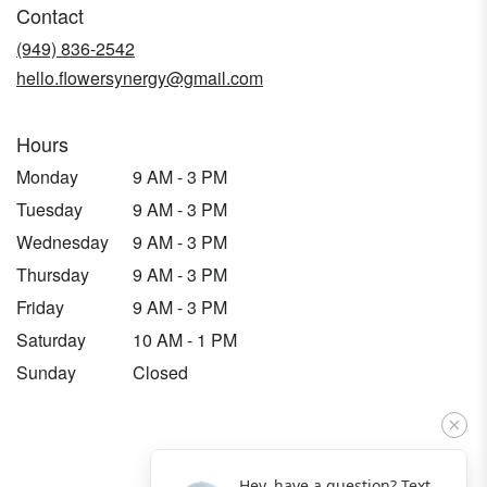
Contact
a
new
(949) 836-2542
window)
hello.flowersynergy@gmail.com
Hours
Monday
9 AM - 3 PM
Tuesday
9 AM - 3 PM
Wednesday
9 AM - 3 PM
Thursday
9 AM - 3 PM
Friday
9 AM - 3 PM
Saturday
10 AM - 1 PM
Sunday
Closed
Hey, have a question? Text