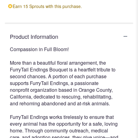
Earn 15 Sprouts with this purchase.
Product Information
Compassion in Full Bloom!
More than a beautiful floral arrangement, the
FurryTail Endings Bouquet is a heartfelt tribute to
second chances. A portion of each purchase
supports FurryTail Endings, a passionate
nonprofit organization based in Orange County,
California, dedicated to rescuing, rehabilitating,
and rehoming abandoned and at-risk animals.
FurryTail Endings works tirelessly to ensure that
every animal has the opportunity for a safe, loving
home. Through community outreach, medical
care, and adoption services, they give voice—and