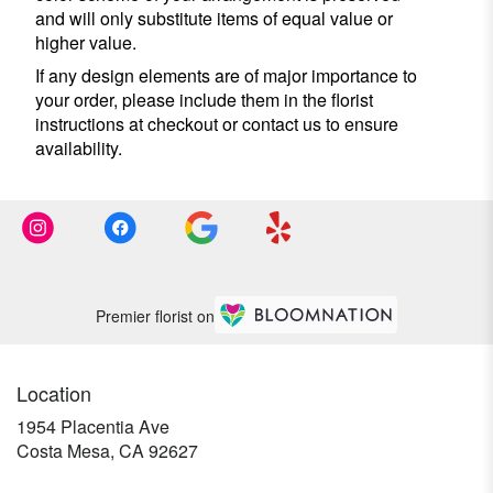
and will only substitute items of equal value or
higher value.
If any design elements are of major importance to
your order, please include them in the florist
instructions at checkout or contact us to ensure
availability.
Premier florist on
Location
1954 Placentia Ave
(link
Costa Mesa, CA 92627
opens
in