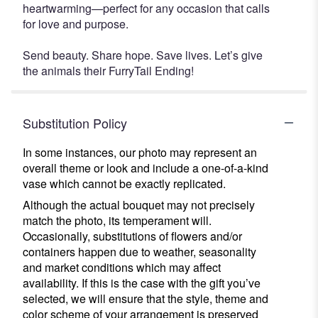
heartwarming—perfect for any occasion that calls
for love and purpose.
Send beauty. Share hope. Save lives. Let’s give
the animals their FurryTail Ending!
Substitution Policy
In some instances, our photo may represent an
overall theme or look and include a one-of-a-kind
vase which cannot be exactly replicated.
Although the actual bouquet may not precisely
match the photo, its temperament will.
Occasionally, substitutions of flowers and/or
containers happen due to weather, seasonality
and market conditions which may affect
availability. If this is the case with the gift you’ve
selected, we will ensure that the style, theme and
color scheme of your arrangement is preserved