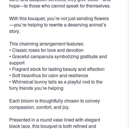
hope—to those who cannot speak for themselves.
With this bouquet, you’re not just sending flowers
—you’re helping to rewrite a deserving animal’s
story.
This charming arrangement features:
• Classic roses for love and devotion
• Graceful campanula symbolizing gratitude and
support
• Fragrant stock for lasting beauty and affection
• Soft lisianthus for calm and resilience
• Whimsical bunny tails as a playful nod to the
furry friends you’re helping
Each bloom is thoughtfully chosen to convey
compassion, comfort, and joy.
Presented in a round vase lined with elegant
black lace, this bouquet is both refined and