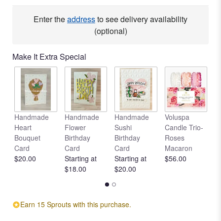
Enter the
address
to see delivery availability
(optional)
Make It Extra Special
Handmade
Handmade
Handmade
Voluspa
V
Heart
Flower
Sushi
Candle Trio-
L
Bouquet
Birthday
Birthday
Roses
C
Card
Card
Card
Macaron
R
$20.00
Starting at
Starting at
$56.00
$
$18.00
$20.00
Earn 15 Sprouts with this purchase.