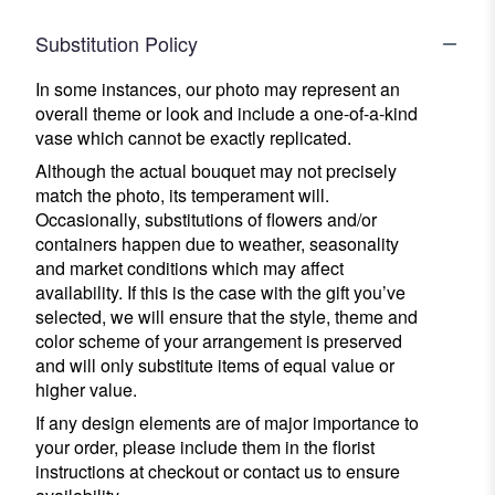
Substitution Policy
In some instances, our photo may represent an
overall theme or look and include a one-of-a-kind
vase which cannot be exactly replicated.
Although the actual bouquet may not precisely
match the photo, its temperament will.
Occasionally, substitutions of flowers and/or
containers happen due to weather, seasonality
and market conditions which may affect
availability. If this is the case with the gift you’ve
selected, we will ensure that the style, theme and
color scheme of your arrangement is preserved
and will only substitute items of equal value or
higher value.
If any design elements are of major importance to
your order, please include them in the florist
instructions at checkout or contact us to ensure