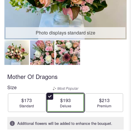
Photo displays standard size
Mother Of Dragons
Size
Most Popular
$173
$193
$213
Arrangement size
Arrangement size
Arrangement size
Standard
Deluxe
Premium
Additional flowers will be added to enhance the bouquet.