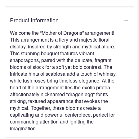
Product Information
Welcome the “Mother of Dragons” arrangement!
This arrangement is a fiery and majestic floral
display, inspired by strength and mythical allure.
This stunning bouquet features vibrant
snapdragons, paired with the delicate, fragrant
blooms of stock for a soft yet bold contrast. The
intricate hints of scabiosa add a touch of whimsy,
while lush roses bring timeless elegance. At the
heart of the arrangement lies the exotic protea,
affectionately nicknamed "dragon egg" for its
striking, textured appearance that evokes the
mythical. Together, these blooms create a
captivating and powerful centerpiece, perfect for
commanding attention and igniting the
imagination.