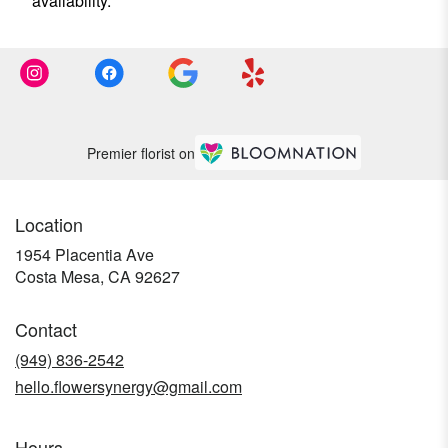
availability.
Premier florist on
Location
1954 Placentia Ave
(link
Costa Mesa, CA 92627
opens
in
Contact
a
new
(949) 836-2542
window)
hello.flowersynergy@gmail.com
Hours