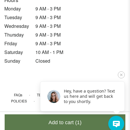
Monday
9 AM - 3 PM
Tuesday
9 AM - 3 PM
Wednesday
9 AM - 3 PM
Thursday
9 AM - 3 PM
Friday
9 AM - 3 PM
Saturday
10 AM - 1 PM
Sunday
Closed
Hey, have a question? Text
·
·
·
FAQs
TERMS OF SERVICE
PRIVACY POLICY
us here and will get back
·
·
·
POLICIES
WHERE WE DELIVER
ACCESSIBILITY
to you shortly.
SITEMAP
ALL RIGHTS RESERVED ©
Add to cart
(1)