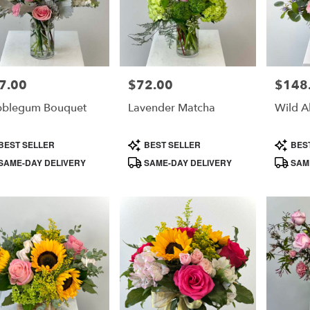
7.00
$72.00
$148
e:
Price:
Price:
bblegum Bouquet
Lavender Matcha
Wild A
duct
Product
Product
BEST SELLER
BEST SELLER
BES
s:
Tags:
Tags:
SAME-DAY DELIVERY
SAME-DAY DELIVERY
SAME