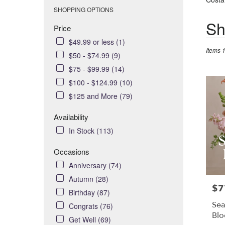
SHOPPING OPTIONS
Best
Sh
Price
Florists
$49.99 or less (1)
in
Items 
Costa
$50 - $74.99 (9)
Mesa,
$75 - $99.99 (14)
CA
$100 - $124.99 (10)
Flower
$125 and More (79)
delivery
in
Availability
Costa
In Stock (113)
Mesa
from
Occasions
local
florists
Anniversary (74)
in
Autumn (28)
Costa
$7
Pric
Birthday (87)
Mesa
Sea
Congrats (76)
.
Bl
Get Well (69)
Same