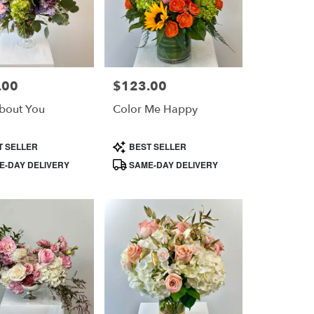
.00
$123.00
Price:
bout You
Color Me Happy
Product
T SELLER
BEST SELLER
Tags:
-DAY DELIVERY
SAME-DAY DELIVERY