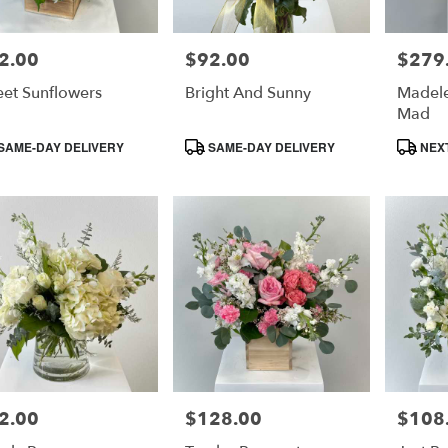
2.00
$92.00
$279
e:
Price:
Price:
et Sunflowers
Bright And Sunny
Madele
Mad
duct
Product
Product
SAME-DAY DELIVERY
SAME-DAY DELIVERY
NEXT
s:
Tags:
Tags:
2.00
$128.00
$108
e:
Price:
Price: