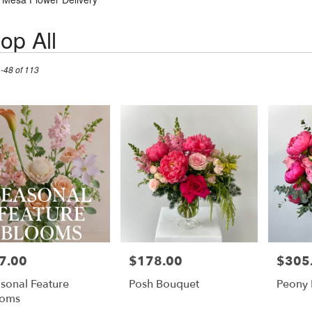
op All
1-48 of 113
7.00
$178.00
$305
e:
Price:
Price:
sonal Feature
Posh Bouquet
Peony
ooms