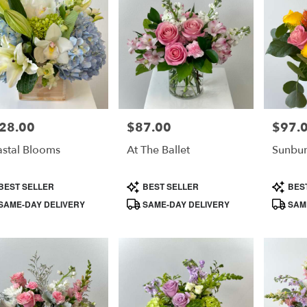
28.00
$87.00
$97.
e:
Price:
Price:
stal Blooms
At The Ballet
Sunbur
duct
Product
Product
BEST SELLER
BEST SELLER
BES
s:
Tags:
Tags:
SAME-DAY DELIVERY
SAME-DAY DELIVERY
SAME