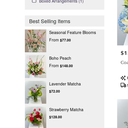
Boxed Arrangements (1)
Best Selling Items
Seasonal Feature Blooms
From
$77.00
$1
Pric
Boho Peach
Coa
From
$148.00
Pro
Tag
Lavender Matcha
$72.00
Strawberry Matcha
$128.00