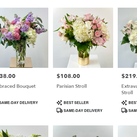
38.00
$108.00
$219
e:
Price:
Price:
braced Bouquet
Parisian Stroll
Extrav
Stroll
duct
Product
Product
SAME-DAY DELIVERY
BEST SELLER
BES
s:
Tags:
Tags:
SAME-DAY DELIVERY
SAME