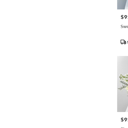
$9
Pric
Swe
Pro
Tag
$9
Pric