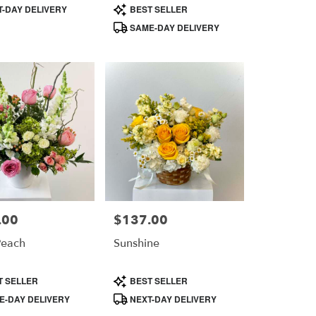
Product
-DAY DELIVERY
BEST SELLER
Tags:
SAME-DAY DELIVERY
.00
$137.00
Price:
Peach
Sunshine
Product
T SELLER
BEST SELLER
Tags:
-DAY DELIVERY
NEXT-DAY DELIVERY