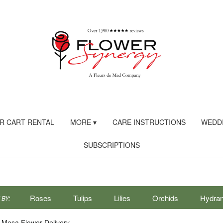
R CART RENTAL
MORE ▾
CARE INSTRUCTIONS
WEDDI
SUBSCRIPTIONS
Roses
Tulips
Lilies
Orchids
Hydra
BY:
Sympathy
 Mesa Flower Delivery