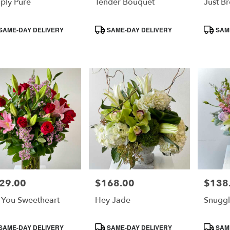
ply Pure
Tender Bouquet
Just B
duct
Product
Product
SAME-DAY DELIVERY
SAME-DAY DELIVERY
SAME
s:
Tags:
Tags:
29.00
$168.00
$138
e:
Price:
Price:
 You Sweetheart
Hey Jade
Snuggl
duct
Product
Product
SAME-DAY DELIVERY
SAME-DAY DELIVERY
SAME