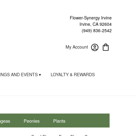
Flower-Synergy Irvine
Irvine, CA 92604
(949) 836-2542
My Account
NGS AND EVENTS ▾
LOYALTY & REWARDS
ngeas
Peonies
Plants