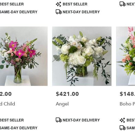
duct
Product
Product
BEST SELLER
BEST SELLER
NEXT
s:
Tags:
Tags:
SAME-DAY DELIVERY
NEXT-DAY DELIVERY
e
2.00
$421.00
$148
e:
Price:
Price:
d Child
Angel
Boho 
duct
Product
Product
BEST SELLER
NEXT-DAY DELIVERY
BES
s:
Tags:
Tags:
SAME-DAY DELIVERY
SAME