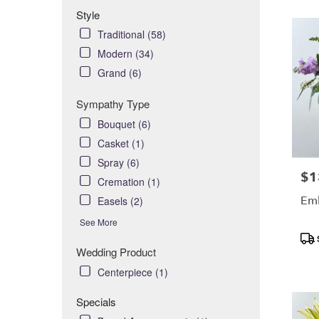
Style
Traditional (58)
Modern (34)
Grand (6)
Sympathy Type
Bouquet (6)
Casket (1)
Spray (6)
$1
Pric
Cremation (1)
Em
Easels (2)
See More
Pro
Tag
Wedding Product
Centerpiece (1)
Specials