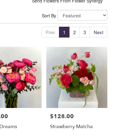
Send Flowers From Flower Synergy
Sort By
Prev
1
2
3
Next
.00
$128.00
Price:
 Dreams
Strawberry Matcha