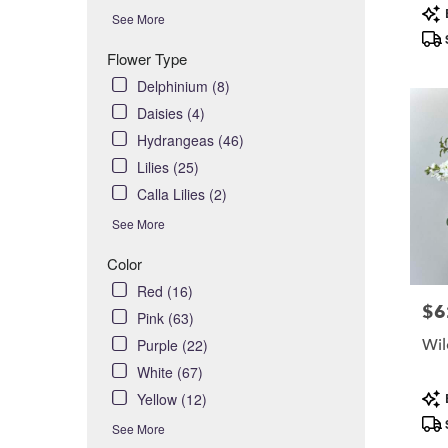
Pro
day
See More
Tag
flower
delivery
Flower Type
availabl
Delphinium (8)
Costa
Daisies (4)
Mesa,
Hydrangeas (46)
CA
Costa
Lilies (25)
,
Mesa
Calla Lilies (2)
CA
See More
Color
Red (16)
$6
Pric
Pink (63)
Wil
Purple (22)
White (67)
Pro
Yellow (12)
Tag
See More