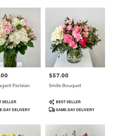
.00
$57.00
Price:
agant Parisian
Smile Bouquet
Product
T SELLER
BEST SELLER
Tags:
-DAY DELIVERY
SAME-DAY DELIVERY