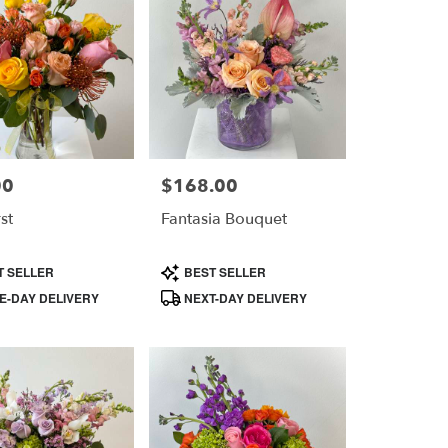
00
$168.00
Price:
st
Fantasia Bouquet
Product
T SELLER
BEST SELLER
Tags:
-DAY DELIVERY
NEXT-DAY DELIVERY