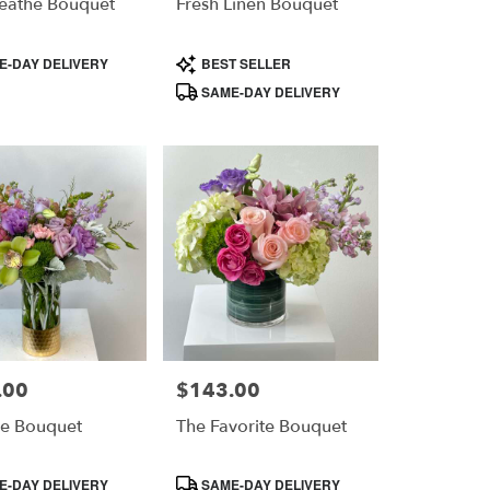
reathe Bouquet
Fresh Linen Bouquet
Product
-DAY DELIVERY
BEST SELLER
Tags:
SAME-DAY DELIVERY
.00
$143.00
Price:
e Bouquet
The Favorite Bouquet
Product
-DAY DELIVERY
SAME-DAY DELIVERY