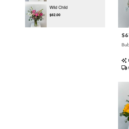
Wild Child
$62.00
$6
Pric
Bu
Pro
Tag