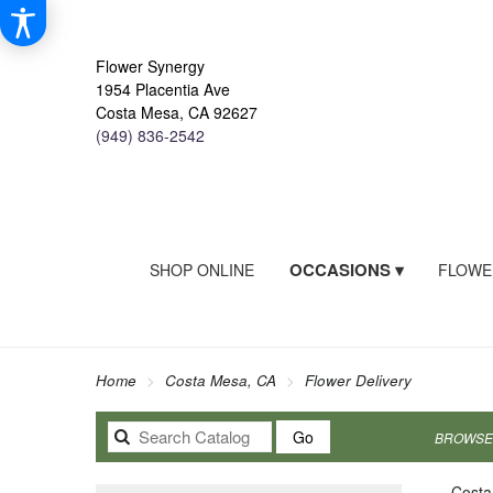
Flower Synergy
1954 Placentia Ave
Costa Mesa, CA 92627
(949) 836-2542
OCCASIONS ▾
SHOP ONLINE
FLOWE
Home
Costa Mesa, CA
Flower Delivery
Search
Go
BROWSE 
catalog
Costa