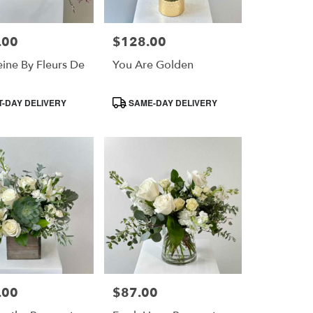
.00
$128.00
Price:
ine By Fleurs De
You Are Golden
Product
-DAY DELIVERY
SAME-DAY DELIVERY
Tags:
.00
$87.00
Price: