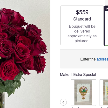
$559
Arrangement size
Standard
Bouquet will be
delivered
approximately as
pictured.
Enter the
addre
Make It Extra Special