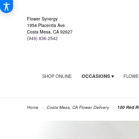
Flower Synergy
1954 Placentia Ave
Costa Mesa, CA 92627
(949) 836-2542
OCCASIONS ▾
SHOP ONLINE
FLOWE
Home
Costa Mesa, CA Flower Delivery
100 Red R