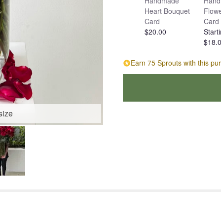
Handmade
Hand
Heart Bouquet
Flowe
Card
Card
$20.00
Starti
$18.
Earn 75 Sprouts with this pu
size