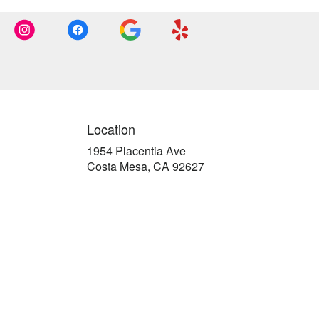
Location
1954 Placentia Ave
(link
Costa Mesa, CA 92627
opens
in
a
new
window)