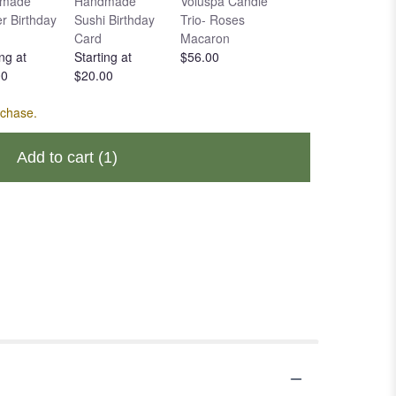
made
Handmade
Voluspa Candle
Voluspa Large
r Birthday
Sushi Birthday
Trio- Roses
Candle- Rose
Card
Macaron
Otto
ng at
Starting at
$56.00
$49.00
00
$20.00
rchase.
Add to cart
(1)