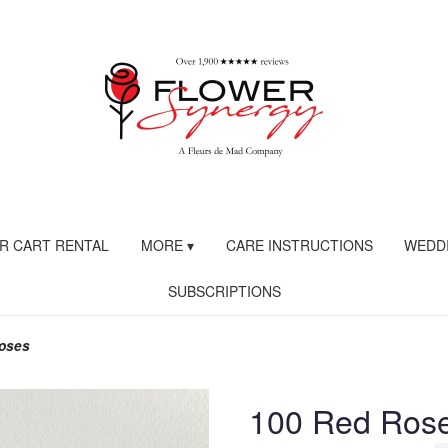
R CART RENTAL
MORE ▾
CARE INSTRUCTIONS
WEDDI
SUBSCRIPTIONS
oses
100 Red Ros