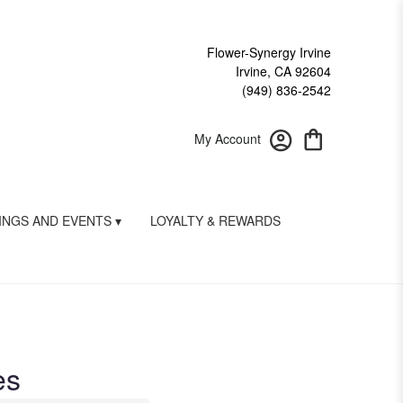
Flower-Synergy Irvine
Irvine, CA 92604
(949) 836-2542
My Account
NGS AND EVENTS ▾
LOYALTY & REWARDS
es