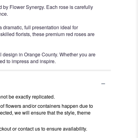
 by Flower Synergy. Each rose is carefully
nce.
dramatic, full presentation ideal for
killed florists, these premium red roses are
ral design in Orange County. Whether you are
ed to impress and inspire.
ot be exactly replicated.
 of flowers and/or containers happen due to
lected, we will ensure that the style, theme
kout or contact us to ensure availability.