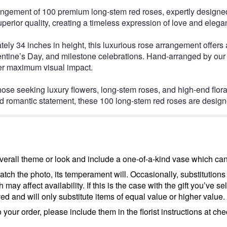
rangement of 100 premium long-stem red roses, expertly designed
superior quality, creating a timeless expression of love and elega
y 34 inches in height, this luxurious rose arrangement offers a 
ntine’s Day, and milestone celebrations. Hand-arranged by our s
iver maximum visual impact.
 those seeking luxury flowers, long-stem roses, and high-end flo
d romantic statement, these 100 long-stem red roses are design
erall theme or look and include a one-of-a-kind vase which cann
tch the photo, its temperament will. Occasionally, substitutions
ay affect availability. If this is the case with the gift you’ve se
d and will only substitute items of equal value or higher value.
your order, please include them in the florist instructions at chec