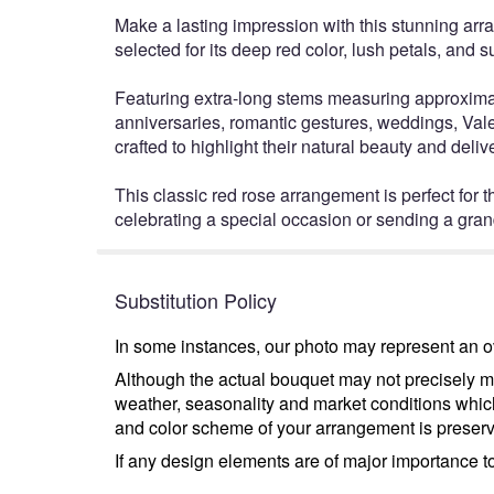
Make a lasting impression with this stunning ar
selected for its deep red color, lush petals, and 
Featuring extra-long stems measuring approximatel
anniversaries, romantic gestures, weddings, Vale
crafted to highlight their natural beauty and del
This classic red rose arrangement is perfect for
celebrating a special occasion or sending a gran
Substitution Policy
In some instances, our photo may represent an ov
Although the actual bouquet may not precisely ma
weather, seasonality and market conditions which m
and color scheme of your arrangement is preserve
If any design elements are of major importance to 