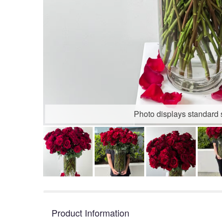
Photo displays standard 
Product Information