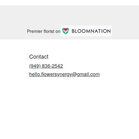
Premier florist on
Contact
(949) 836-2542
hello.flowersynergy@gmail.com