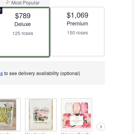
Most Popular
$1,069
$789
Arrangement size
Premium
Arrangement size
Deluxe
150 roses
125 roses
ss
to see delivery availability (optional)