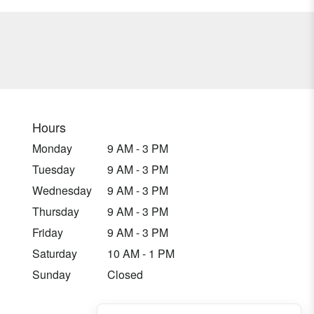
Hours
Monday
9 AM - 3 PM
Tuesday
9 AM - 3 PM
Wednesday
9 AM - 3 PM
Thursday
9 AM - 3 PM
Friday
9 AM - 3 PM
Saturday
10 AM - 1 PM
Sunday
Closed