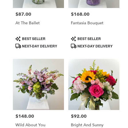
$87.00
$168.00
Price:
Price:
At The Ballet
Fantasia Bouquet
Product
Product
BEST SELLER
BEST SELLER
Tags:
Tags:
NEXT-DAY DELIVERY
NEXT-DAY DELIVERY
$148.00
$92.00
Price:
Price:
Wild About You
Bright And Sunny