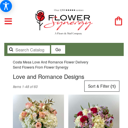
Search
Go
catalog
Costa Mesa Love And Romance Flower Delivery
Send Flowers From Flower Synergy
Love and Romance Designs
Best
Sort & Filter
(1)
Items 1-48 of 60
Florists
in
Costa
Mesa,
CA
Flower
delivery