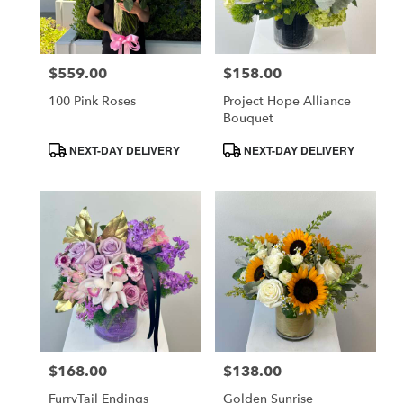
$559.00
$158.00
Price:
Price:
100 Pink Roses
Project Hope Alliance
Bouquet
Product
Product
NEXT-DAY DELIVERY
NEXT-DAY DELIVERY
Tags:
Tags:
$168.00
$138.00
Price:
Price:
FurryTail Endings
Golden Sunrise