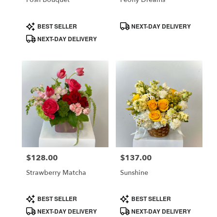
Product
Product
BEST SELLER
NEXT-DAY DELIVERY
Tags:
Tags:
NEXT-DAY DELIVERY
$128.00
$137.00
Price:
Price:
Strawberry Matcha
Sunshine
Product
Product
BEST SELLER
BEST SELLER
Tags:
Tags:
NEXT-DAY DELIVERY
NEXT-DAY DELIVERY