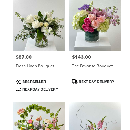
$87.00
$143.00
Price:
Price:
Fresh Linen Bouquet
The Favorite Bouquet
Product
Product
BEST SELLER
NEXT-DAY DELIVERY
Tags:
Tags:
NEXT-DAY DELIVERY