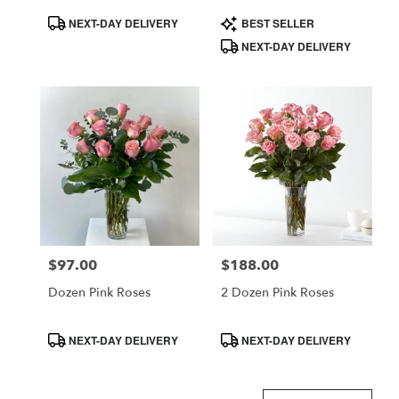
Product
Product
NEXT-DAY DELIVERY
BEST SELLER
Tags:
Tags:
NEXT-DAY DELIVERY
$97.00
$188.00
Price:
Price:
Dozen Pink Roses
2 Dozen Pink Roses
Product
Product
NEXT-DAY DELIVERY
NEXT-DAY DELIVERY
Tags:
Tags: