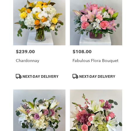
$239.00
$108.00
Price:
Price:
Chardonnay
Fabulous Flora Bouquet
Product
Product
NEXT-DAY DELIVERY
NEXT-DAY DELIVERY
Tags:
Tags: