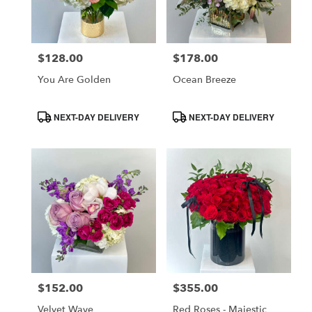
in
Costa
Mesa
$128.00
$178.00
Price:
Price:
from
local
You Are Golden
Ocean Breeze
florists
in
Product
Product
NEXT-DAY DELIVERY
NEXT-DAY DELIVERY
Costa
Tags:
Tags:
Mesa
.
Same
day
flower
delivery
available
Costa
Mesa,
CA
$152.00
$355.00
Price:
Price:
Costa
,
Mesa
Velvet Wave
Red Roses - Majestic