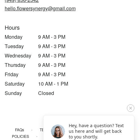
window)
hello.flowersynergy@gmail.com
Hours
Monday
9 AM - 3 PM
Tuesday
9 AM - 3 PM
Wednesday
9 AM - 3 PM
Thursday
9 AM - 3 PM
Friday
9 AM - 3 PM
Saturday
10 AM - 1 PM
Sunday
Closed
Hey, have a question? Text
·
·
·
FAQs
TERMS OF SERVICE
PRIVACY POLICY
us here and will get back
·
·
·
POLICIES
WHERE WE DELIVER
ACCESSIBILITY
to you shortly.