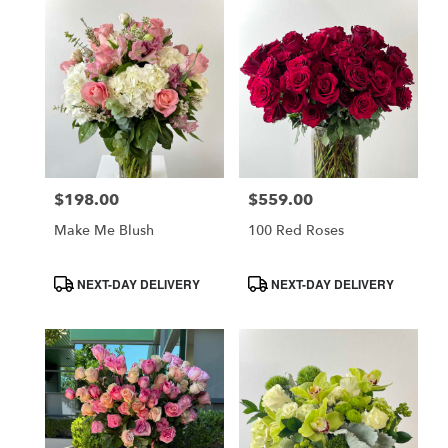
$198.00
$559.00
Price:
Price:
Make Me Blush
100 Red Roses
Product
Product
NEXT-DAY DELIVERY
NEXT-DAY DELIVERY
Tags:
Tags: