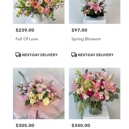
$239.00
$97.00
Price:
Price:
Full Of Love
Spring Blossom
Product
Product
NEXT-DAY DELIVERY
NEXT-DAY DELIVERY
Tags:
Tags:
$305.00
$340.00
Price:
Price: