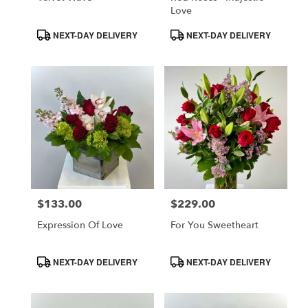
CA
Love
Product
Product
NEXT-DAY DELIVERY
NEXT-DAY DELIVERY
Tags:
Tags:
$133.00
$229.00
Price:
Price:
Expression Of Love
For You Sweetheart
Product
Product
NEXT-DAY DELIVERY
NEXT-DAY DELIVERY
Tags:
Tags: