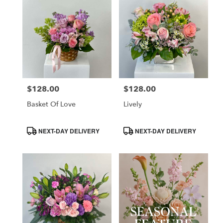
$128.00
$128.00
Price:
Price:
Basket Of Love
Lively
Product
Product
NEXT-DAY DELIVERY
NEXT-DAY DELIVERY
Tags:
Tags: