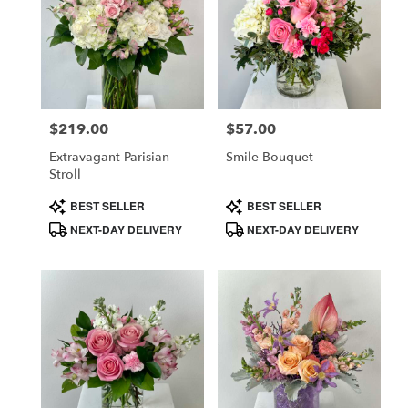
$219.00
$57.00
Price:
Price:
Extravagant Parisian
Smile Bouquet
Stroll
Product
Product
BEST SELLER
BEST SELLER
Tags:
Tags:
NEXT-DAY DELIVERY
NEXT-DAY DELIVERY