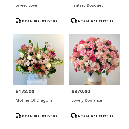
Sweet Love
Fantasy Bouquet
Product
Product
NEXT-DAY DELIVERY
NEXT-DAY DELIVERY
Tags:
Tags:
$173.00
$370.00
Price:
Price:
Mother Of Dragons
Lovely Romance
Product
Product
NEXT-DAY DELIVERY
NEXT-DAY DELIVERY
Tags:
Tags: