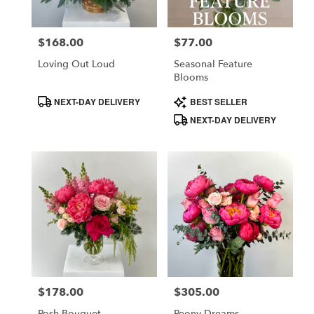
$168.00
$77.00
Price:
Price:
Loving Out Loud
Seasonal Feature
Blooms
Product
Product
NEXT-DAY DELIVERY
BEST SELLER
Tags:
Tags:
NEXT-DAY DELIVERY
$178.00
$305.00
Price:
Price:
Posh Bouquet
Peony Dreams