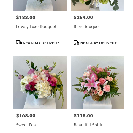
$183.00
$254.00
Price:
Price:
Lovely Luxe Bouquet
Bliss Bouquet
Product
Product
NEXT-DAY DELIVERY
NEXT-DAY DELIVERY
Tags:
Tags:
$168.00
$118.00
Price:
Price:
Sweet Pea
Beautiful Spirit