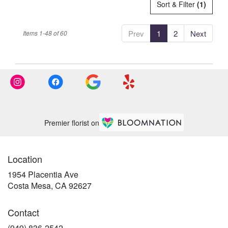
Sort & Filter
(1)
Prev
1
2
Next
Items 1-48 of 60
Premier florist on
Location
1954 Placentia Ave
(link
Costa Mesa, CA 92627
opens
in
Contact
a
new
(949) 836-2542