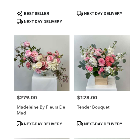
Product
Product
BEST SELLER
NEXT-DAY DELIVERY
Tags:
Tags:
NEXT-DAY DELIVERY
$279.00
$128.00
Price:
Price:
Madeleine By Fleurs De
Tender Bouquet
Mad
Product
Product
NEXT-DAY DELIVERY
NEXT-DAY DELIVERY
Tags:
Tags: