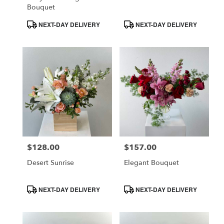
Bouquet
Product
Product
NEXT-DAY DELIVERY
NEXT-DAY DELIVERY
Tags:
Tags:
$128.00
$157.00
Price:
Price:
Desert Sunrise
Elegant Bouquet
Product
Product
NEXT-DAY DELIVERY
NEXT-DAY DELIVERY
Tags:
Tags: