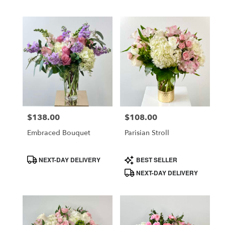
$138.00
$108.00
Price:
Price:
Embraced Bouquet
Parisian Stroll
Product
Product
NEXT-DAY DELIVERY
BEST SELLER
Tags:
Tags:
NEXT-DAY DELIVERY