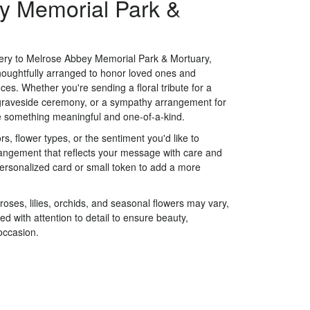
y Memorial Park &
very to Melrose Abbey Memorial Park & Mortuary,
houghtfully arranged to honor loved ones and
ces. Whether you're sending a floral tribute for a
a graveside ceremony, or a sympathy arrangement for
eate something meaningful and one-of-a-kind.
s, flower types, or the sentiment you'd like to
rangement that reflects your message with care and
personalized card or small token to add a more
 roses, lilies, orchids, and seasonal flowers may vary,
d with attention to detail to ensure beauty,
occasion.