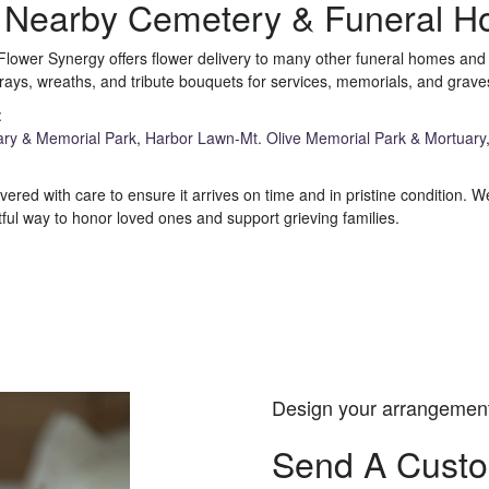
e Nearby Cemetery & Funeral 
Flower Synergy offers flower delivery to many other funeral homes an
rays, wreaths, and tribute bouquets for services, memorials, and grav
:
ary & Memorial Park
,
Harbor Lawn-Mt. Olive Memorial Park & Mortuary
ered with care to ensure it arrives on time and in pristine condition.
ul way to honor loved ones and support grieving families.
View Sympathy Collection
Design your arrangemen
Send A Cust