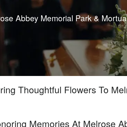
lrose Abbey Memorial Park & Mortua
ring Thoughtful Flowers To Me
noring Memories At Melrose A