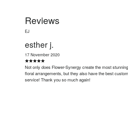
Reviews
EJ
esther j.
17 November 2020
Not only does Flower-Synergy create the most stunnin
floral arrangements, but they also have the best custo
service! Thank you so much again!