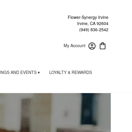
Flower-Synergy Irvine
Irvine, CA 92604
(949) 836-2542
My Account
NGS AND EVENTS ▾
LOYALTY & REWARDS