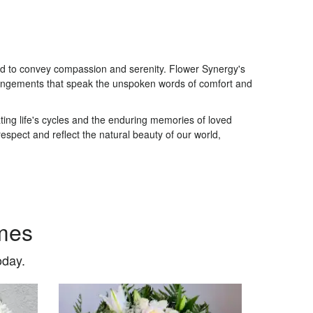
ted to convey compassion and serenity. Flower Synergy's
arrangements that speak the unspoken words of comfort and
ing life's cycles and the enduring memories of loved
spect and reflect the natural beauty of our world,
mes
oday.