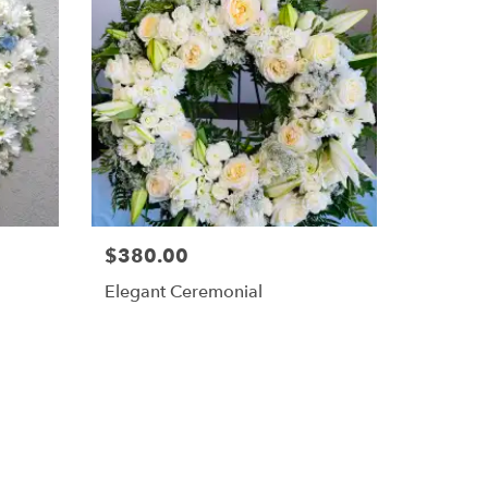
$380.00
Elegant Ceremonial