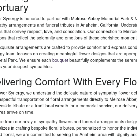
rtuary
r Synergy is honored to partner with Melrose Abbey Memorial Park & Mo
thy arrangements and funeral tributes in Anaheim, California. Underst
rs that convey respect, love, and consolation. Our connection to Melro
ions that reflect the solemnity and emotions of these cherished moment
xquisite arrangements are crafted to provide comfort and express co
gy team focuses on creating meaningful flower designs that are approp
ial Park. We ensure each
bouquet
beautifully complements the serene e
s your deepest sympathies.
livering Comfort With Every Fl
ower Synergy, we understand the delicate nature of sympathy flower de
espectful transportation of floral arrangements directly to Melrose Abbe
eside tribute or a traditional wreath for a memorial service, our deliver
res arrive on time.
e from our array of sympathy flowers and funeral arrangements desig
alizes in crafting bespoke floral tributes, personalized to honor the in
ed florist, we are committed to serving the Anaheim area with dignity an