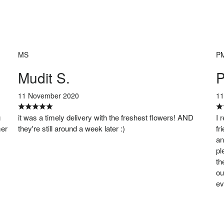
MS
P
Mudit S.
P
11 November 2020
11
g
it was a timely delivery with the freshest flowers! AND
I 
mer
they're still around a week later :)
fr
an
pl
th
ou
ev