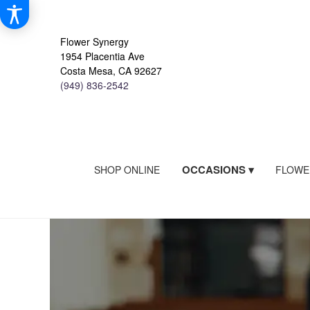
Flower Synergy
1954 Placentia Ave
Costa Mesa, CA 92627
(949) 836-2542
OCCASIONS ▾
SHOP ONLINE
FLOWE