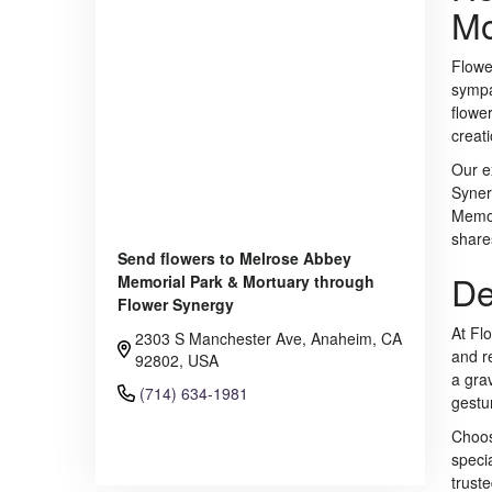
Mo
Flowe
sympa
flowe
creat
Our e
Syner
Memor
share
Send flowers to Melrose Abbey
De
Memorial Park & Mortuary through
Flower Synergy
At Fl
2303 S Manchester Ave, Anaheim, CA
and r
92802, USA
a grav
(714) 634-1981
gestu
Choos
Browse Arrangements
speci
trust