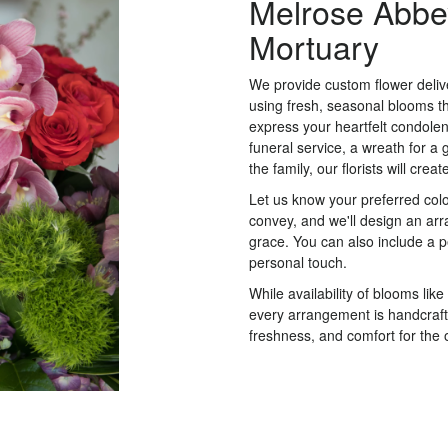
Melrose Abbe
Mortuary
We provide custom flower deli
using fresh, seasonal blooms t
express your heartfelt condolen
funeral service, a wreath for 
the family, our florists will cr
Let us know your preferred color
convey, and we'll design an ar
grace. You can also include a 
personal touch.
While availability of blooms like
every arrangement is handcrafte
freshness, and comfort for the 
Order Now