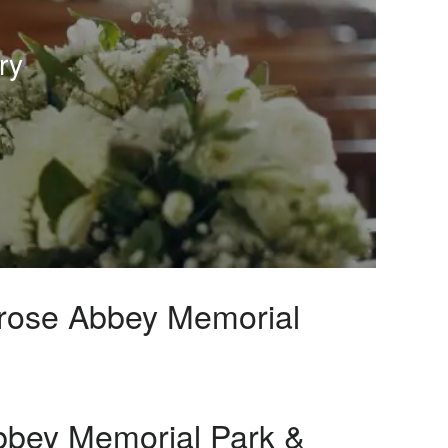
ry
lrose Abbey Memorial
bbey Memorial Park &