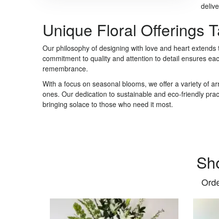
delive
Unique Floral Offerings 
Our philosophy of designing with love and heart extends
commitment to quality and attention to detail ensures ea
remembrance.
With a focus on seasonal blooms, we offer a variety of a
ones. Our dedication to sustainable and eco-friendly pra
bringing solace to those who need it most.
Sh
Orde