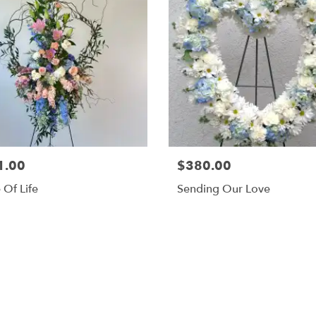
1.00
$380.00
 Of Life
Sending Our Love
Browse Arrangements