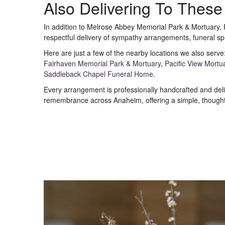
Also Delivering To Thes
In addition to Melrose Abbey Memorial Park & Mortuary, 
respectful delivery of sympathy arrangements, funeral sp
Here are just a few of the nearby locations we also serve
Fairhaven Memorial Park & Mortuary
,
Pacific View Mortu
Saddleback Chapel Funeral Home
.
Every arrangement is professionally handcrafted and deliv
remembrance across Anaheim, offering a simple, thoughtf