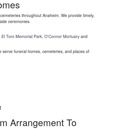
Homes
d cemeteries throughout Anaheim. We provide timely,
eside ceremonies.
,
El Toro Memorial Park
,
O'Connor Mortuary
and
 We serve funeral homes, cemeteries, and places of
t
om Arrangement To