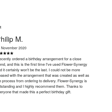
M
hilip M.
 November 2020
recently ordered a birthday arrangement for a close
iend, and this is the first time I've used Flower-Synergy
d it certainly won't be the last. I could not be more
eased with the arrangement that was created as well as
e process from ordering to delivery. Flower-Synergy is
tstanding and I highly recommend them. Thanks to
eryone that made this a perfect birthday gift.