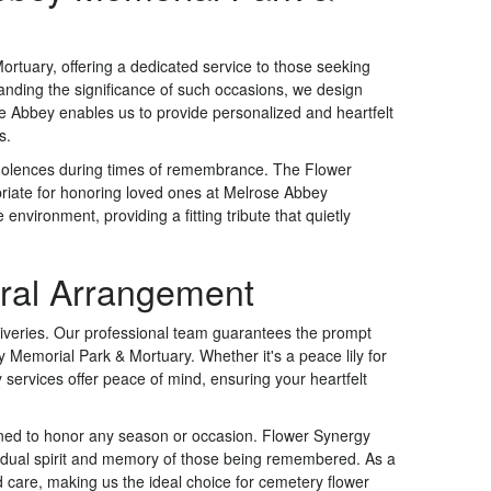
rtuary, offering a dedicated service to those seeking
anding the significance of such occasions, we design
se Abbey enables us to provide personalized and heartfelt
s.
ndolences during times of remembrance. The Flower
riate for honoring loved ones at Melrose Abbey
nvironment, providing a fitting tribute that quietly
oral Arrangement
liveries. Our professional team guarantees the prompt
y Memorial Park & Mortuary. Whether it's a peace lily for
y services offer peace of mind, ensuring your heartfelt
ned to honor any season or occasion. Flower Synergy
dividual spirit and memory of those being remembered. As a
d care, making us the ideal choice for cemetery flower