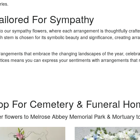
ries.
Tailored For Sympathy
 to our sympathy flowers, where each arrangement is thoughtfully craf
ch stem is chosen for its symbolic beauty and significance, creating 
rrangements that embrace the changing landscapes of the year, celebrat
ctices means you can express your sentiments with arrangements that re
op For Cemetery & Funeral Ho
r flowers to Melrose Abbey Memorial Park & Mortuary t