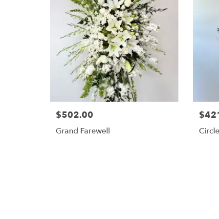
$502.00
$42
Grand Farewell
Circle