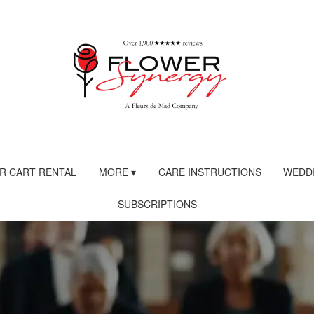
R CART RENTAL
MORE ▾
CARE INSTRUCTIONS
WEDDI
SUBSCRIPTIONS