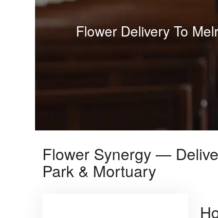
Flower Delivery To Me
Flower Synergy — Delive
Park & Mortuary
Ho