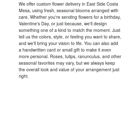
We offer custom flower delivery in East Side Costa
Mesa, using fresh, seasonal blooms arranged with
care. Whether you're sending flowers for a birthday,
Valentine's Day, or just because, we'll design
something one of a kind to match the moment. Just
tell us the colors, style, or feeling you want to share,
and we'll bring your vision to life. You can also add
a handwritten card or small gift to make it even
more personal. Roses, tulips, ranunculus, and other
seasonal favorites may vary, but we always keep
the overall look and value of your arrangement just
right.
Order Now