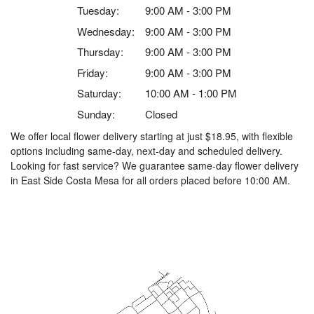
Tuesday:
9:00 AM - 3:00 PM
Wednesday:
9:00 AM - 3:00 PM
Thursday:
9:00 AM - 3:00 PM
Friday:
9:00 AM - 3:00 PM
Saturday:
10:00 AM - 1:00 PM
Sunday:
Closed
We offer local flower delivery starting at just $18.95, with flexible
options including same-day, next-day and scheduled delivery.
Looking for fast service? We guarantee same-day flower delivery
in East Side Costa Mesa for all orders placed before 10:00 AM.
Browse Arrangements