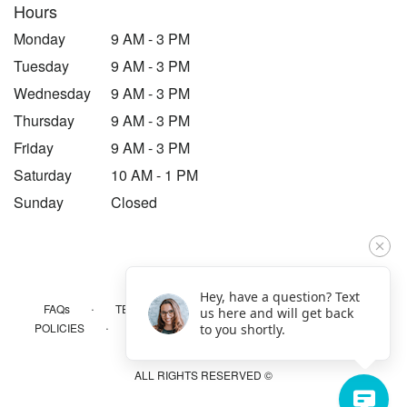
Hours
Monday
9 AM - 3 PM
Tuesday
9 AM - 3 PM
Wednesday
9 AM - 3 PM
Thursday
9 AM - 3 PM
Friday
9 AM - 3 PM
Saturday
10 AM - 1 PM
Sunday
Closed
Hey, have a question? Text
·
·
·
FAQs
TERMS OF SERVICE
PRIVACY POLICY
us here and will get back
·
·
·
POLICIES
WHERE WE DELIVER
ACCESSIBILITY
to you shortly.
SITEMAP
ALL RIGHTS RESERVED ©