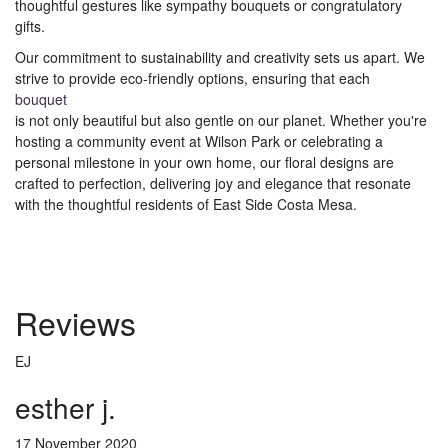
thoughtful gestures like sympathy bouquets or congratulatory
gifts.
Our commitment to sustainability and creativity sets us apart. We
strive to provide eco-friendly options, ensuring that each
bouquet
is not only beautiful but also gentle on our planet. Whether you're
hosting a community event at Wilson Park or celebrating a
personal milestone in your own home, our floral designs are
crafted to perfection, delivering joy and elegance that resonate
with the thoughtful residents of East Side Costa Mesa.
Reviews
EJ
esther j.
17 November 2020