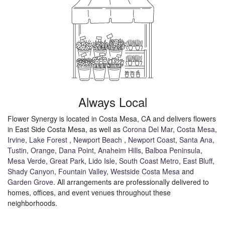
Always Local
Flower Synergy is located in Costa Mesa, CA and delivers flowers
in East Side Costa Mesa, as well as
Corona Del Mar
,
Costa Mesa
,
Irvine
,
Lake Forest
,
Newport Beach
,
Newport Coast
,
Santa Ana
,
Tustin
,
Orange
,
Dana Point
,
Anaheim Hills
,
Balboa Peninsula
,
Mesa Verde
,
Great Park
,
Lido Isle
,
South Coast Metro
,
East Bluff
,
Shady Canyon
,
Fountain Valley
,
Westside Costa Mesa
and
Garden Grove
. All arrangements are professionally delivered to
homes, offices, and event venues throughout these
neighborhoods.
Browse Arrangements