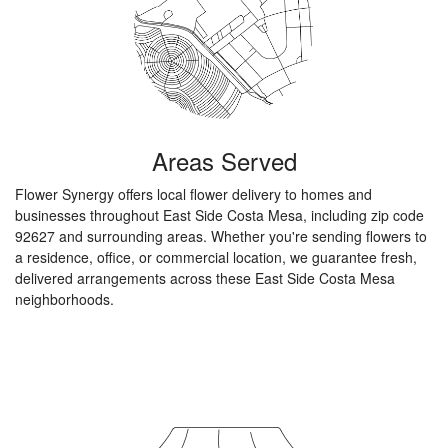
Areas Served
Flower Synergy offers local flower delivery to homes and
businesses throughout East Side Costa Mesa, including zip code
92627 and surrounding areas. Whether you're sending flowers to
a residence, office, or commercial location, we guarantee fresh,
delivered arrangements across these East Side Costa Mesa
neighborhoods.
Browse Arrangements