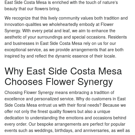
East Side Costa Mesa is enriched with the touch of nature's
beauty that our flowers bring.
We recognize that this lively community values both tradition and
innovation-qualities we wholeheartedly embody at Flower
Synergy. With every petal and leaf, we aim to enhance the
aesthetic of your surroundings and special occasions. Residents
and businesses in East Side Costa Mesa rely on us for our
exceptional service, as we provide arrangements that are both
inspired by and reflect the dynamic essence of their locale.
Why East Side Costa Mesa
Chooses Flower Synergy
Choosing Flower Synergy means embracing a tradition of
excellence and personalized service. Why do customers in East
Side Costa Mesa entrust us with their floral needs? Because we
offer not only the finest quality flowers but also a unique
dedication to understanding the emotions and occasions behind
every order. Our bespoke arrangements are perfect for popular
events such as weddings, birthdays, and anniversaries, as well as