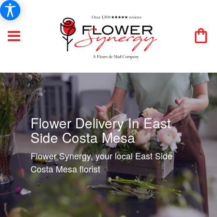
Flower Delivery In East
Side Costa Mesa
Flower Synergy, your local East Side
Costa Mesa florist