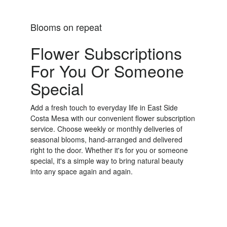
Blooms on repeat
Flower Subscriptions
For You Or Someone
Special
Add a fresh touch to everyday life in East Side
Costa Mesa with our convenient flower subscription
service. Choose weekly or monthly deliveries of
seasonal blooms, hand-arranged and delivered
right to the door. Whether it's for you or someone
special, it's a simple way to bring natural beauty
into any space again and again.
Start a Subscription