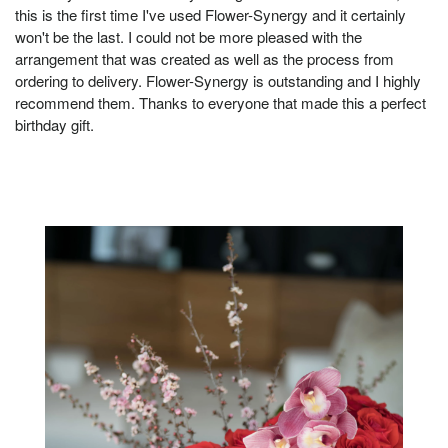
this is the first time I've used Flower-Synergy and it certainly
won't be the last. I could not be more pleased with the
arrangement that was created as well as the process from
ordering to delivery. Flower-Synergy is outstanding and I highly
recommend them. Thanks to everyone that made this a perfect
birthday gift.