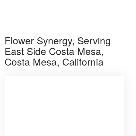
Shop All
Flower Synergy, Serving
East Side Costa Mesa,
Costa Mesa, California