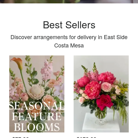
Best Sellers
Discover arrangements for delivery in East Side
Costa Mesa