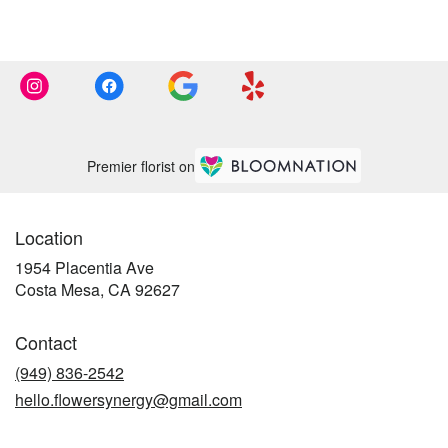
Premier florist on
Location
1954 Placentia Ave
(link
Costa Mesa, CA 92627
opens
in
Contact
a
new
(949) 836-2542
window)
hello.flowersynergy@gmail.com