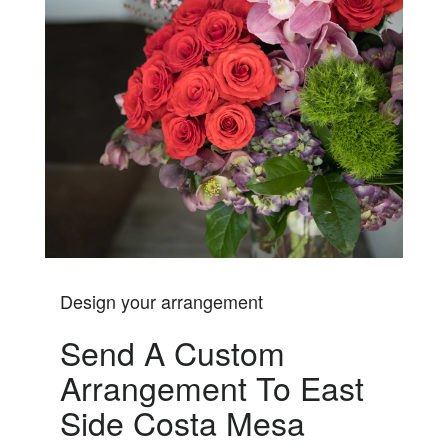
Design your arrangement
Send A Custom
Arrangement To East
Side Costa Mesa