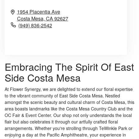
1954 Placentia Ave
Costa Mesa,
CA
92627
(949) 836-2542
Browse Arrangements
Embracing The Spirit Of East
Side Costa Mesa
At Flower Synergy, we are delighted to extend our floral expertise
to the vibrant community of East Side Costa Mesa. Nestled
amongst the scenic beauty and cultural charm of Costa Mesa, this
area boasts landmarks like the Costa Mesa Country Club and the
OC Fair & Event Center. Our shop not only understands the local
flair but also celebrates it through our artfully crafted floral
arrangements. Whether you're strolling through TeWinkle Park or
enjoying a day at the Pacific Amphitheatre, your experience in