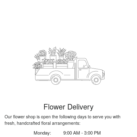
Flower Delivery
Our flower shop is open the following days to serve you with
fresh, handcrafted floral arrangements:
Monday:
9:00 AM - 3:00 PM