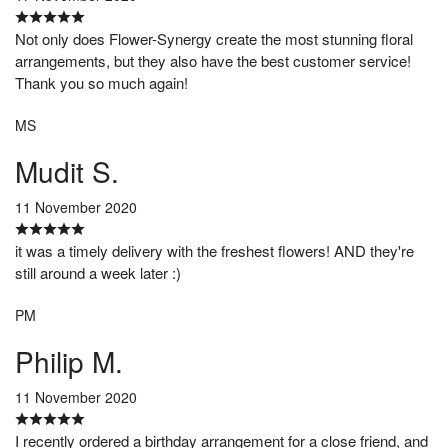
Not only does Flower-Synergy create the most stunning floral
arrangements, but they also have the best customer service!
Thank you so much again!
MS
Mudit S.
11 November 2020
it was a timely delivery with the freshest flowers! AND they're
still around a week later :)
PM
Philip M.
11 November 2020
I recently ordered a birthday arrangement for a close friend, and