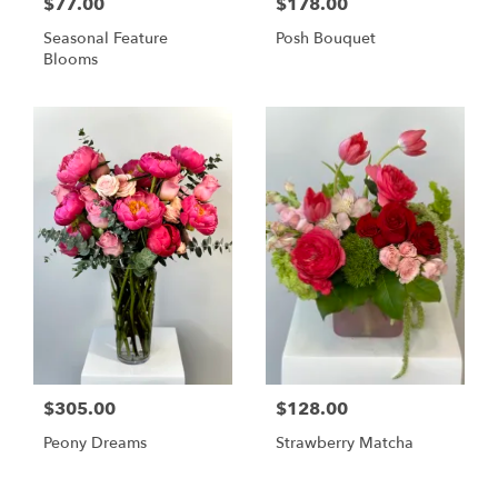
$77.00
$178.00
Seasonal Feature
Posh Bouquet
Blooms
$305.00
$128.00
Peony Dreams
Strawberry Matcha