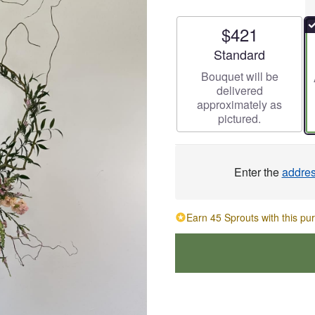
$421
Arrangement size
Standard
Bouquet will be
delivered
approximately as
pictured.
Enter the
addre
Earn 45 Sprouts with this pu