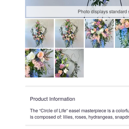
Photo displays standard 
Product Information
The “Circle of Life” easel masterpiece is a colorf
is composed of: lilies, roses, hydrangeas, snapd