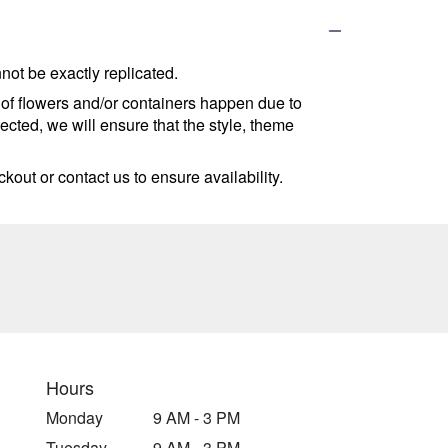
ot be exactly replicated.
 of flowers and/or containers happen due to
lected, we will ensure that the style, theme
kout or contact us to ensure availability.
Hours
Monday
9 AM - 3 PM
Tuesday
9 AM - 3 PM