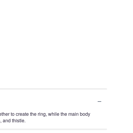
ether to create the ring, while the main body
 and thistle.