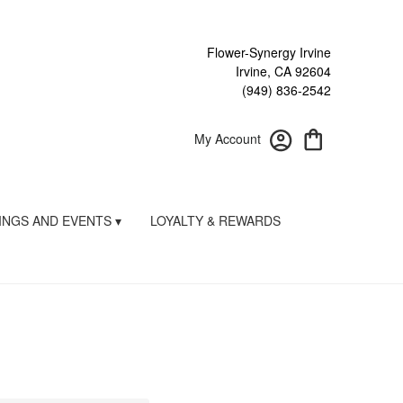
Flower-Synergy Irvine
Irvine, CA 92604
(949) 836-2542
My Account
NGS AND EVENTS ▾
LOYALTY & REWARDS