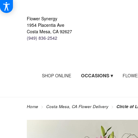
Flower Synergy
1954 Placentia Ave
Costa Mesa, CA 92627
(949) 836-2542
OCCASIONS ▾
SHOP ONLINE
FLOWE
Home
Costa Mesa, CA Flower Delivery
Circle of L