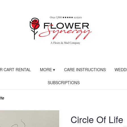
R CART RENTAL
MORE ▾
CARE INSTRUCTIONS
WEDDI
SUBSCRIPTIONS
ife
Circle Of Life