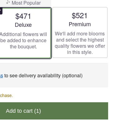
Most Popular
$521
$471
Arrangement size
Premium
Arrangement size
Deluxe
We'll add more blooms
Additional flowers will
and select the highest
be added to enhance
quality flowers we offer
the bouquet.
in this style.
ss
to see delivery availability (optional)
rchase.
Add to cart
(1)