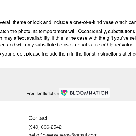
erall theme or look and include a one-of-a-kind vase which cann
tch the photo, its temperament will. Occasionally, substitutions
ay affect availability. If this is the case with the gift you’ve se
d and will only substitute items of equal value or higher value.
your order, please include them in the florist instructions at chec
Premier florist on
Contact
(949) 836-2542
hello.flowersynergy@gmail.com