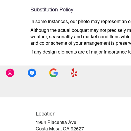
Substitution Policy
In some instances, our photo may represent an ov
Although the actual bouquet may not precisely ma
weather, seasonality and market conditions which m
and color scheme of your arrangement is preserve
If any design elements are of major importance to 
Location
1954 Placentia Ave
(link
Costa Mesa, CA 92627