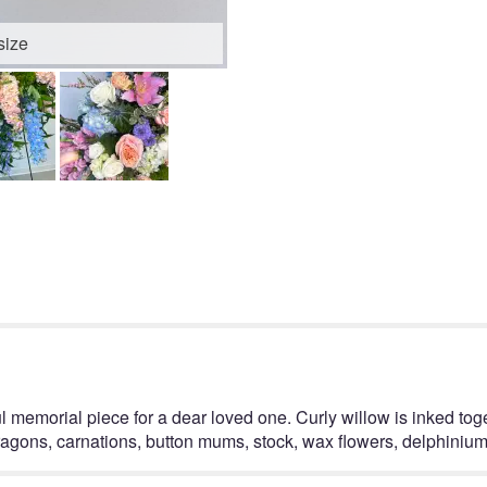
size
ul memorial piece for a dear loved one. Curly willow is inked tog
ragons, carnations, button mums, stock, wax flowers, delphinium,