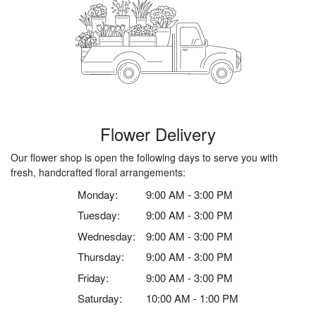
Flower Delivery
Our flower shop is open the following days to serve you with
fresh, handcrafted floral arrangements:
Monday:
9:00 AM - 3:00 PM
Tuesday:
9:00 AM - 3:00 PM
Wednesday:
9:00 AM - 3:00 PM
Thursday:
9:00 AM - 3:00 PM
Friday:
9:00 AM - 3:00 PM
Saturday:
10:00 AM - 1:00 PM