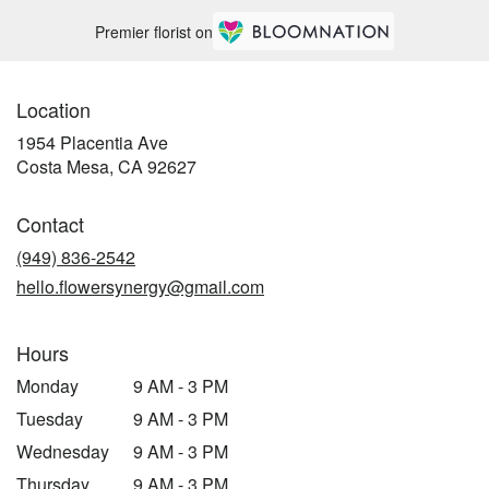
Premier florist on
Location
1954 Placentia Ave
(link
Costa Mesa, CA 92627
opens
in
Contact
a
new
(949) 836-2542
window)
hello.flowersynergy@gmail.com
Hours
Monday
9 AM - 3 PM
Tuesday
9 AM - 3 PM
Wednesday
9 AM - 3 PM
Thursday
9 AM - 3 PM