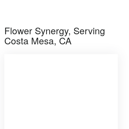
Shop All
Flower Synergy, Serving
Costa Mesa, CA