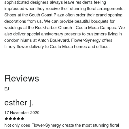
sophisticated designers always leave residents feeling
impressed when they receive their stunning floral arrangements.
Shops at the South Coast Plaza often order their grand opening
decorations from us. We can provide beautiful bouquets for
weddings at the Rockharbor Church - Costa Mesa Campus. We
also deliver special anniversary presents to customers living in
condominiums at Anton Boulevard. Flower-Synergy offers
timely flower delivery to Costa Mesa homes and offices.
Reviews
EJ
esther j.
17 November 2020
Not only does Flower-Synergy create the most stunning floral