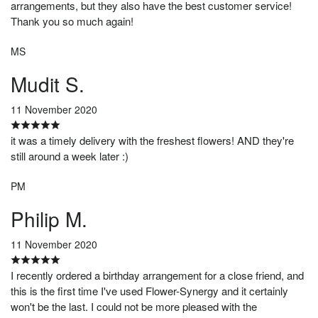
arrangements, but they also have the best customer service!
Thank you so much again!
MS
Mudit S.
11 November 2020
it was a timely delivery with the freshest flowers! AND they're
still around a week later :)
PM
Philip M.
11 November 2020
I recently ordered a birthday arrangement for a close friend, and
this is the first time I've used Flower-Synergy and it certainly
won't be the last. I could not be more pleased with the