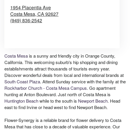
1954 Placentia Ave
Costa Mesa,
CA
92627
(949) 836-2542
Browse Arrangements
Costa Mesa
is a sunny and friendly city in Orange County,
California. This welcoming suburb's hip shopping and dining
establishments attract thousands of tourists every year.
Discover wonderful deals from local and international brands at
South Coast Plaza
. Attend Sunday service with the family at the
Rockharbor Church - Costa Mesa Campus
. Go apartment
hunting at Anton Boulevard. Just north of Costa Mesa is
Huntington Beach
while to the south is
Newport Beach
. Head
east to find Irvine or head west to find Newport Beach.
Flower-Synergy is a reliable brand for flower delivery to Costa
Mesa that has close to a decade of valuable experience. Our