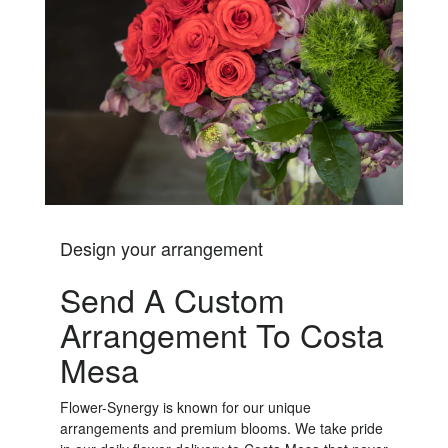
Design your arrangement
Send A Custom
Arrangement To Costa
Mesa
Flower-Synergy is known for our unique
arrangements and premium blooms. We take pride