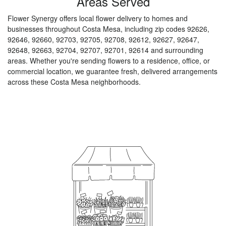
Areas Served
Flower Synergy offers local flower delivery to homes and
businesses throughout Costa Mesa, including zip codes 92626,
92646, 92660, 92703, 92705, 92708, 92612, 92627, 92647,
92648, 92663, 92704, 92707, 92701, 92614 and surrounding
areas. Whether you're sending flowers to a residence, office, or
commercial location, we guarantee fresh, delivered arrangements
across these Costa Mesa neighborhoods.
Browse Arrangements