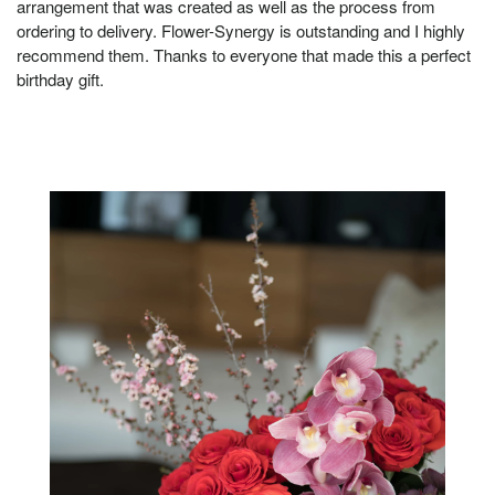
arrangement that was created as well as the process from
ordering to delivery. Flower-Synergy is outstanding and I highly
recommend them. Thanks to everyone that made this a perfect
birthday gift.