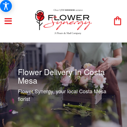
Flower Delivery In Costa
Mesa
Flower Synergy, your local Costa Mesa
florist