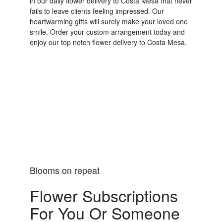
in our daily flower delivery to Costa Mesa that never
fails to leave clients feeling impressed. Our
heartwarming gifts will surely make your loved one
smile. Order your custom arrangement today and
enjoy our top notch flower delivery to Costa Mesa.
Order Now
Blooms on repeat
Flower Subscriptions
For You Or Someone