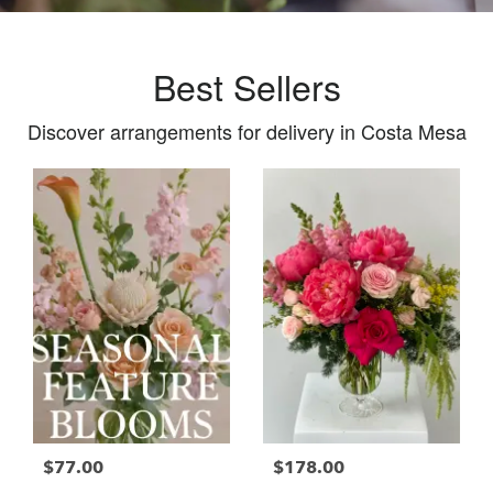
Best Sellers
Discover arrangements for delivery in Costa Mesa
$77.00
$178.00