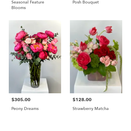
Seasonal Feature
Posh Bouquet
Blooms
$305.00
$128.00
Peony Dreams
Strawberry Matcha