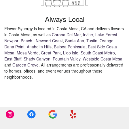
Always Local
Flower Synergy is located in Costa Mesa, CA and delivers flowers
in Costa Mesa, as well as
Corona Del Mar
,
Irvine
,
Lake Forest
,
Newport Beach
,
Newport Coast
,
Santa Ana
,
Tustin
,
Orange
,
Dana Point
,
Anaheim Hills
,
Balboa Peninsula
,
East Side Costa
Mesa
,
Mesa Verde
,
Great Park
,
Lido Isle
,
South Coast Metro
,
East Bluff
,
Shady Canyon
,
Fountain Valley
,
Westside Costa Mesa
and
Garden Grove
. All arrangements are professionally delivered
to homes, offices, and event venues throughout these
neighborhoods.
Browse Arrangements