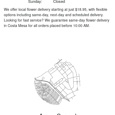
Sunday:
Closed
We offer local flower delivery starting at just $18.95, with flexible
options including same-day, next-day and scheduled delivery.
Looking for fast service? We guarantee same-day flower delivery
in Costa Mesa for all orders placed before 10:00 AM.
Browse Arrangements