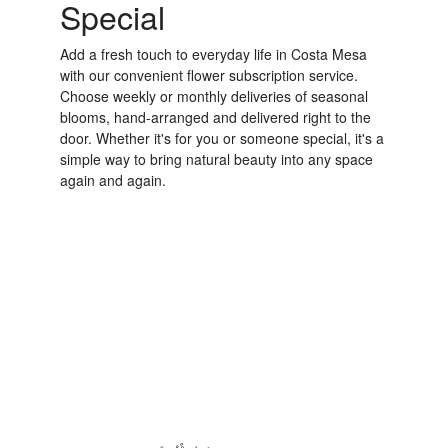
Special
Add a fresh touch to everyday life in Costa Mesa
with our convenient flower subscription service.
Choose weekly or monthly deliveries of seasonal
blooms, hand-arranged and delivered right to the
door. Whether it's for you or someone special, it's a
simple way to bring natural beauty into any space
again and again.
Start a Subscription