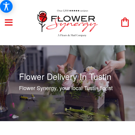
Flower Delivery In Tustin
Flower Synergy, your local Tustin florist