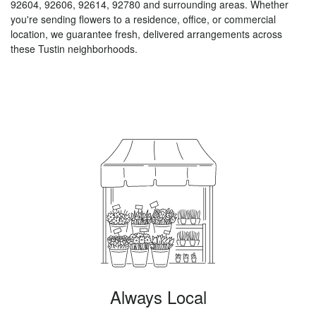
92604, 92606, 92614, 92780 and surrounding areas. Whether
you're sending flowers to a residence, office, or commercial
location, we guarantee fresh, delivered arrangements across
these Tustin neighborhoods.
Browse Arrangements
Always Local