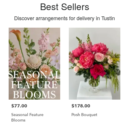
Best Sellers
Discover arrangements for delivery in Tustin
$77.00
$178.00
Seasonal Feature
Posh Bouquet
Blooms