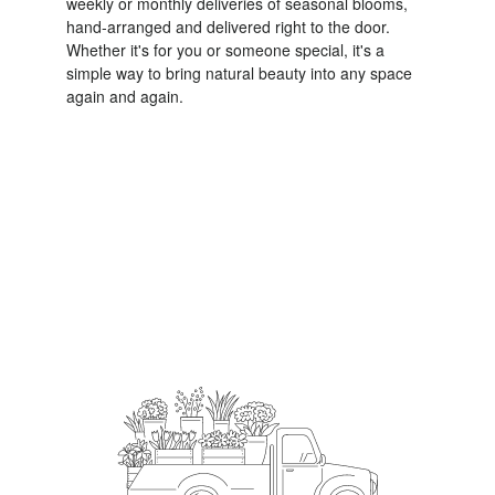
weekly or monthly deliveries of seasonal blooms,
hand-arranged and delivered right to the door.
Whether it's for you or someone special, it's a
simple way to bring natural beauty into any space
again and again.
Start a Subscription