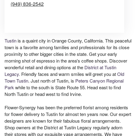
(949) 836-2542
Browse Arrangements
Tustin
is a quaint city in Orange County, California. This peaceful
town is a favorite among families and professionals for its close
proximity to other bigger cities in the state. Get your early
morning shot of espresso in the area's coffee shops. Discover
wonderful retail and dining options at the
District at Tustin
Legacy
. Friendly faces and warm smiles will greet you at
Old
Town Tustin
. Just north of Tustin, is
Peters Canyon Regional
Park
while to the south is State Route 55. Head east to find
North Tustin or head west to find Irvine.
Flower-Synergy has been the preferred florist among residents
for flower delivery to Tustin for almost ten years now. Our expert
designers are known for their fabulous floral arrangements.
Shop owners at the District at Tustin Legacy regularly adorn
their stores with our exquisite vase arrangements. We have