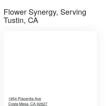
Flower Synergy, Serving
Tustin, CA
1954 Placentia Ave
Costa Mesa,
CA
92627