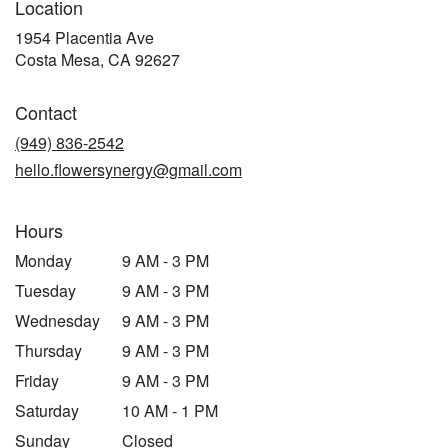
Location
1954 Placentia Ave
(link
Costa Mesa, CA 92627
opens
in
Contact
a
new
(949) 836-2542
window)
hello.flowersynergy@gmail.com
Hours
Monday
9 AM - 3 PM
Tuesday
9 AM - 3 PM
Wednesday
9 AM - 3 PM
Thursday
9 AM - 3 PM
Friday
9 AM - 3 PM
Saturday
10 AM - 1 PM
Sunday
Closed