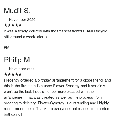
Mudit S.
11 November 2020
it was a timely delivery with the freshest flowers! AND they're
still around a week later :)
PM
Philip M.
11 November 2020
I recently ordered a birthday arrangement for a close friend, and
this is the first time I've used Flower-Synergy and it certainly
won't be the last. I could not be more pleased with the
arrangement that was created as well as the process from
ordering to delivery. Flower-Synergy is outstanding and I highly
recommend them. Thanks to everyone that made this a perfect
birthday gift.