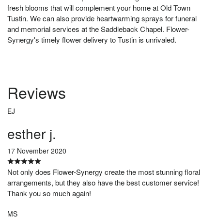
fresh blooms that will complement your home at Old Town
Tustin. We can also provide heartwarming sprays for funeral
and memorial services at the Saddleback Chapel. Flower-
Synergy's timely flower delivery to Tustin is unrivaled.
Reviews
EJ
esther j.
17 November 2020
Not only does Flower-Synergy create the most stunning floral
arrangements, but they also have the best customer service!
Thank you so much again!
MS