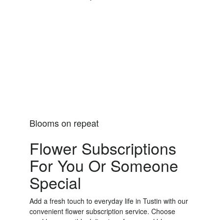
Order Now
Blooms on repeat
Flower Subscriptions
For You Or Someone
Special
Add a fresh touch to everyday life in Tustin with our
convenient flower subscription service. Choose