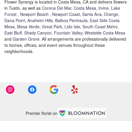
Flower Synergy is located in Costa Mesa, CA and delivers flowers
in Tustin, as well as
Corona Del Mar
,
Costa Mesa
,
Irvine
,
Lake
Forest
,
Newport Beach
,
Newport Coast
,
Santa Ana
,
Orange
,
Dana Point
,
Anaheim Hills
,
Balboa Peninsula
,
East Side Costa
Mesa
,
Mesa Verde
,
Great Park
,
Lido Isle
,
South Coast Metro
,
East Bluff
,
Shady Canyon
,
Fountain Valley
,
Westside Costa Mesa
and
Garden Grove
. All arrangements are professionally delivered
to homes, offices, and event venues throughout these
neighborhoods.
Browse Arrangements
Premier florist on