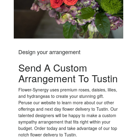
Design your arrangement
Send A Custom
Arrangement To Tustin
Flower-Synergy uses premium roses, daisies, lilies,
and hydrangeas to create your stunning gift.
Peruse our website to learn more about our other
offerings and next day flower delivery to Tustin. Our
talented designers will be happy to make a custom
sympathy arrangement that fits right within your
budget. Order today and take advantage of our top
notch flower delivery to Tustin.