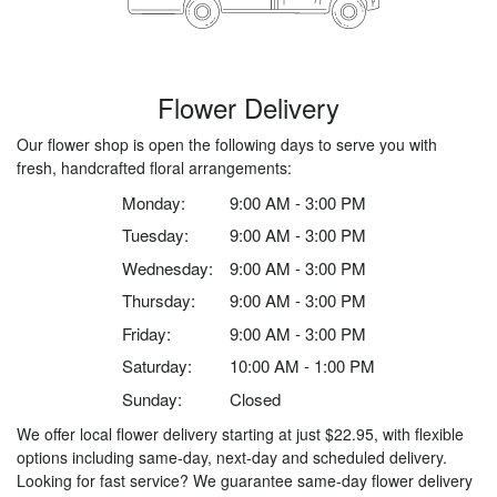
Flower Delivery
Our flower shop is open the following days to serve you with
fresh, handcrafted floral arrangements:
Monday:
9:00 AM - 3:00 PM
Tuesday:
9:00 AM - 3:00 PM
Wednesday:
9:00 AM - 3:00 PM
Thursday:
9:00 AM - 3:00 PM
Friday:
9:00 AM - 3:00 PM
Saturday:
10:00 AM - 1:00 PM
Sunday:
Closed
We offer local flower delivery starting at just $22.95, with flexible
options including same-day, next-day and scheduled delivery.
Looking for fast service? We guarantee same-day flower delivery