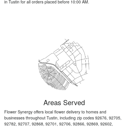
in Tustin for all orders placed before 10:00 AM.
Browse Arrangements
Areas Served
Flower Synergy offers local flower delivery to homes and
businesses throughout Tustin, including zip codes 92676, 92705,
92782, 92707, 92868, 92701, 92706, 92866, 92869, 92602,