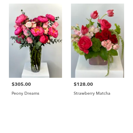
$305.00
$128.00
Peony Dreams
Strawberry Matcha
Shop All