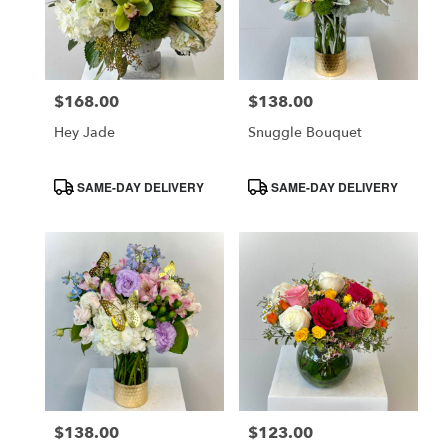
$168.00
$138.00
Price:
Price:
Hey Jade
Snuggle Bouquet
Product
Product
SAME-DAY DELIVERY
SAME-DAY DELIVERY
Tags:
Tags:
$138.00
$123.00
Price:
Price: