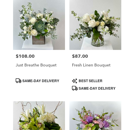
$108.00
$87.00
Price:
Price:
Just Breathe Bouquet
Fresh Linen Bouquet
Product
Product
SAME-DAY DELIVERY
BEST SELLER
Tags:
Tags:
SAME-DAY DELIVERY