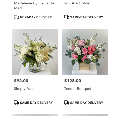
Madeleine By Fleurs De
You Are Golden
Mad
Product
Product
NEXT-DAY DELIVERY
SAME-DAY DELIVERY
Tags:
Tags:
$92.00
$128.00
Price:
Price:
Simply Pure
Tender Bouquet
Product
Product
SAME-DAY DELIVERY
SAME-DAY DELIVERY
Tags:
Tags: