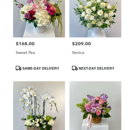
$168.00
$209.00
Price:
Price:
Sweet Pea
Venice
Product
Product
SAME-DAY DELIVERY
NEXT-DAY DELIVERY
Tags:
Tags: