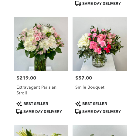
SAME-DAY DELIVERY
$219.00
$57.00
Price:
Price:
Extravagant Parisian
Smile Bouquet
Stroll
Product
Product
BEST SELLER
BEST SELLER
Tags:
Tags:
SAME-DAY DELIVERY
SAME-DAY DELIVERY