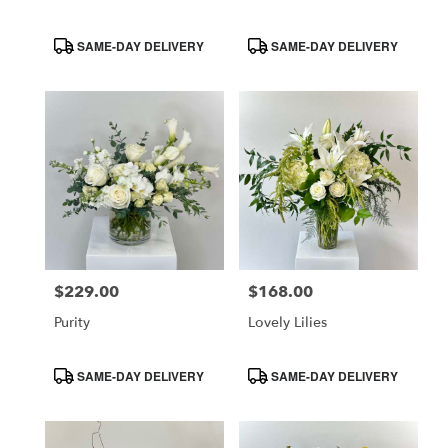
Product
Product
SAME-DAY DELIVERY
SAME-DAY DELIVERY
Tags:
Tags:
$229.00
$168.00
Price:
Price:
Purity
Lovely Lilies
Product
Product
SAME-DAY DELIVERY
SAME-DAY DELIVERY
Tags:
Tags: