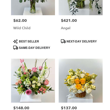
in
Costa
Mesa
$62.00
$421.00
Price:
Price:
from
local
Wild Child
Angel
florists
in
Product
Product
BEST SELLER
NEXT-DAY DELIVERY
Costa
Tags:
Tags:
SAME-DAY DELIVERY
Mesa
.
Same
day
flower
delivery
available
Costa
Mesa,
CA
Costa
,
Mesa
$148.00
$137.00
Price:
Price: