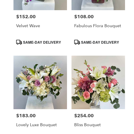
$152.00
$108.00
Price:
Price:
Velvet Wave
Fabulous Flora Bouquet
Product
Product
SAME-DAY DELIVERY
SAME-DAY DELIVERY
Tags:
Tags:
$183.00
$254.00
Price:
Price:
Lovely Luxe Bouquet
Bliss Bouquet