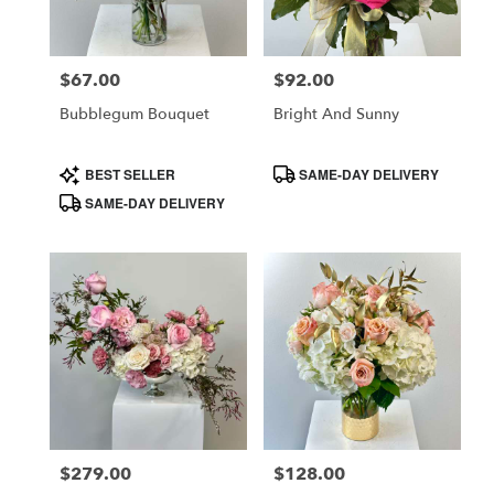
$67.00
$92.00
Price:
Price:
Bubblegum Bouquet
Bright And Sunny
Product
Product
BEST SELLER
SAME-DAY DELIVERY
Tags:
Tags:
SAME-DAY DELIVERY
$279.00
$128.00
Price:
Price: