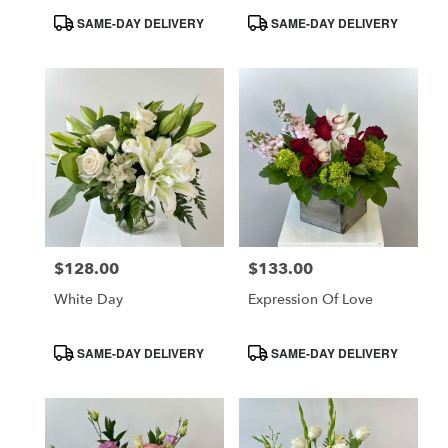
Product
Product
SAME-DAY DELIVERY
SAME-DAY DELIVERY
Tags:
Tags:
$128.00
$133.00
Price:
Price:
White Day
Expression Of Love
Product
Product
SAME-DAY DELIVERY
SAME-DAY DELIVERY
Tags:
Tags: