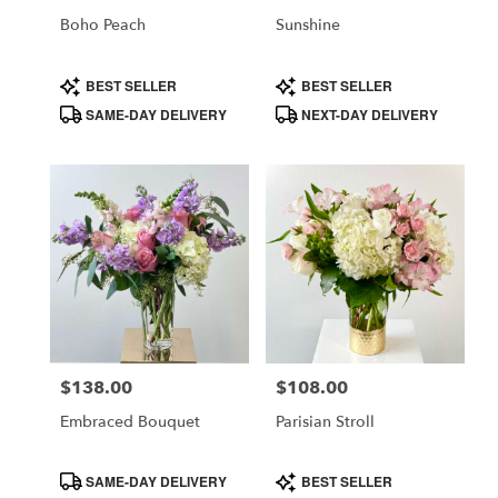
CA
Boho Peach
Sunshine
Product
Product
BEST SELLER
BEST SELLER
Tags:
Tags:
SAME-DAY DELIVERY
NEXT-DAY DELIVERY
$138.00
$108.00
Price:
Price:
Embraced Bouquet
Parisian Stroll
Product
Product
SAME-DAY DELIVERY
BEST SELLER
Tags:
Tags: