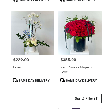
Tags:
Tags:
$229.00
$355.00
Price:
Price:
Eden
Red Roses - Majestic
Love
Product
Product
SAME-DAY DELIVERY
SAME-DAY DELIVERY
Tags:
Tags:
Sort & Filter
(1)