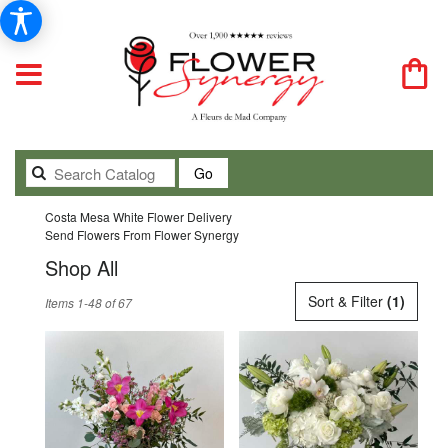
Search
Go
catalog
Costa Mesa White Flower Delivery
Send Flowers From Flower Synergy
Shop All
Best
Sort & Filter
(1)
Items 1-48 of 67
Florists
in
Costa
Mesa,
CA
Flower
delivery