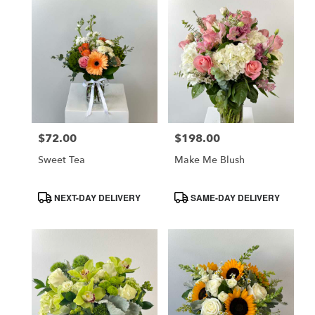
$72.00
$198.00
Price:
Price:
Sweet Tea
Make Me Blush
Product
Product
NEXT-DAY DELIVERY
SAME-DAY DELIVERY
Tags:
Tags: