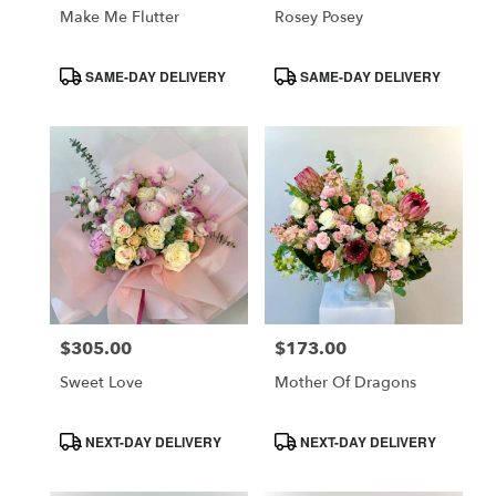
Make Me Flutter
Rosey Posey
Product
Product
SAME-DAY DELIVERY
SAME-DAY DELIVERY
Tags:
Tags:
$305.00
$173.00
Price:
Price:
Sweet Love
Mother Of Dragons
Product
Product
NEXT-DAY DELIVERY
NEXT-DAY DELIVERY
Tags:
Tags: