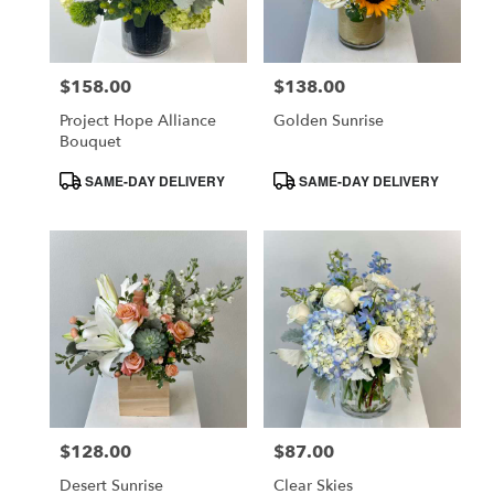
$158.00
$138.00
Price:
Price:
Project Hope Alliance
Golden Sunrise
Bouquet
Product
Product
SAME-DAY DELIVERY
SAME-DAY DELIVERY
Tags:
Tags:
$128.00
$87.00
Price:
Price:
Desert Sunrise
Clear Skies