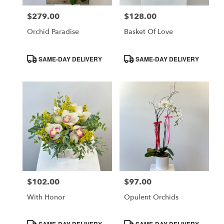
$279.00
$128.00
Price:
Price:
Orchid Paradise
Basket Of Love
Product
Product
SAME-DAY DELIVERY
SAME-DAY DELIVERY
Tags:
Tags:
$102.00
$97.00
Price:
Price:
With Honor
Opulent Orchids
Product
Product
SAME-DAY DELIVERY
SAME-DAY DELIVERY