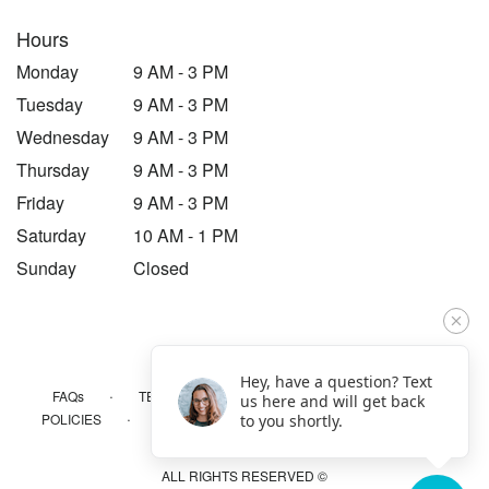
Hours
Monday
9 AM - 3 PM
Tuesday
9 AM - 3 PM
Wednesday
9 AM - 3 PM
Thursday
9 AM - 3 PM
Friday
9 AM - 3 PM
Saturday
10 AM - 1 PM
Sunday
Closed
Hey, have a question? Text
·
·
·
FAQs
TERMS OF SERVICE
PRIVACY POLICY
us here and will get back
·
·
·
POLICIES
WHERE WE DELIVER
ACCESSIBILITY
to you shortly.
SITEMAP
ALL RIGHTS RESERVED ©