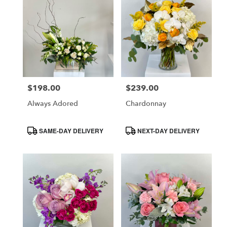
$198.00
$239.00
Price:
Price:
Always Adored
Chardonnay
Product
Product
SAME-DAY DELIVERY
NEXT-DAY DELIVERY
Tags:
Tags: