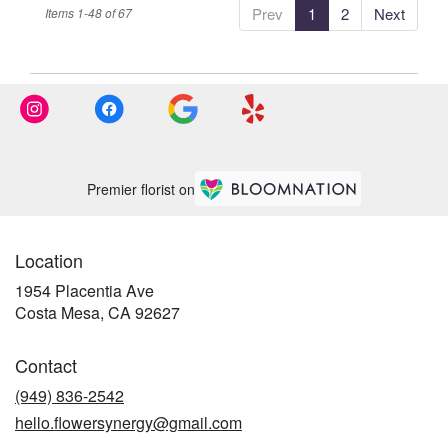
Prev
1
2
Next
Items 1-48 of 67
Premier florist on
Location
1954 Placentia Ave
(link
Costa Mesa, CA 92627
opens
in
Contact
a
new
(949) 836-2542
window)
hello.flowersynergy@gmail.com