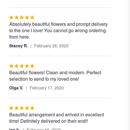
Rated
Absolutely beautiful flowers and prompt delivery
5
to the one I love! You cannot go wrong ordering
out
from here.
of
5
Stacey R.
February 26, 2020
stars
Rated
Beautiful flowers! Clean and modern. Perfect
5
selection to send to my loved one!
out
of
Olga V.
February 17, 2020
5
stars
Rated
Beautiful arrangement and arrived in excellent
5
time! Definitely delivered on their end!!
out
of
jan h.
February 16, 2020