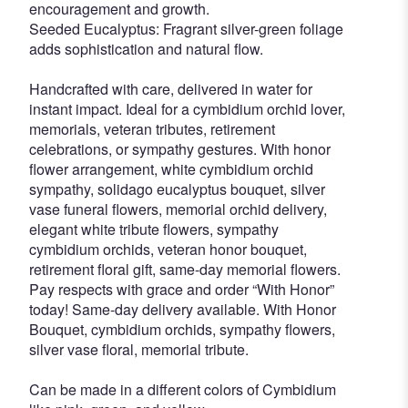
encouragement and growth.
Seeded Eucalyptus: Fragrant silver-green foliage
adds sophistication and natural flow.
Handcrafted with care, delivered in water for
instant impact. Ideal for a cymbidium orchid lover,
memorials, veteran tributes, retirement
celebrations, or sympathy gestures. With honor
flower arrangement, white cymbidium orchid
sympathy, solidago eucalyptus bouquet, silver
vase funeral flowers, memorial orchid delivery,
elegant white tribute flowers, sympathy
cymbidium orchids, veteran honor bouquet,
retirement floral gift, same-day memorial flowers.
Pay respects with grace and order “With Honor”
today! Same-day delivery available. With Honor
Bouquet, cymbidium orchids, sympathy flowers,
silver vase floral, memorial tribute.
Can be made in a different colors of Cymbidium