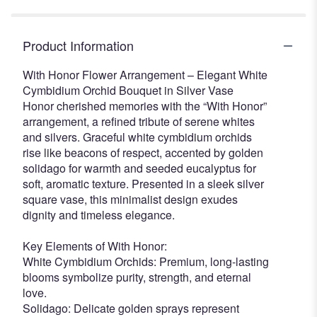
Product Information
With Honor Flower Arrangement – Elegant White
Cymbidium Orchid Bouquet in Silver Vase
Honor cherished memories with the “With Honor”
arrangement, a refined tribute of serene whites
and silvers. Graceful white cymbidium orchids
rise like beacons of respect, accented by golden
solidago for warmth and seeded eucalyptus for
soft, aromatic texture. Presented in a sleek silver
square vase, this minimalist design exudes
dignity and timeless elegance.
Key Elements of With Honor:
White Cymbidium Orchids: Premium, long-lasting
blooms symbolize purity, strength, and eternal
love.
Solidago: Delicate golden sprays represent