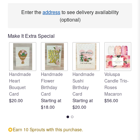
Read
reviews
Enter the
address
to see delivery availability
by
(optional)
clicking
here.
Make It Extra Special
This
link
will
scroll
down
this
Handmade
Handmade
Handmade
Voluspa
V
page
Heart
Flower
Sushi
Candle Trio-
L
to
Bouquet
Birthday
Birthday
Roses
C
the
Card
Card
Card
Macaron
R
reviews
$20.00
Starting at
Starting at
$56.00
$
section
$18.00
$20.00
for
"With
Honor".
Earn 10 Sprouts with this purchase.