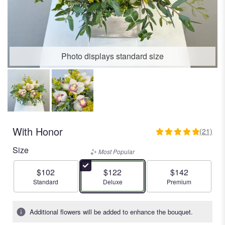
Photo displays standard size
With Honor
(21)
4.9523
out
Size
Most Popular
of
5
$102
$122
$142
stars
Arrangement size
Arrangement size
Arrangement size
Standard
Deluxe
Premium
based
on
21
Additional flowers will be added to enhance the bouquet.
ratings.