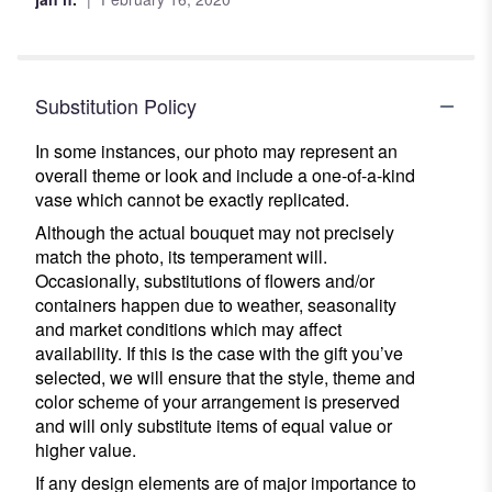
5
stars
Substitution Policy
In some instances, our photo may represent an
overall theme or look and include a one-of-a-kind
vase which cannot be exactly replicated.
Although the actual bouquet may not precisely
match the photo, its temperament will.
Occasionally, substitutions of flowers and/or
containers happen due to weather, seasonality
and market conditions which may affect
availability. If this is the case with the gift you’ve
selected, we will ensure that the style, theme and
color scheme of your arrangement is preserved
and will only substitute items of equal value or
higher value.
If any design elements are of major importance to