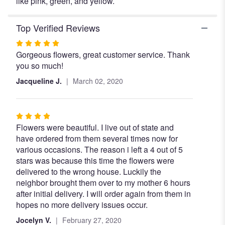
like pink, green, and yellow.
Top Verified Reviews
Rated
Gorgeous flowers, great customer service. Thank
5
you so much!
out
of
Jacqueline J.
March 02, 2020
5
stars
Rated
Flowers were beautiful. I live out of state and
4
have ordered from them several times now for
out
various occasions. The reason i left a 4 out of 5
of
stars was because this time the flowers were
5
delivered to the wrong house. Luckily the
stars
neighbor brought them over to my mother 6 hours
after initial delivery. I will order again from them in
hopes no more delivery issues occur.
Jocelyn V.
February 27, 2020