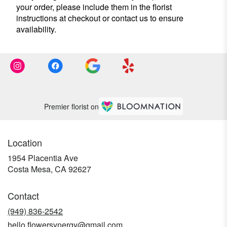
your order, please include them in the florist
instructions at checkout or contact us to ensure
availability.
Premier florist on
Location
1954 Placentia Ave
(link
Costa Mesa, CA 92627
opens
in
Contact
a
new
(949) 836-2542
window)
hello.flowersynergy@gmail.com