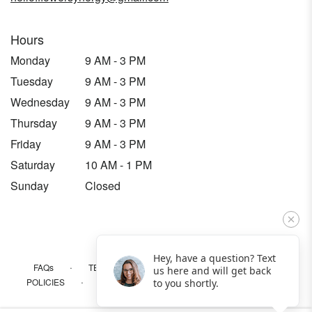
Hours
Monday
9 AM - 3 PM
Tuesday
9 AM - 3 PM
Wednesday
9 AM - 3 PM
Thursday
9 AM - 3 PM
Friday
9 AM - 3 PM
Saturday
10 AM - 1 PM
Sunday
Closed
Hey, have a question? Text
·
·
·
FAQs
TERMS OF SERVICE
PRIVACY POLICY
us here and will get back
·
·
·
POLICIES
WHERE WE DELIVER
ACCESSIBILITY
to you shortly.
SITEMAP