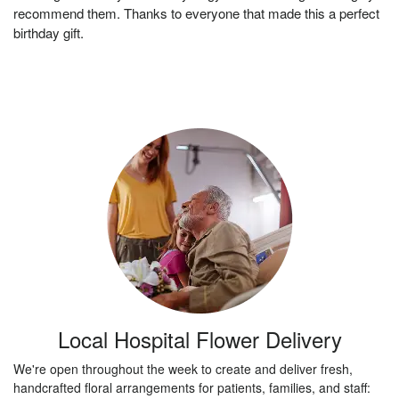
recommend them. Thanks to everyone that made this a perfect
birthday gift.
Local Hospital Flower Delivery
We're open throughout the week to create and deliver fresh,
handcrafted floral arrangements for patients, families, and staff: