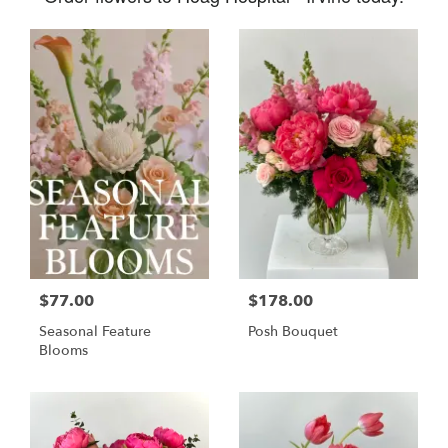
$77.00
$178.00
Seasonal Feature
Posh Bouquet
Blooms