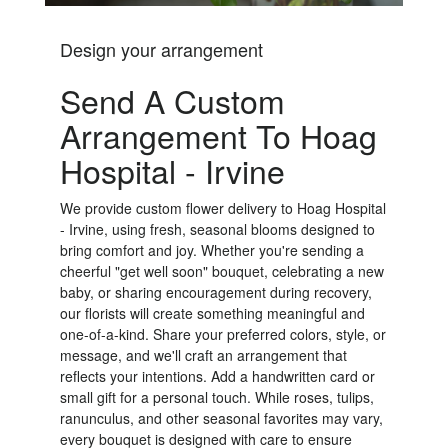
Design your arrangement
Send A Custom
Arrangement To Hoag
Hospital - Irvine
We provide custom flower delivery to Hoag Hospital
- Irvine, using fresh, seasonal blooms designed to
bring comfort and joy. Whether you're sending a
cheerful "get well soon" bouquet, celebrating a new
baby, or sharing encouragement during recovery,
our florists will create something meaningful and
one-of-a-kind. Share your preferred colors, style, or
message, and we'll craft an arrangement that
reflects your intentions. Add a handwritten card or
small gift for a personal touch. While roses, tulips,
ranunculus, and other seasonal favorites may vary,
every bouquet is designed with care to ensure