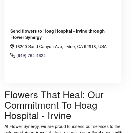
Send flowers to Hoag Hospital - Irvine through
Flower Synergy
16200 Sand Canyon Ave, Irvine, CA 92618, USA
(949) 764-4624
Browse Arrangements
Flowers That Heal: Our
Commitment To Hoag
Hospital - Irvine
At Flower Synergy, we are proud to extend our services to the
esteemed Hoag Hospital - Irvine, serving your floral needs with