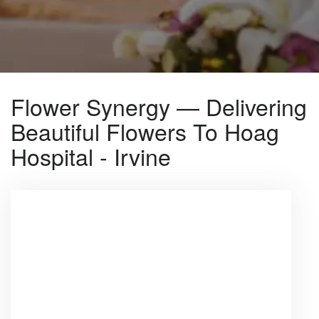
Flower Synergy — Delivering
Beautiful Flowers To Hoag
Hospital - Irvine