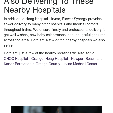
Also Delivering To These
Nearby Hospitals
In addition to Hoag Hospital - Irvine, Flower Synergy provides
flower delivery to many other hospitals and medical centers
throughout Irvine. We ensure timely and professional delivery for
get well wishes, new baby celebrations, and thoughtful gestures
across the area. Here are a few of the nearby hospitals we also
serve:
Here are just a few of the nearby locations we also serve:
CHOC Hospital - Orange
,
Hoag Hospital - Newport Beach
and
Kaiser Permanente Orange County - Irvine Medical Center
.
View Our Collection