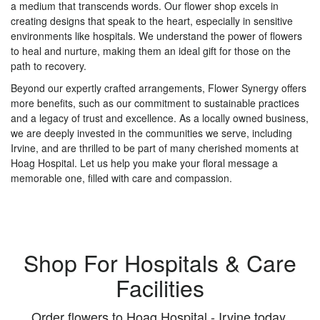
a medium that transcends words. Our flower shop excels in
creating designs that speak to the heart, especially in sensitive
environments like hospitals. We understand the power of flowers
to heal and nurture, making them an ideal gift for those on the
path to recovery.
Beyond our expertly crafted arrangements, Flower Synergy offers
more benefits, such as our commitment to sustainable practices
and a legacy of trust and excellence. As a locally owned business,
we are deeply invested in the communities we serve, including
Irvine, and are thrilled to be part of many cherished moments at
Hoag Hospital. Let us help you make your floral message a
memorable one, filled with care and compassion.
Shop For Hospitals & Care
Facilities
Order flowers to Hoag Hospital - Irvine today.