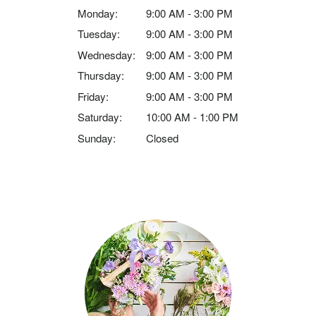
Monday:
9:00 AM - 3:00 PM
Tuesday:
9:00 AM - 3:00 PM
Wednesday:
9:00 AM - 3:00 PM
Thursday:
9:00 AM - 3:00 PM
Friday:
9:00 AM - 3:00 PM
Saturday:
10:00 AM - 1:00 PM
Sunday:
Closed
Browse Arrangements