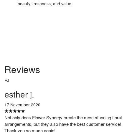
beauty, freshness, and value.
Order Now
Reviews
EJ
esther j.
17 November 2020
Not only does Flower-Synergy create the most stunning floral
arrangements, but they also have the best customer service!
Thank you so much again!