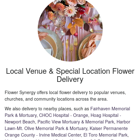
Local Venue & Special Location Flower
Delivery
Flower Synergy offers local flower delivery to popular venues,
churches, and community locations across the area.
We also delivery to nearby places, such as
Fairhaven Memorial
Park & Mortuary
,
CHOC Hospital - Orange
,
Hoag Hospital -
Newport Beach
,
Pacific View Mortuary & Memorial Park
,
Harbor
Lawn-Mt. Olive Memorial Park & Mortuary
,
Kaiser Permanente
Orange County - Irvine Medical Center
,
El Toro Memorial Park
,