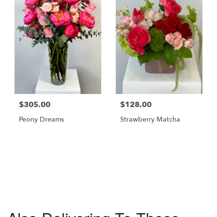
$305.00
$128.00
Peony Dreams
Strawberry Matcha
Browse Arrangements