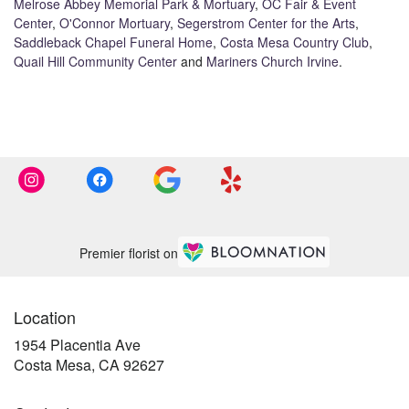
Melrose Abbey Memorial Park & Mortuary
,
OC Fair & Event
Center
,
O'Connor Mortuary
,
Segerstrom Center for the Arts
,
Saddleback Chapel Funeral Home
,
Costa Mesa Country Club
,
Quail Hill Community Center
and
Mariners Church Irvine
.
Browse Arrangements
Premier florist on
Location
1954 Placentia Ave
(link
Costa Mesa, CA 92627
opens
in