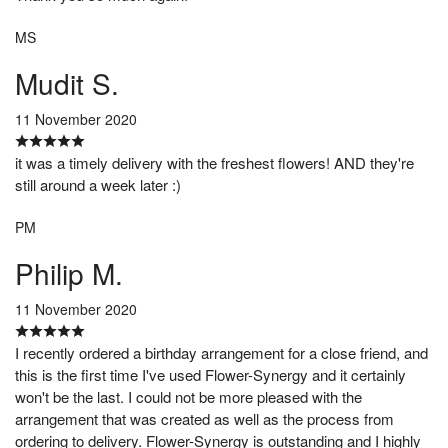
MS
Mudit S.
11 November 2020
it was a timely delivery with the freshest flowers! AND they're
still around a week later :)
PM
Philip M.
11 November 2020
I recently ordered a birthday arrangement for a close friend, and
this is the first time I've used Flower-Synergy and it certainly
won't be the last. I could not be more pleased with the
arrangement that was created as well as the process from
ordering to delivery. Flower-Synergy is outstanding and I highly