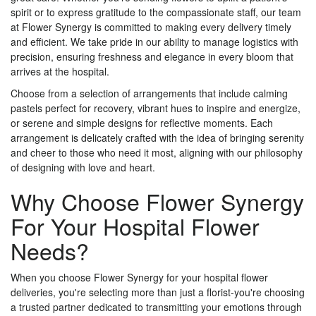
spirit or to express gratitude to the compassionate staff, our team
at Flower Synergy is committed to making every delivery timely
and efficient. We take pride in our ability to manage logistics with
precision, ensuring freshness and elegance in every bloom that
arrives at the hospital.
Choose from a selection of arrangements that include calming
pastels perfect for recovery, vibrant hues to inspire and energize,
or serene and simple designs for reflective moments. Each
arrangement is delicately crafted with the idea of bringing serenity
and cheer to those who need it most, aligning with our philosophy
of designing with love and heart.
Why Choose Flower Synergy
For Your Hospital Flower
Needs?
When you choose Flower Synergy for your hospital flower
deliveries, you're selecting more than just a florist-you're choosing
a trusted partner dedicated to transmitting your emotions through