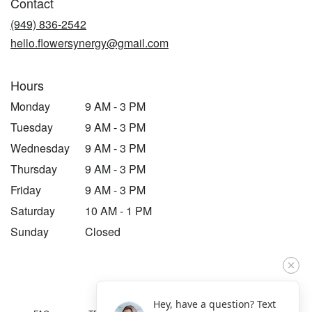
Contact
a
new
(949) 836-2542
window)
hello.flowersynergy@gmail.com
Hours
Monday
9 AM - 3 PM
Tuesday
9 AM - 3 PM
Wednesday
9 AM - 3 PM
Thursday
9 AM - 3 PM
Friday
9 AM - 3 PM
Saturday
10 AM - 1 PM
Sunday
Closed
Hey, have a question? Text