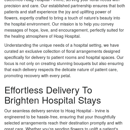
precision and care. Our established partnership ensures that both
patients and staff experience the joy and uplifting power of
flowers, expertly crafted to bring a touch of nature's beauty into
the hospital environment. Our mission is to help you convey
messages of hope, love, and encouragement, perfectly suited for
the healing atmosphere of Hoag Hospital.
Understanding the unique needs of a hospital setting, we have
curated an exclusive collection of floral arrangements designed
specifically for delivery to patient rooms and hospital spaces. Our
focus is not only on creating stunning bouquets but also ensuring
that each delivery respects the delicate nature of patient care,
promoting recovery with every petal.
Effortless Delivery To
Brighten Hospital Stays
Our seamless delivery service to Hoag Hospital - Irvine is
engineered to be hassle-free, ensuring that your thoughtfully
selected arrangements reach their destination promptly and with
great care. Whether you're sending flowers to uplift a patient's