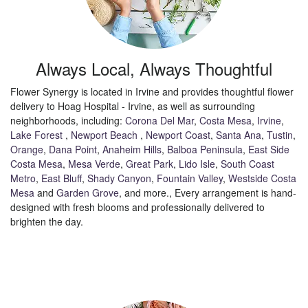
Always Local, Always Thoughtful
Flower Synergy is located in Irvine and provides thoughtful flower
delivery to Hoag Hospital - Irvine, as well as surrounding
neighborhoods, including:
Corona Del Mar
,
Costa Mesa
,
Irvine
,
Lake Forest
,
Newport Beach
,
Newport Coast
,
Santa Ana
,
Tustin
,
Orange
,
Dana Point
,
Anaheim Hills
,
Balboa Peninsula
,
East Side
Costa Mesa
,
Mesa Verde
,
Great Park
,
Lido Isle
,
South Coast
Metro
,
East Bluff
,
Shady Canyon
,
Fountain Valley
,
Westside Costa
Mesa
and
Garden Grove
, and more., Every arrangement is hand-
designed with fresh blooms and professionally delivered to
brighten the day.
Browse Arrangements