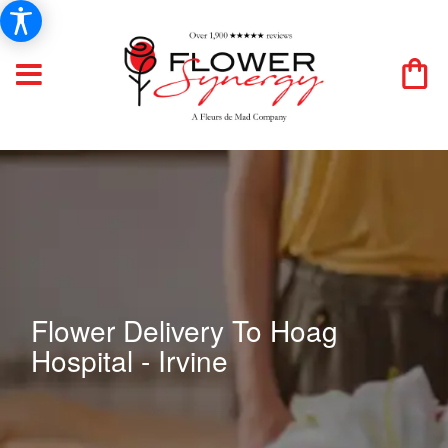
Flower Delivery To Hoag
Hospital - Irvine