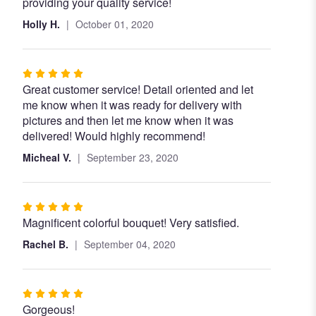
providing your quality service!
Holly H.
October 01, 2020
Rated
Great customer service! Detail oriented and let
5
me know when it was ready for delivery with
out
pictures and then let me know when it was
of
delivered! Would highly recommend!
5
stars
Micheal V.
September 23, 2020
Rated
Magnificent colorful bouquet! Very satisfied.
5
out
Rachel B.
September 04, 2020
of
5
stars
Rated
Gorgeous!
5