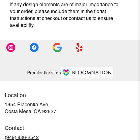
If any design elements are of major importance to
your order, please include them in the florist
instructions at checkout or contact us to ensure
availability.
Premier florist on
Location
1954 Placentia Ave
(link
Costa Mesa, CA 92627
opens
in
Contact
a
new
(949) 836-2542
window)