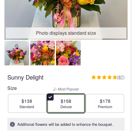
Photo displays standard size
Sunny Delight
(87)
4.9655
out
Size
Most Popular
of
5
$138
$158
$178
stars
Arrangement size
Arrangement size
Arrangement size
Standard
Deluxe
Premium
based
on
87
Additional flowers will be added to enhance the bouquet.
ratings.