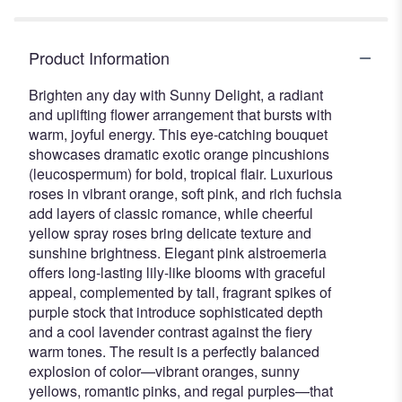
Product Information
Brighten any day with Sunny Delight, a radiant
and uplifting flower arrangement that bursts with
warm, joyful energy. This eye-catching bouquet
showcases dramatic exotic orange pincushions
(leucospermum) for bold, tropical flair. Luxurious
roses in vibrant orange, soft pink, and rich fuchsia
add layers of classic romance, while cheerful
yellow spray roses bring delicate texture and
sunshine brightness. Elegant pink alstroemeria
offers long-lasting lily-like blooms with graceful
appeal, complemented by tall, fragrant spikes of
purple stock that introduce sophisticated depth
and a cool lavender contrast against the fiery
warm tones. The result is a perfectly balanced
explosion of color—vibrant oranges, sunny
yellows, romantic pinks, and regal purples—that