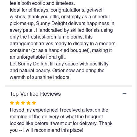
feels both exotic and timeless.
Ideal for birthdays, congratulations, get-well
wishes, thank you gifts, or simply as a cheerful
pick-me-up, Sunny Delight delivers happiness in
every petal. Handcrafted by skilled florists using
only the freshest premium blooms, this
arrangement arrives ready to display in a modern
container (or as a hand-tied bouquet), making it
an unforgettable floral gift.
Let Sunny Delight fill any space with positivity
and natural beauty. Order now and bring the
warmth of sunshine indoors!
Top Verified Reviews
Rated
I loved my experience! I received a text on the
5
morning of the delivery of what the bouquet
out
looked like before it went out for delivery. Thank
of
you -- I will recommend this place!
5
stars