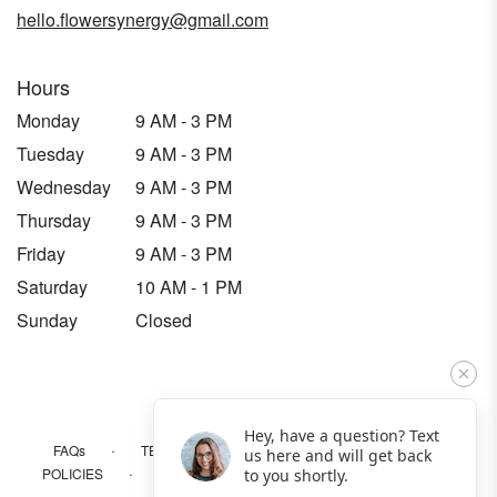
hello.flowersynergy@gmail.com
Hours
Monday
9 AM - 3 PM
Tuesday
9 AM - 3 PM
Wednesday
9 AM - 3 PM
Thursday
9 AM - 3 PM
Friday
9 AM - 3 PM
Saturday
10 AM - 1 PM
Sunday
Closed
Hey, have a question? Text
·
·
·
FAQs
TERMS OF SERVICE
PRIVACY POLICY
us here and will get back
·
·
·
POLICIES
WHERE WE DELIVER
ACCESSIBILITY
to you shortly.
SITEMAP