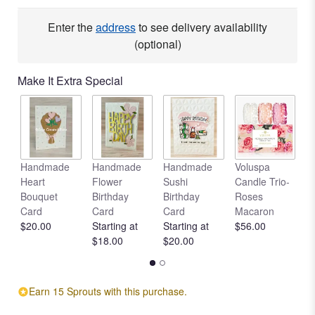
Read
reviews
Enter the
address
to see delivery availability
by
(optional)
clicking
here.
Make It Extra Special
This
link
will
scroll
down
this
Handmade
Handmade
Handmade
Voluspa
V
page
Heart
Flower
Sushi
Candle Trio-
L
to
Bouquet
Birthday
Birthday
Roses
C
the
Card
Card
Card
Macaron
R
reviews
$20.00
Starting at
Starting at
$56.00
$
section
$18.00
$20.00
for
"Sunny
Delight".
Earn 15 Sprouts with this purchase.