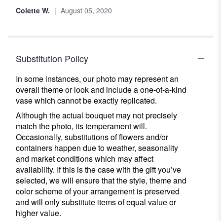
out
Colette W.
August 05, 2020
of
5
stars
Substitution Policy
In some instances, our photo may represent an
overall theme or look and include a one-of-a-kind
vase which cannot be exactly replicated.
Although the actual bouquet may not precisely
match the photo, its temperament will.
Occasionally, substitutions of flowers and/or
containers happen due to weather, seasonality
and market conditions which may affect
availability. If this is the case with the gift you’ve
selected, we will ensure that the style, theme and
color scheme of your arrangement is preserved
and will only substitute items of equal value or
higher value.