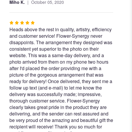
Miho K.
October 05, 2020
Rated
Heads above the rest in quality, artistry, efficiency
5
and customer service! Flower-Synergy never
out
disappoints. The arrangement they designed was
of
consistent yet superior to the photo on their
5
website. This was a same-day delivery, and a
stars
photo arrived from them on my phone two hours
after I'd placed the order providing me with a
picture of the gorgeous arrangement that was
ready for delivery! Once delivered, they sent me a
follow up text (and e-mail) to let me know the
delivery was successfully made; impressive,
thorough customer service. Flower-Synergy
clearly takes great pride in the product they are
delivering, and the sender can rest assured and
be very proud of the amazing and beautiful gift the
recipient will receive! Thank you so much for