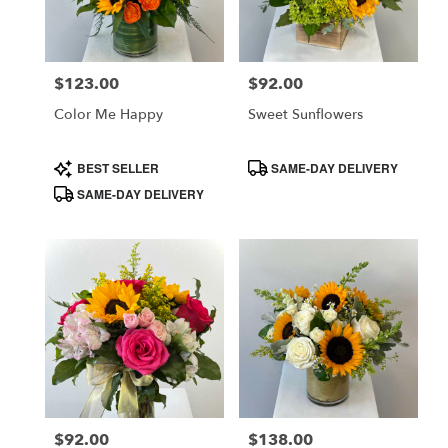
in
Costa
Mesa
$123.00
$92.00
Price:
Price:
from
local
Color Me Happy
Sweet Sunflowers
florists
in
Product
Product
BEST SELLER
SAME-DAY DELIVERY
Costa
Tags:
Tags:
SAME-DAY DELIVERY
Mesa
.
Same
day
flower
delivery
available
Costa
Mesa,
CA
Costa
,
Mesa
$92.00
$138.00
Price:
Price: