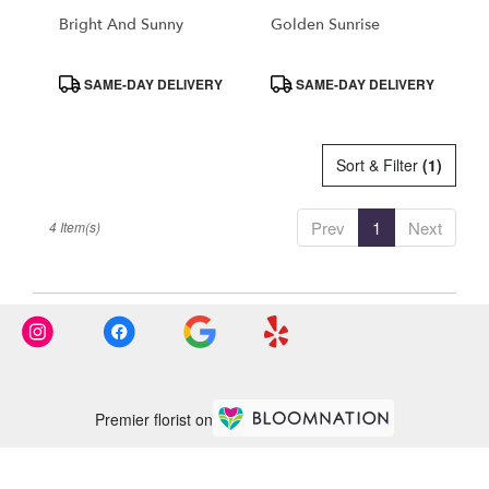
CA
Bright And Sunny
Golden Sunrise
Product
Product
SAME-DAY DELIVERY
SAME-DAY DELIVERY
Tags:
Tags:
Sort & Filter
(1)
Prev
1
Next
4 Item(s)
Premier florist on