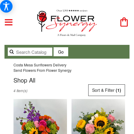
Search
Go
catalog
Costa Mesa Sunflowers Delivery
Send Flowers From Flower Synergy
Shop All
Best
Sort & Filter
(1)
4 Item(s)
Florists
in
Costa
Mesa,
CA
Flower
delivery