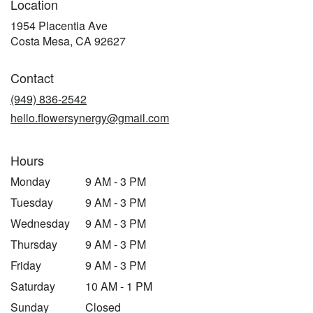
Location
1954 Placentia Ave
(link
Costa Mesa, CA 92627
opens
in
Contact
a
new
(949) 836-2542
window)
hello.flowersynergy@gmail.com
Hours
Monday
9 AM - 3 PM
Tuesday
9 AM - 3 PM
Wednesday
9 AM - 3 PM
Thursday
9 AM - 3 PM
Friday
9 AM - 3 PM
Saturday
10 AM - 1 PM
Sunday
Closed