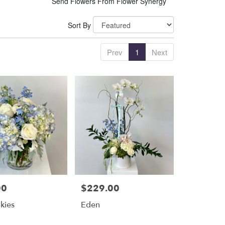
Send Flowers From Flower Synergy
Sort By
Prev
1
Next
00
$229.00
Price:
Skies
Eden