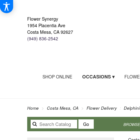
Flower Synergy
1954 Placentia Ave
Costa Mesa, CA 92627
(949) 836-2542
OCCASIONS ▾
SHOP ONLINE
FLOWE
Home
Costa Mesa, CA
Flower Delivery
Delphin
Search
Go
BROWSE 
catalog
Costa