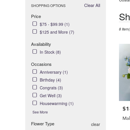
Clear All
SHOPPING OPTIONS
Best
Sh
Price
Florists
$75 - $99.99 (1)
in
8 Item(
Costa
$125 and More (7)
Mesa,
Availability
CA
Flower
In Stock (8)
delivery
in
Occasions
Costa
Anniversary (1)
Mesa
Birthday (4)
from
Congrats (3)
local
florists
Get Well (3)
in
Housewarming (1)
Costa
$1
Pric
See More
Mesa
Mak
.
Flower Type
clear
Same