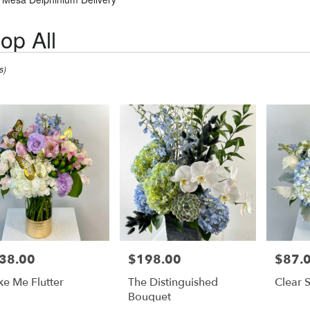
op All
s)
38.00
$198.00
$87.
e:
Price:
Price:
e Me Flutter
The Distinguished
Clear 
Bouquet