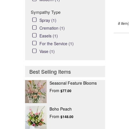
Sympathy Type
Spray (1)
8 Item(
Cremation (1)
Easels (1)
For the Service (1)
Vase (1)
Best Selling Items
Seasonal Feature Blooms
From
$77.00
Boho Peach
From
$148.00