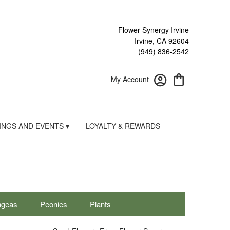
Flower-Synergy Irvine
Irvine, CA 92604
(949) 836-2542
My Account
NGS AND EVENTS ▾
LOYALTY & REWARDS
ngeas
Peonies
Plants