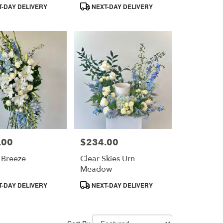
Product
-DAY DELIVERY
NEXT-DAY DELIVERY
Tags:
.00
$234.00
Price:
 Breeze
Clear Skies Urn
Meadow
Product
-DAY DELIVERY
NEXT-DAY DELIVERY
Tags: