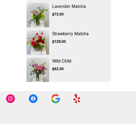
Lavender Matcha
$72.00
Strawberry Matcha
$128.00
Wild Child
$62.00