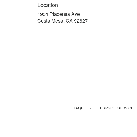
Location
1954 Placentia Ave
(link
Costa Mesa, CA 92627
opens
in
a
new
window)
·
FAQs
TERMS OF SERVICE