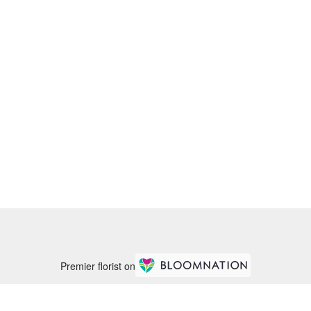
Premier florist on