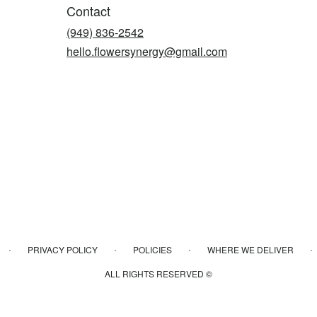
Contact
(949) 836-2542
hello.flowersynergy@gmail.com
·
·
·
·
PRIVACY POLICY
POLICIES
WHERE WE DELIVER
ALL RIGHTS RESERVED ©