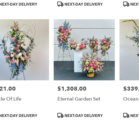
duct
Product
Product
NEXT-DAY DELIVERY
NEXT-DAY DELIVERY
NEXT
s:
Tags:
Tags:
e
21.00
$1,308.00
$339
e:
Price:
Price:
cle Of Life
Eternal Garden Set
Ocean
duct
Product
Product
NEXT-DAY DELIVERY
NEXT-DAY DELIVERY
NEXT
s:
Tags:
Tags: