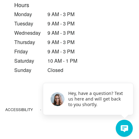
Hours
Monday
9 AM - 3 PM
Tuesday
9 AM - 3 PM
Wednesday
9 AM - 3 PM
Thursday
9 AM - 3 PM
Friday
9 AM - 3 PM
Saturday
10 AM - 1 PM
Sunday
Closed
Hey, have a question? Text
us here and will get back
to you shortly.
·
ACCESSIBILITY
SITEMAP