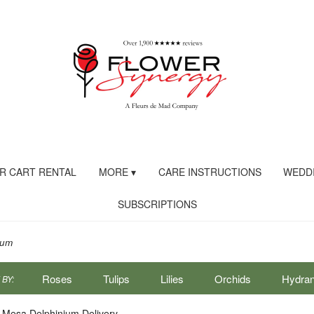
R CART RENTAL
MORE ▾
CARE INSTRUCTIONS
WEDDI
SUBSCRIPTIONS
ium
Roses
Tulips
Lilies
Orchids
Hydra
BY:
Sympathy
 Mesa Delphinium Delivery