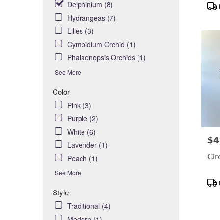
Delphinium (8)
Pro
day
Tag
flower
Hydrangeas (7)
delivery
Lilies (3)
availabl
Cymbidium Orchid (1)
Costa
Phalaenopsis Orchids (1)
Mesa,
CA
See More
Costa
Color
,
Mesa
CA
Pink (3)
Purple (2)
White (6)
$4
Pric
Lavender (1)
Cir
Peach (1)
See More
Pro
Tag
Style
Traditional (4)
Modern (1)