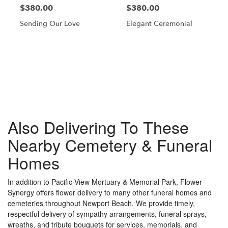
$380.00
$380.00
Sending Our Love
Elegant Ceremonial
Browse Arrangements
Also Delivering To These
Nearby Cemetery & Funeral
Homes
In addition to Pacific View Mortuary & Memorial Park, Flower
Synergy offers flower delivery to many other funeral homes and
cemeteries throughout Newport Beach. We provide timely,
respectful delivery of sympathy arrangements, funeral sprays,
wreaths, and tribute bouquets for services, memorials, and