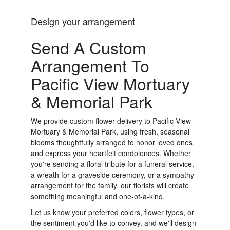
Design your arrangement
Send A Custom
Arrangement To
Pacific View Mortuary
& Memorial Park
We provide custom flower delivery to Pacific View
Mortuary & Memorial Park, using fresh, seasonal
blooms thoughtfully arranged to honor loved ones
and express your heartfelt condolences. Whether
you're sending a floral tribute for a funeral service,
a wreath for a graveside ceremony, or a sympathy
arrangement for the family, our florists will create
something meaningful and one-of-a-kind.
Let us know your preferred colors, flower types, or
the sentiment you'd like to convey, and we'll design