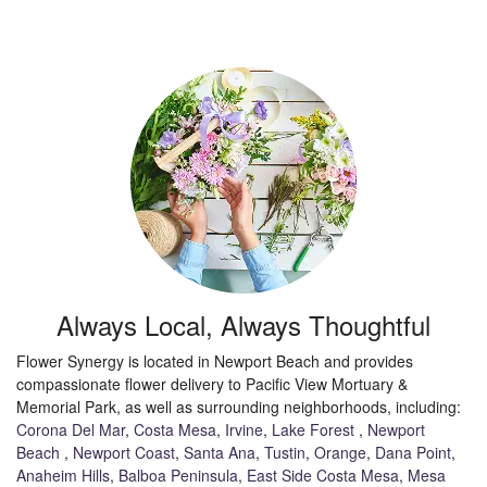
Always Local, Always Thoughtful
Flower Synergy is located in Newport Beach and provides
compassionate flower delivery to Pacific View Mortuary &
Memorial Park, as well as surrounding neighborhoods, including:
Corona Del Mar
,
Costa Mesa
,
Irvine
,
Lake Forest
,
Newport
Beach
,
Newport Coast
,
Santa Ana
,
Tustin
,
Orange
,
Dana Point
,
Anaheim Hills
,
Balboa Peninsula
,
East Side Costa Mesa
,
Mesa