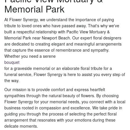
Memorial Park
At Flower Synergy, we understand the importance of paying
tribute to loved ones who have passed away. That's why we've
built a respectful relationship with Pacific View Mortuary &
Memorial Park near Newport Beach. Our expert floral designers
are dedicated to creating elegant and meaningful arrangements
that capture the essence of remembrance and sympathy.
Whether you need a serene
bouquet
for a graveside memorial or an elaborate floral tribute for a
funeral service, Flower Synergy is here to assist you every step of
the way.
Our mission is to provide comfort and express heartfelt
sympathies through the natural beauty of flowers. By choosing
Flower Synergy for your memorial needs, you connect with a local
business rooted in compassion and excellence. We take pride in
guiding you through the process of selecting the perfect floral
arrangement that resonates with your emotions during these
delicate moments.