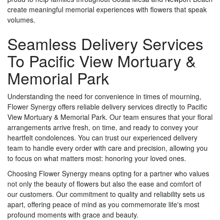
create meaningful memorial experiences with flowers that speak
volumes.
Seamless Delivery Services
To Pacific View Mortuary &
Memorial Park
Understanding the need for convenience in times of mourning,
Flower Synergy offers reliable delivery services directly to Pacific
View Mortuary & Memorial Park. Our team ensures that your floral
arrangements arrive fresh, on time, and ready to convey your
heartfelt condolences. You can trust our experienced delivery
team to handle every order with care and precision, allowing you
to focus on what matters most: honoring your loved ones.
Choosing Flower Synergy means opting for a partner who values
not only the beauty of flowers but also the ease and comfort of
our customers. Our commitment to quality and reliability sets us
apart, offering peace of mind as you commemorate life's most
profound moments with grace and beauty.