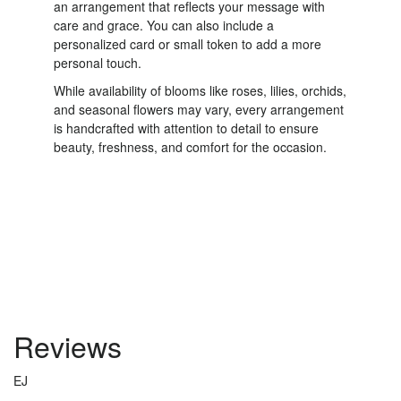
an arrangement that reflects your message with
care and grace. You can also include a
personalized card or small token to add a more
personal touch.
While availability of blooms like roses, lilies, orchids,
and seasonal flowers may vary, every arrangement
is handcrafted with attention to detail to ensure
beauty, freshness, and comfort for the occasion.
Order Now
Reviews
EJ