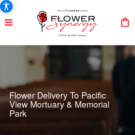
Flower Delivery To Pacific
View Mortuary & Memorial
Park