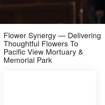
Flower Synergy — Delivering
Thoughtful Flowers To
Pacific View Mortuary &
Memorial Park