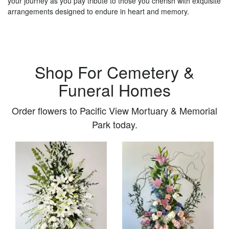
your journey as you pay tribute to those you cherish with exquisite
arrangements designed to endure in heart and memory.
Shop For Cemetery &
Funeral Homes
Order flowers to Pacific View Mortuary & Memorial
Park today.