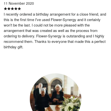
11 November 2020
I recently ordered a birthday arrangement for a close friend, and
this is the first time I've used Flower-Synergy and it certainly
won't be the last. I could not be more pleased with the
arrangement that was created as well as the process from
ordering to delivery. Flower-Synergy is outstanding and I highly
recommend them. Thanks to everyone that made this a perfect
birthday gift.