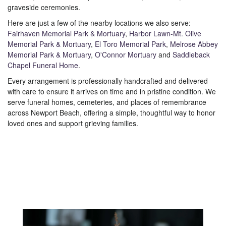
graveside ceremonies.
Here are just a few of the nearby locations we also serve:
Fairhaven Memorial Park & Mortuary
,
Harbor Lawn-Mt. Olive
Memorial Park & Mortuary
,
El Toro Memorial Park
,
Melrose Abbey
Memorial Park & Mortuary
,
O'Connor Mortuary
and
Saddleback
Chapel Funeral Home
.
Every arrangement is professionally handcrafted and delivered
with care to ensure it arrives on time and in pristine condition. We
serve funeral homes, cemeteries, and places of remembrance
across Newport Beach, offering a simple, thoughtful way to honor
loved ones and support grieving families.
View Sympathy Collection