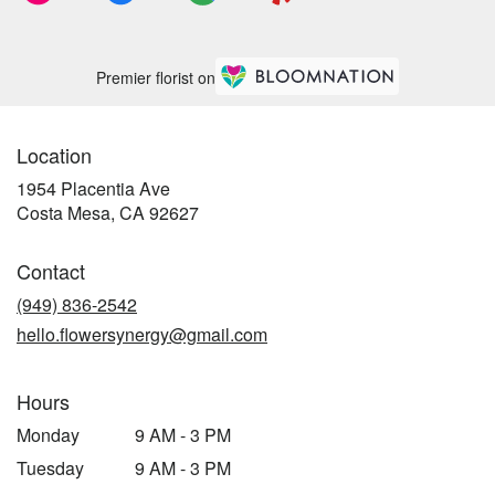
Premier florist on
Location
1954 Placentia Ave
(link
Costa Mesa, CA 92627
opens
in
Contact
a
new
(949) 836-2542
window)
hello.flowersynergy@gmail.com
Hours
Monday
9 AM - 3 PM
Tuesday
9 AM - 3 PM