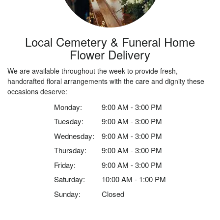
Local Cemetery & Funeral Home
Flower Delivery
We are available throughout the week to provide fresh,
handcrafted floral arrangements with the care and dignity these
occasions deserve:
Monday:
9:00 AM - 3:00 PM
Tuesday:
9:00 AM - 3:00 PM
Wednesday:
9:00 AM - 3:00 PM
Thursday:
9:00 AM - 3:00 PM
Friday:
9:00 AM - 3:00 PM
Saturday:
10:00 AM - 1:00 PM
Sunday:
Closed
Browse Arrangements