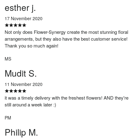
esther j.
17 November 2020
Not only does Flower-Synergy create the most stunning floral
arrangements, but they also have the best customer service!
Thank you so much again!
MS
Mudit S.
11 November 2020
it was a timely delivery with the freshest flowers! AND they're
still around a week later :)
PM
Philip M.