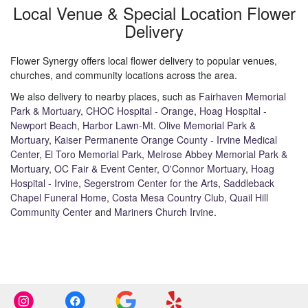
Local Venue & Special Location Flower
Delivery
Flower Synergy offers local flower delivery to popular venues,
churches, and community locations across the area.
We also delivery to nearby places, such as
Fairhaven Memorial
Park & Mortuary
,
CHOC Hospital - Orange
,
Hoag Hospital -
Newport Beach
,
Harbor Lawn-Mt. Olive Memorial Park &
Mortuary
,
Kaiser Permanente Orange County - Irvine Medical
Center
,
El Toro Memorial Park
,
Melrose Abbey Memorial Park &
Mortuary
,
OC Fair & Event Center
,
O'Connor Mortuary
,
Hoag
Hospital - Irvine
,
Segerstrom Center for the Arts
,
Saddleback
Chapel Funeral Home
,
Costa Mesa Country Club
,
Quail Hill
Community Center
and
Mariners Church Irvine
.
Browse Arrangements