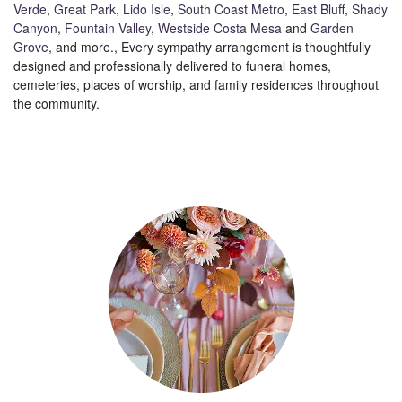
Verde
,
Great Park
,
Lido Isle
,
South Coast Metro
,
East Bluff
,
Shady
Canyon
,
Fountain Valley
,
Westside Costa Mesa
and
Garden
Grove
, and more., Every sympathy arrangement is thoughtfully
designed and professionally delivered to funeral homes,
cemeteries, places of worship, and family residences throughout
the community.
Browse Arrangements