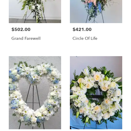
$502.00
$421.00
Grand Farewell
Circle Of Life