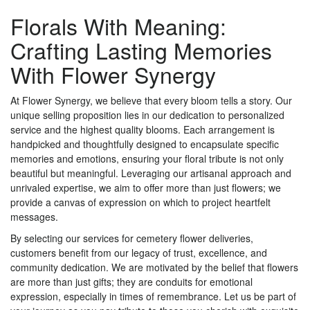
Florals With Meaning:
Crafting Lasting Memories
With Flower Synergy
At Flower Synergy, we believe that every bloom tells a story. Our
unique selling proposition lies in our dedication to personalized
service and the highest quality blooms. Each arrangement is
handpicked and thoughtfully designed to encapsulate specific
memories and emotions, ensuring your floral tribute is not only
beautiful but meaningful. Leveraging our artisanal approach and
unrivaled expertise, we aim to offer more than just flowers; we
provide a canvas of expression on which to project heartfelt
messages.
By selecting our services for cemetery flower deliveries,
customers benefit from our legacy of trust, excellence, and
community dedication. We are motivated by the belief that flowers
are more than just gifts; they are conduits for emotional
expression, especially in times of remembrance. Let us be part of