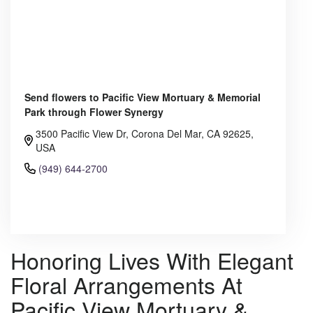
Send flowers to Pacific View Mortuary & Memorial
Park through Flower Synergy
3500 Pacific View Dr, Corona Del Mar, CA 92625,
USA
(949) 644-2700
Browse Arrangements
Honoring Lives With Elegant
Floral Arrangements At
Pacific View Mortuary &