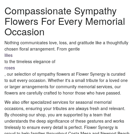
Compassionate Sympathy
Flowers For Every Memorial
Occasion
Nothing communicates love, loss, and gratitude like a thoughtfully
chosen floral arrangement. From gentle
lilies
to the timeless elegance of
roses
, our selection of sympathy flowers at Flower Synergy is curated
to suit every occasion. Whether it's a small tribute for a loved one
or larger arrangements for community memorial services, our
flowers are carefully crafted to honor those who have passed.
We also offer specialized services for seasonal memorial
occasions, ensuring your tributes are always fresh and relevant.
By choosing our shop, you are supported by a team that
understands the deep significance of these gestures and works
tirelessly to ensure every detail is perfect. Flower Synergy is
proud to help families throughout Costa Mesa and Newport Beach