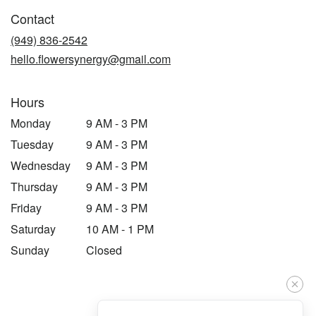
in
Contact
a
new
(949) 836-2542
window)
hello.flowersynergy@gmail.com
Hours
Monday
9 AM - 3 PM
Tuesday
9 AM - 3 PM
Wednesday
9 AM - 3 PM
Thursday
9 AM - 3 PM
Friday
9 AM - 3 PM
Saturday
10 AM - 1 PM
Sunday
Closed