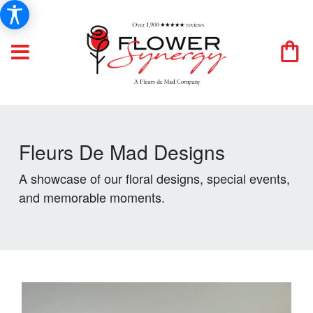
Fleurs De Mad Designs
A showcase of our floral designs, special events,
and memorable moments.