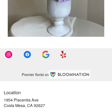
Premier florist on
Location
1954 Placentia Ave
(link
Costa Mesa, CA 92627
opens