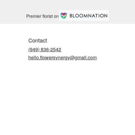
Premier florist on
Contact
(949) 836-2542
hello.flowersynergy@gmail.com