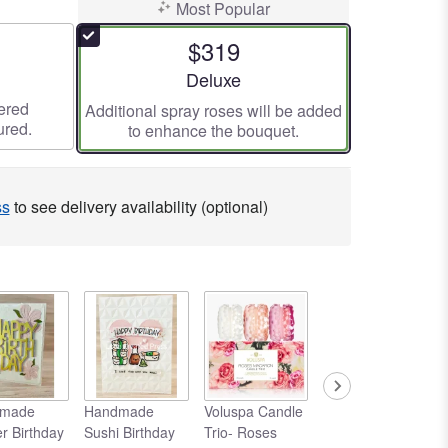
Most Popular
$319
ze
Arrangement size
Deluxe
ered
Additional spray roses will be added
ured.
to enhance the bouquet.
ss
to see delivery availability (optional)
made
Handmade
Voluspa Candle
Voluspa Large
r Birthday
Sushi Birthday
Trio- Roses
Candle- Rose