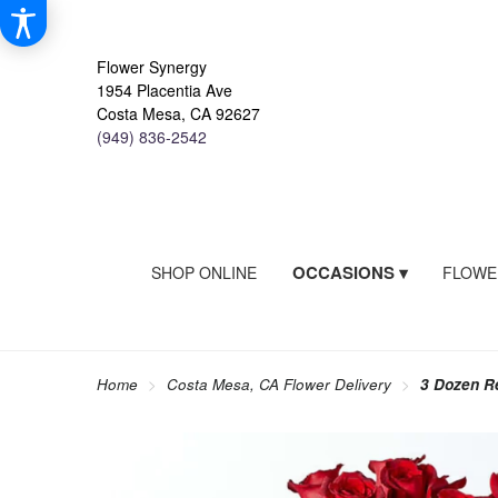
Flower Synergy
1954 Placentia Ave
Costa Mesa, CA 92627
(949) 836-2542
OCCASIONS ▾
SHOP ONLINE
FLOWE
Home
Costa Mesa, CA Flower Delivery
3 Dozen R