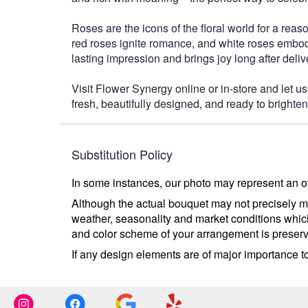
Roses are the icons of the floral world for a reas
red roses ignite romance, and white roses embody
lasting impression and brings joy long after deliv
Visit Flower Synergy online or in-store and let us
fresh, beautifully designed, and ready to bright
Substitution Policy
In some instances, our photo may represent an ov
Although the actual bouquet may not precisely ma
weather, seasonality and market conditions which m
and color scheme of your arrangement is preserve
If any design elements are of major importance to 