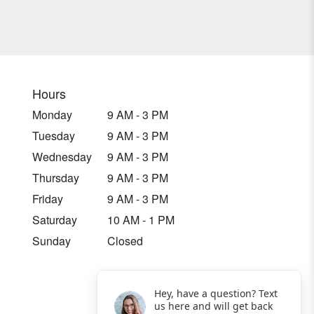
Hours
Monday
9 AM - 3 PM
Tuesday
9 AM - 3 PM
Wednesday
9 AM - 3 PM
Thursday
9 AM - 3 PM
Friday
9 AM - 3 PM
Saturday
10 AM - 1 PM
Sunday
Closed
Hey, have a question? Text
us here and will get back