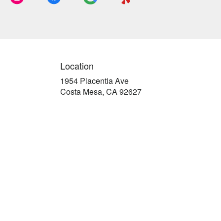
Location
1954 Placentia Ave
(link
Costa Mesa, CA 92627
opens
in
a
new
window)