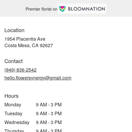
Premier florist on
Location
1954 Placentia Ave
(link
Costa Mesa, CA 92627
opens
in
Contact
a
new
(949) 836-2542
window)
hello.flowersynergy@gmail.com
Hours
Monday
9 AM - 3 PM
Tuesday
9 AM - 3 PM
Wednesday
9 AM - 3 PM
Thursday
9 AM - 3 PM