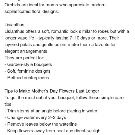
Orchids are ideal for moms who appreciate modern,
sophisticated floral designs.
Lisianthus
Lisianthus offers a soft, romantic look similar to roses but with a
longer vase life—typically lasting 7–10 days or more. Their
layered petals and gentle colors make them a favorite for
elegant arrangements.
They are perfect for:
- Garden-style bouquets
- Soft, feminine designs
- Refined centerpieces
Tips to Make Mother’s Day Flowers Last Longer
To get the most out of your bouquet, follow these simple care
tips:
- Trim stems at an angle before placing in water
- Change water every 2–3 days
- Remove leaves below the waterline
- Keep flowers away from heat and direct sunlight