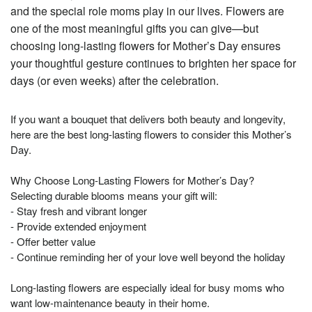
and the special role moms play in our lives. Flowers are
one of the most meaningful gifts you can give—but
choosing long-lasting flowers for Mother’s Day ensures
your thoughtful gesture continues to brighten her space for
days (or even weeks) after the celebration.
If you want a bouquet that delivers both beauty and longevity,
here are the best long-lasting flowers to consider this Mother’s
Day.
Why Choose Long-Lasting Flowers for Mother’s Day?
Selecting durable blooms means your gift will:
- Stay fresh and vibrant longer
- Provide extended enjoyment
- Offer better value
- Continue reminding her of your love well beyond the holiday
Long-lasting flowers are especially ideal for busy moms who
want low-maintenance beauty in their home.