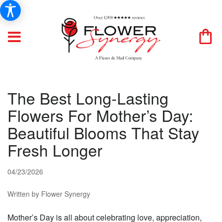
The Best Long-Lasting
Flowers For Mother’s Day:
Beautiful Blooms That Stay
Fresh Longer
04/23/2026
Written by Flower Synergy
Mother’s Day is all about celebrating love, appreciation,