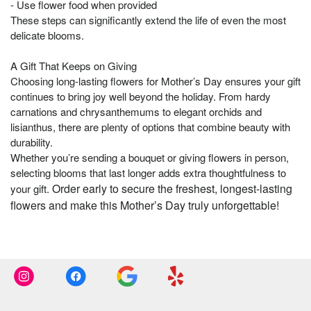
- Use flower food when provided
These steps can significantly extend the life of even the most
delicate blooms.
A Gift That Keeps on Giving
Choosing long-lasting flowers for Mother’s Day ensures your gift
continues to bring joy well beyond the holiday. From hardy
carnations and chrysanthemums to elegant orchids and
lisianthus, there are plenty of options that combine beauty with
durability.
Whether you’re sending a bouquet or giving flowers in person,
selecting blooms that last longer adds extra thoughtfulness to
Order early to secure the freshest, longest-lasting
your gift.
flowers and make this Mother’s Day truly unforgettable!