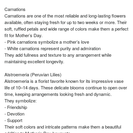
Carnations
Carnations are one of the most reliable and long-lasting flowers
available, often staying fresh for up to two weeks or more. Their
soft, ruffled petals and wide range of colors make them a perfect
fit for Mother’s Day.
- Pink carnations symbolize a mother’s love
- White carnations represent purity and admiration
They add fullness and texture to any arrangement while
maintaining excellent longevity.
Alstroemeria (Peruvian Lilies)
Alstroemeria is a florist favorite known for its impressive vase
life of 10–14 days. These delicate blooms continue to open over
time, keeping arrangements looking fresh and dynamic.
They symbolize:
- Friendship
- Devotion
- Support
Their soft colors and intricate patterns make them a beautiful