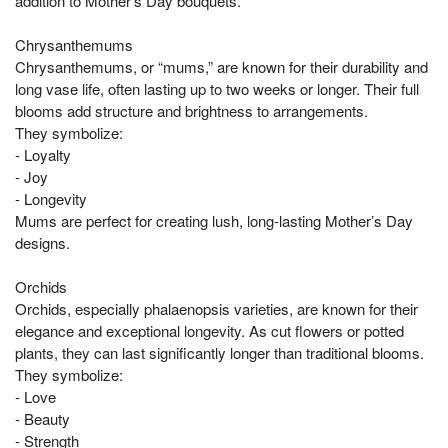
addition to Mother’s Day bouquets.
Chrysanthemums
Chrysanthemums, or “mums,” are known for their durability and
long vase life, often lasting up to two weeks or longer. Their full
blooms add structure and brightness to arrangements.
They symbolize:
- Loyalty
- Joy
- Longevity
Mums are perfect for creating lush, long-lasting Mother’s Day
designs.
Orchids
Orchids, especially phalaenopsis varieties, are known for their
elegance and exceptional longevity. As cut flowers or potted
plants, they can last significantly longer than traditional blooms.
They symbolize:
- Love
- Beauty
- Strength