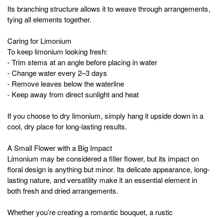
Its branching structure allows it to weave through arrangements,
tying all elements together.
Caring for Limonium
To keep limonium looking fresh:
- Trim stems at an angle before placing in water
- Change water every 2–3 days
- Remove leaves below the waterline
- Keep away from direct sunlight and heat
If you choose to dry limonium, simply hang it upside down in a
cool, dry place for long-lasting results.
A Small Flower with a Big Impact
Limonium may be considered a filler flower, but its impact on
floral design is anything but minor. Its delicate appearance, long-
lasting nature, and versatility make it an essential element in
both fresh and dried arrangements.
Whether you’re creating a romantic bouquet, a rustic