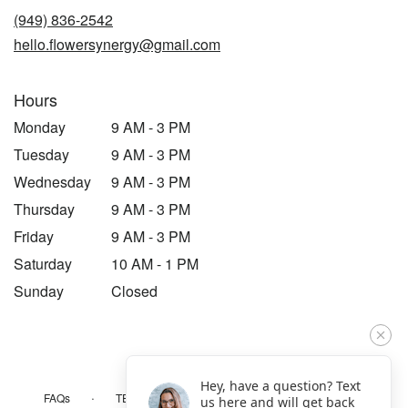
new
(949) 836-2542
window)
hello.flowersynergy@gmail.com
Hours
Monday
9 AM - 3 PM
Tuesday
9 AM - 3 PM
Wednesday
9 AM - 3 PM
Thursday
9 AM - 3 PM
Friday
9 AM - 3 PM
Saturday
10 AM - 1 PM
Sunday
Closed
Hey, have a question? Text
·
·
·
FAQs
TERMS OF SERVICE
PRIVACY POLICY
us here and will get back