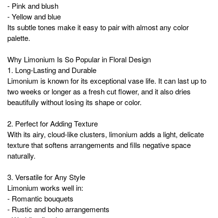
- Pink and blush
- Yellow and blue
Its subtle tones make it easy to pair with almost any color
palette.
Why Limonium Is So Popular in Floral Design
1. Long-Lasting and Durable
Limonium is known for its exceptional vase life. It can last up to
two weeks or longer as a fresh cut flower, and it also dries
beautifully without losing its shape or color.
2. Perfect for Adding Texture
With its airy, cloud-like clusters, limonium adds a light, delicate
texture that softens arrangements and fills negative space
naturally.
3. Versatile for Any Style
Limonium works well in:
- Romantic bouquets
- Rustic and boho arrangements