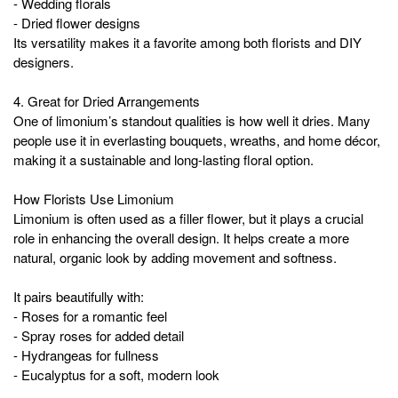
- Wedding florals
- Dried flower designs
Its versatility makes it a favorite among both florists and DIY
designers.
4. Great for Dried Arrangements
One of limonium’s standout qualities is how well it dries. Many
people use it in everlasting bouquets, wreaths, and home décor,
making it a sustainable and long-lasting floral option.
How Florists Use Limonium
Limonium is often used as a filler flower, but it plays a crucial
role in enhancing the overall design. It helps create a more
natural, organic look by adding movement and softness.
It pairs beautifully with:
- Roses for a romantic feel
- Spray roses for added detail
- Hydrangeas for fullness
- Eucalyptus for a soft, modern look