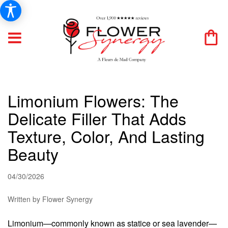
Limonium Flowers: The
Delicate Filler That Adds
Texture, Color, And Lasting
Beauty
04/30/2026
Written by Flower Synergy
Limonium—commonly known as statice or sea lavender—