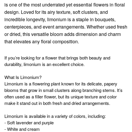
is one of the most underrated yet essential flowers in floral
design. Loved for its airy texture, soft clusters, and
incredible longevity, limonium is a staple in bouquets,
centerpieces, and event arrangements. Whether used fresh
or dried, this versatile bloom adds dimension and charm
that elevates any floral composition.
If you’re looking for a flower that brings both beauty and
durability, limonium is an excellent choice.
What Is Limonium?
Limonium is a flowering plant known for its delicate, papery
blooms that grow in small clusters along branching stems. It’s
often used as a filler flower, but its unique texture and color
make it stand out in both fresh and dried arrangements.
Limonium is available in a variety of colors, including:
- Soft lavender and purple
- White and cream