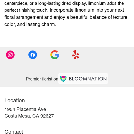
centerpiece, or a long-lasting dried display, limonium adds the
Incorporate limonium into your next
perfect finishing touch.
floral arrangement and enjoy a beautiful balance of texture,
color, and lasting charm.
Premier florist on
Location
1954 Placentia Ave
(link
Costa Mesa, CA 92627
opens
in
Contact
a