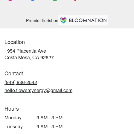
Premier florist on
Location
1954 Placentia Ave
(link
Costa Mesa, CA 92627
opens
in
Contact
a
new
(949) 836-2542
window)
hello.flowersynergy@gmail.com
Hours
Monday
9 AM - 3 PM
Tuesday
9 AM - 3 PM