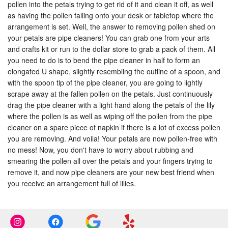
pollen into the petals trying to get rid of it and clean it off, as well
as having the pollen falling onto your desk or tabletop where the
arrangement is set. Well, the answer to removing pollen shed on
your petals are pipe cleaners! You can grab one from your arts
and crafts kit or run to the dollar store to grab a pack of them. All
you need to do is to bend the pipe cleaner in half to form an
elongated U shape, slightly resembling the outline of a spoon, and
with the spoon tip of the pipe cleaner, you are going to lightly
scrape away at the fallen pollen on the petals. Just continuously
drag the pipe cleaner with a light hand along the petals of the lily
where the pollen is as well as wiping off the pollen from the pipe
cleaner on a spare piece of napkin if there is a lot of excess pollen
you are removing. And voila! Your petals are now pollen-free with
no mess! Now, you don't have to worry about rubbing and
smearing the pollen all over the petals and your fingers trying to
remove it, and now pipe cleaners are your new best friend when
you receive an arrangement full of lilies.