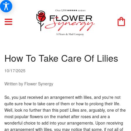
How To Take Care Of Lilies
10/17/2025
Written by Flower Synergy
So, you just received an arrangement with lilies, and you're not
quite sure how to take care of them or how to prolong their life.
Well, look no further than this post! Lilies are, arguably, one of the
most popular flowers on the market after roses and are a
wonderful choice to add into your arrangements. Upon receiving
an arrangement with lilies, you may notice that some, if not all of