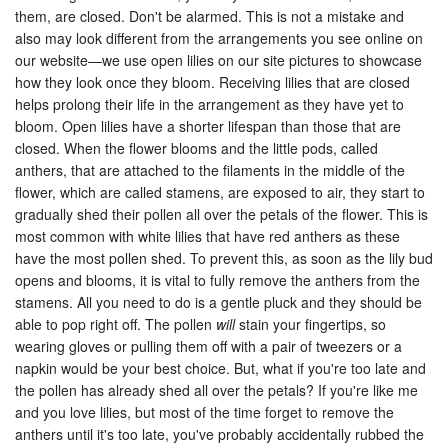
them, are closed. Don't be alarmed. This is not a mistake and
also may look different from the arrangements you see online on
our website
—we use open lilies on our site pictures to showcase
how they look once they bloom.
Receiving lilies that are closed
helps prolong their life in the arrangement as they have yet to
bloom. Open lilies have a shorter lifespan than those that are
closed. When the flower blooms and the little pods, called
anthers, that are attached to the filaments in the middle of the
flower, which are called stamens, are exposed to air, they start to
gradually shed their pollen all over the petals of the flower. This is
most common with white lilies that have red anthers as these
have the most pollen shed. To prevent this, as soon as the lily bud
opens and blooms, it is vital to fully remove the anthers from the
stamens. All you need to do is a gentle pluck and they should be
able to pop right off. The pollen
will
stain your fingertips, so
wearing gloves or pulling them off with a pair of tweezers or a
napkin would be your best choice. But, what if you're too late and
the pollen has already shed all over the petals? If you're like me
and you love lilies, but most of the time forget to remove the
anthers until it's too late, you've probably accidentally rubbed the