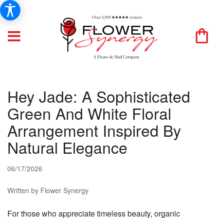
Hey Jade: A Sophisticated
Green And White Floral
Arrangement Inspired By
Natural Elegance
06/17/2026
Written by Flower Synergy
For those who appreciate timeless beauty, organic