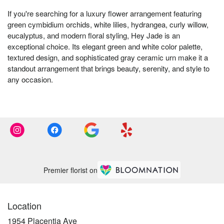
If you're searching for a luxury flower arrangement featuring
green cymbidium orchids, white lilies, hydrangea, curly willow,
eucalyptus, and modern floral styling, Hey Jade is an
exceptional choice. Its elegant green and white color palette,
textured design, and sophisticated gray ceramic urn make it a
standout arrangement that brings beauty, serenity, and style to
any occasion.
Premier florist on
Location
1954 Placentia Ave