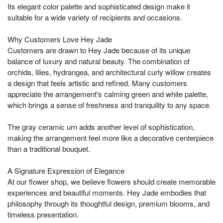
Its elegant color palette and sophisticated design make it
suitable for a wide variety of recipients and occasions.
Why Customers Love Hey Jade
Customers are drawn to Hey Jade because of its unique
balance of luxury and natural beauty. The combination of
orchids, lilies, hydrangea, and architectural curly willow creates
a design that feels artistic and refined. Many customers
appreciate the arrangement's calming green and white palette,
which brings a sense of freshness and tranquility to any space.
The gray ceramic urn adds another level of sophistication,
making the arrangement feel more like a decorative centerpiece
than a traditional bouquet.
A Signature Expression of Elegance
At our flower shop, we believe flowers should create memorable
experiences and beautiful moments. Hey Jade embodies that
philosophy through its thoughtful design, premium blooms, and
timeless presentation.