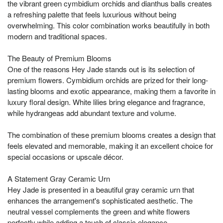
the vibrant green cymbidium orchids and dianthus balls creates
a refreshing palette that feels luxurious without being
overwhelming. This color combination works beautifully in both
modern and traditional spaces.
The Beauty of Premium Blooms
One of the reasons Hey Jade stands out is its selection of
premium flowers. Cymbidium orchids are prized for their long-
lasting blooms and exotic appearance, making them a favorite in
luxury floral design. White lilies bring elegance and fragrance,
while hydrangeas add abundant texture and volume.
The combination of these premium blooms creates a design that
feels elevated and memorable, making it an excellent choice for
special occasions or upscale décor.
A Statement Gray Ceramic Urn
Hey Jade is presented in a beautiful gray ceramic urn that
enhances the arrangement's sophisticated aesthetic. The
neutral vessel complements the green and white flowers
perfectly while adding a touch of classic elegance.