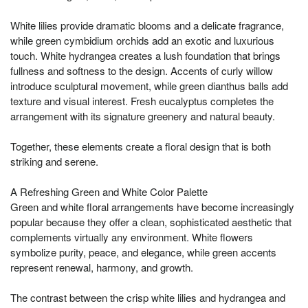
White lilies provide dramatic blooms and a delicate fragrance,
while green cymbidium orchids add an exotic and luxurious
touch. White hydrangea creates a lush foundation that brings
fullness and softness to the design. Accents of curly willow
introduce sculptural movement, while green dianthus balls add
texture and visual interest. Fresh eucalyptus completes the
arrangement with its signature greenery and natural beauty.
Together, these elements create a floral design that is both
striking and serene.
A Refreshing Green and White Color Palette
Green and white floral arrangements have become increasingly
popular because they offer a clean, sophisticated aesthetic that
complements virtually any environment. White flowers
symbolize purity, peace, and elegance, while green accents
represent renewal, harmony, and growth.
The contrast between the crisp white lilies and hydrangea and