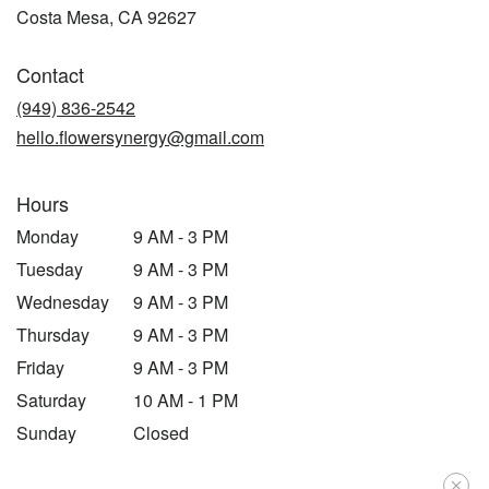
(link
Costa Mesa, CA 92627
opens
in
Contact
a
new
(949) 836-2542
window)
hello.flowersynergy@gmail.com
Hours
Monday
9 AM - 3 PM
Tuesday
9 AM - 3 PM
Wednesday
9 AM - 3 PM
Thursday
9 AM - 3 PM
Friday
9 AM - 3 PM
Saturday
10 AM - 1 PM
Sunday
Closed