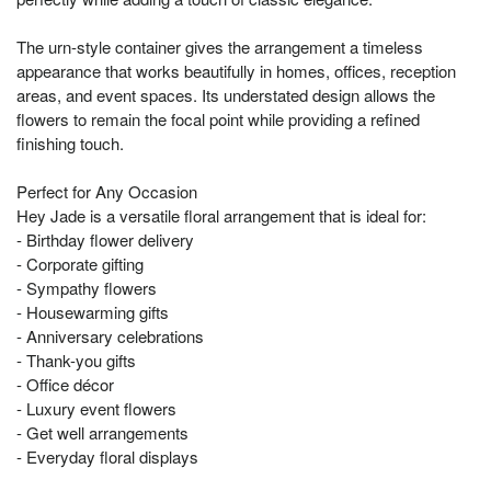
The urn-style container gives the arrangement a timeless
appearance that works beautifully in homes, offices, reception
areas, and event spaces. Its understated design allows the
flowers to remain the focal point while providing a refined
finishing touch.
Perfect for Any Occasion
Hey Jade is a versatile floral arrangement that is ideal for:
- Birthday flower delivery
- Corporate gifting
- Sympathy flowers
- Housewarming gifts
- Anniversary celebrations
- Thank-you gifts
- Office décor
- Luxury event flowers
- Get well arrangements
- Everyday floral displays