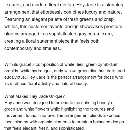
textures, and modern floral design, Hey Jade is a stunning
arrangement that effortlessly combines luxury and nature.
Featuring an elegant palette of fresh greens and crisp
whites, this customer-favorite design showcases premium
blooms arranged in a sophisticated gray ceramic urn,
creating a floral statement piece that feels both
contemporary and timeless.
With its graceful composition of white lilies, green cymbidium
orchids, white hydrangea, curly willow, green dianthus balls, and
eucalyptus, Hey Jade is the perfect arrangement for those who
love refined floral artistry and natural beauty.
What Makes Hey Jade Unique?
Hey Jade was designed to celebrate the calming beauty of
green and white flowers while highlighting the textures and
movement found in nature. The arrangement blends luxurious
focal blooms with organic elements to create a balanced design
that feels elegant, fresh, and sophisticated.