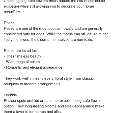
Choosing dog-safe flowers helps reduce the risk of accidental
exposure while still allowing you to decorate your home
beautifully.
Roses
Roses are one of the most popular flowers and are generally
considered safe for dogs. While the thorns can still cause minor
injury if chewed, the blooms themselves are non-toxic.
Roses are loved for:
- Their timeless beauty
- Wide range of colors
- Romantic and elegant appearance
They work well in nearly every floral style, from classic
bouquets to modern arrangements.
Orchids
Phalaenopsis orchids are another excellent dog-safe flower
option. Their long-lasting blooms and sleek appearance make
them a favorite for homes and gifts.