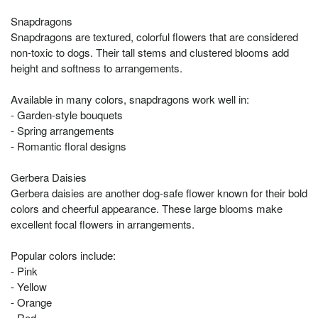
Snapdragons
Snapdragons are textured, colorful flowers that are considered
non-toxic to dogs. Their tall stems and clustered blooms add
height and softness to arrangements.
Available in many colors, snapdragons work well in:
- Garden-style bouquets
- Spring arrangements
- Romantic floral designs
Gerbera Daisies
Gerbera daisies are another dog-safe flower known for their bold
colors and cheerful appearance. These large blooms make
excellent focal flowers in arrangements.
Popular colors include:
- Pink
- Yellow
- Orange
- Red