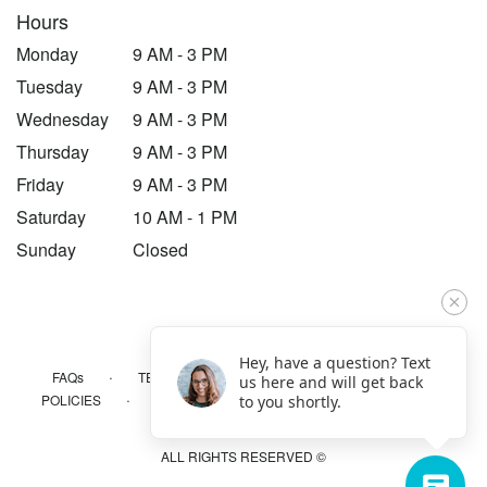
Hours
Monday
9 AM - 3 PM
Tuesday
9 AM - 3 PM
Wednesday
9 AM - 3 PM
Thursday
9 AM - 3 PM
Friday
9 AM - 3 PM
Saturday
10 AM - 1 PM
Sunday
Closed
Hey, have a question? Text
·
·
·
FAQs
TERMS OF SERVICE
PRIVACY POLICY
us here and will get back
·
·
·
POLICIES
WHERE WE DELIVER
ACCESSIBILITY
to you shortly.
SITEMAP
ALL RIGHTS RESERVED ©