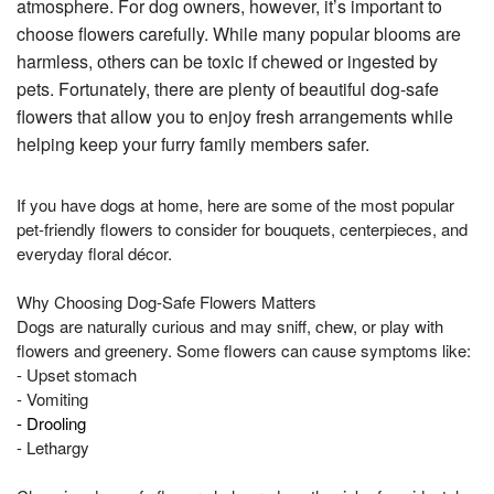
atmosphere. For dog owners, however, it’s important to
choose flowers carefully. While many popular blooms are
harmless, others can be toxic if chewed or ingested by
pets. Fortunately, there are plenty of beautiful dog-safe
flowers that allow you to enjoy fresh arrangements while
helping keep your furry family members safer.
If you have dogs at home, here are some of the most popular
pet-friendly flowers to consider for bouquets, centerpieces, and
everyday floral décor.
Why Choosing Dog-Safe Flowers Matters
Dogs are naturally curious and may sniff, chew, or play with
flowers and greenery. Some flowers can cause symptoms like:
- Upset stomach
- Vomiting
- Drooling
- Lethargy