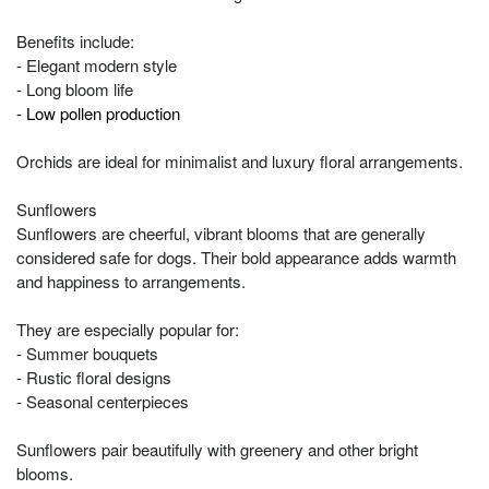
Benefits include:
- Elegant modern style
- Long bloom life
- Low pollen production
Orchids are ideal for minimalist and luxury floral arrangements.
Sunflowers
Sunflowers are cheerful, vibrant blooms that are generally
considered safe for dogs. Their bold appearance adds warmth
and happiness to arrangements.
They are especially popular for:
- Summer bouquets
- Rustic floral designs
- Seasonal centerpieces
Sunflowers pair beautifully with greenery and other bright
blooms.