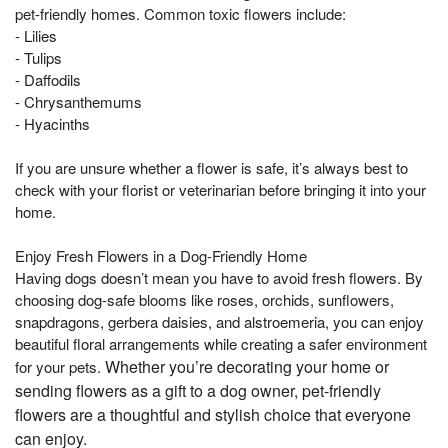
pet-friendly homes. Common toxic flowers include:
- Lilies
- Tulips
- Daffodils
- Chrysanthemums
- Hyacinths
If you are unsure whether a flower is safe, it’s always best to
check with your florist or veterinarian before bringing it into your
home.
Enjoy Fresh Flowers in a Dog-Friendly Home
Having dogs doesn’t mean you have to avoid fresh flowers. By
choosing dog-safe blooms like roses, orchids, sunflowers,
snapdragons, gerbera daisies, and alstroemeria, you can enjoy
beautiful floral arrangements while creating a safer environment
Whether you’re decorating your home or
for your pets.
sending flowers as a gift to a dog owner, pet-friendly
flowers are a thoughtful and stylish choice that everyone
can enjoy.