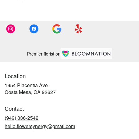
Premier florist on
Location
1954 Placentia Ave
(link
Costa Mesa, CA 92627
opens
in
Contact
a
new
(949) 836-2542
window)
hello.flowersynergy@gmail.com