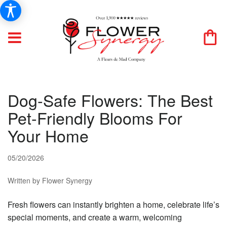
Dog-Safe Flowers: The Best
Pet-Friendly Blooms For
Your Home
05/20/2026
Written by Flower Synergy
Fresh flowers can instantly brighten a home, celebrate life’s
special moments, and create a warm, welcoming