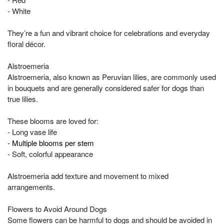
- White
They’re a fun and vibrant choice for celebrations and everyday
floral décor.
Alstroemeria
Alstroemeria, also known as Peruvian lilies, are commonly used
in bouquets and are generally considered safer for dogs than
true lilies.
These blooms are loved for:
- Long vase life
- Multiple blooms per stem
- Soft, colorful appearance
Alstroemeria add texture and movement to mixed
arrangements.
Flowers to Avoid Around Dogs
Some flowers can be harmful to dogs and should be avoided in