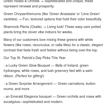
Green Roses & Orchids → Sophisticated and unique, these
represent renewal and prosperity.
Green Chrysanthemums (like 'Green Anastasia' or 'Lime Green'
varieties) → Fun, textured options that hold their color beautifully.
Shamrock Plants (Oxalis) → Living luck! These easy-care potted
plants bring the clover vibe indoors for weeks.
Many of our customers love mixing these greens with white
flowers (like roses, ranunculus, or calla lilies) for a classic, elegant
contrast that feels fresh and festive without being over-the-top.
Our Top St. Patrick's Day Picks This Year
- a Lucky Green Glow Bouquet — Bells of Ireland, green
hydrangea, white roses, and lush greenery tied with a satin
ribbon. (Perfect for gifting!)
- a Green Surprise Arrangement — Green carnations, button
mums, and more
- an Emerald Elegance bouquet — Green orchids and roses with
eucalyptus—sophisticated and modern.