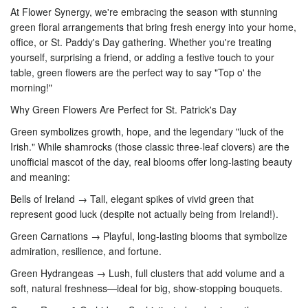
At Flower Synergy, we're embracing the season with stunning
green floral arrangements that bring fresh energy into your home,
office, or St. Paddy's Day gathering. Whether you're treating
yourself, surprising a friend, or adding a festive touch to your
table, green flowers are the perfect way to say "Top o' the
morning!"
Why Green Flowers Are Perfect for St. Patrick's Day
Green symbolizes growth, hope, and the legendary "luck of the
Irish." While shamrocks (those classic three-leaf clovers) are the
unofficial mascot of the day, real blooms offer long-lasting beauty
and meaning:
Bells of Ireland → Tall, elegant spikes of vivid green that
represent good luck (despite not actually being from Ireland!).
Green Carnations → Playful, long-lasting blooms that symbolize
admiration, resilience, and fortune.
Green Hydrangeas → Lush, full clusters that add volume and a
soft, natural freshness—ideal for big, show-stopping bouquets.