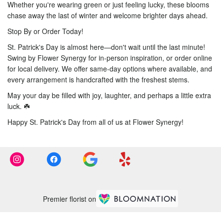
Whether you're wearing green or just feeling lucky, these blooms
chase away the last of winter and welcome brighter days ahead.
Stop By or Order Today!
St. Patrick's Day is almost here—don't wait until the last minute!
Swing by Flower Synergy for in-person inspiration, or order online
for local delivery. We offer same-day options where available, and
every arrangement is handcrafted with the freshest stems.
May your day be filled with joy, laughter, and perhaps a little extra
luck. ☘️
Happy St. Patrick's Day from all of us at Flower Synergy!
Premier florist on