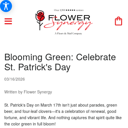
Blooming Green: Celebrate
St. Patrick's Day
03/16/2026
Written by Flower Synergy
St. Patrick's Day on March 17th isn't just about parades, green
beer, and four-leaf clovers—it's a celebration of renewal, good
fortune, and vibrant life. And nothing captures that spirit quite like
the color green in full bloom!