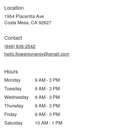
Location
1954 Placentia Ave
(link
Costa Mesa, CA 92627
opens
in
Contact
a
new
(949) 836-2542
window)
hello.flowersynergy@gmail.com
Hours
Monday
9 AM - 3 PM
Tuesday
9 AM - 3 PM
Wednesday
9 AM - 3 PM
Thursday
9 AM - 3 PM
Friday
9 AM - 3 PM
Saturday
10 AM - 1 PM